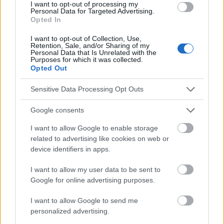
I want to opt-out of processing my
Personal Data for Targeted Advertising.
Opted In
Le contenu et les documents de ce site Web sont éducatifs et
I want to opt-out of Collection, Use,
informatifs. L'éditeur et les éditeurs du site ne sont pas
Retention, Sale, and/or Sharing of my
Personal Data that Is Unrelated with the
responsables des effets de leur utilisation. Avant d'utiliser les
Purposes for which it was collected.
conseils et astuces contenus dans le site, vous devez
Opted Out
absolument consulter votre médecin.
Sensitive Data Processing Opt Outs
Publicité:
Google consents
I want to allow Google to enable storage
related to advertising like cookies on web or
device identifiers in apps.
I want to allow my user data to be sent to
Google for online advertising purposes.
I want to allow Google to send me
personalized advertising.