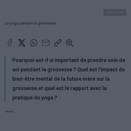
ojoimages
Le yoga pendant la grossesse
Pourquoi est-il si important de prendre soin de
soi pendant la grossesse ? Quel est l'impact du
bien-être mental de la future mère sur la
grossesse et quel est le rapport avec la
pratique du yoga ?
Publicité: