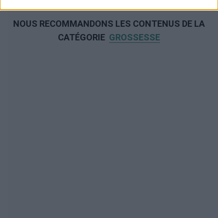
NOUS RECOMMANDONS LES CONTENUS DE LA
CATÉGORIE
GROSSESSE