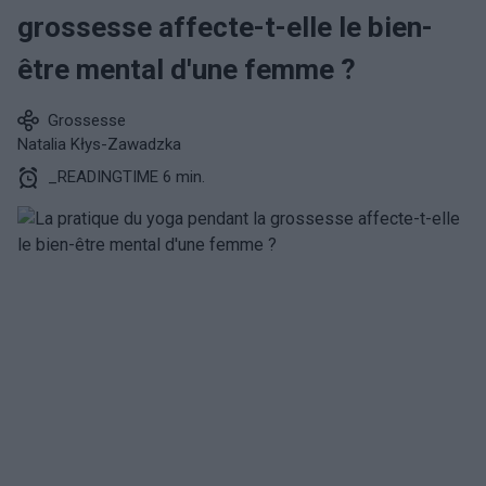
grossesse affecte-t-elle le bien-
être mental d'une femme ?
Grossesse
Natalia Kłys-Zawadzka
_READINGTIME 6 min.