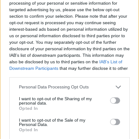
processing of your personal or sensitive information for
Sujets
Anxiété
Grossesse
Le bien-être mental
targeted advertising by us, please use the below opt-out
section to confirm your selection. Please note that after your
Livraison
Stress
Yoga
opt-out request is processed you may continue seeing
interest-based ads based on personal information utilized by
us or personal information disclosed to third parties prior to
Voir aussi en
english
español
deutsch
polskim
your opt-out. You may separately opt-out of the further
disclosure of your personal information by third parties on the
IAB’s list of downstream participants. This information may
also be disclosed by us to third parties on the
IAB’s List of
Les sources
Downstream Participants
that may further disclose it to other
third parties.
Łukasz Marta , Baranowska Barbara , Dańkowska Inga, Effects
of yoga practice on perinatal women's mental state, the course
Please note that this website/app uses one or more Google
Personal Data Processing Opt Outs
of labour and women's feelings about childbirth, Contemporary
services and may gather and store information including but
Nursing and Healthcare, 2019, 51-55. James J. Newham, Anja
not limited to your visit or usage behaviour. You may click to
I want to opt-out of the Sharing of my
Wittkowski, Janine Hurley, John D. Aplin, Melissa Westwood,
personal data.
Effects of antenatal yoga on maternal anxiety and depression :
grant or deny consent to Google and its third-party tags to
Opted In
a randomised controlled trial, Depression And Anxiety, 2014,
use your data for below specified purposes in below Google
631-640.
consent section.
I want to opt-out of the Sale of my
Personal Data.
https://cejsh.icm.edu.pl/cejsh/element/bwmeta1.element.deskl
Opted In
ight-cd5caa93-e11c-4c01-a372-970c66213579