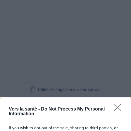
Utile? Partagez-le sur Facebook!
Vous voulez rester informé ? Suivez-
G
o
o
g
l
e
Vers la santé -
Do Not Process My Personal
nous sur
News
Information
If you wish to opt-out of the sale, sharing to third parties, or
EN RAPPORT