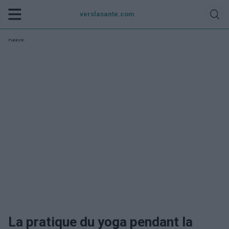
verslasante.com
Publicité:
La pratique du yoga pendant la