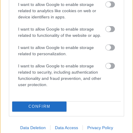
I want to allow Google to enable storage
related to analytics like cookies on web or
device identifiers in apps.
I want to allow Google to enable storage
related to functionality of the website or app.
I want to allow Google to enable storage
related to personalization.
I want to allow Google to enable storage
related to security, including authentication
functionality and fraud prevention, and other
user protection.
CONFIRM
Data Deletion
Data Access
Privacy Policy