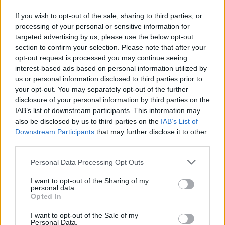
If you wish to opt-out of the sale, sharing to third parties, or
EN RAPPORT
processing of your personal or sensitive information for
targeted advertising by us, please use the below opt-out
Sujets
Oreille externe
Oreille interne
Oreille moyenne
section to confirm your selection. Please note that after your
opt-out request is processed you may continue seeing
Structure de l'oreille
interest-based ads based on personal information utilized by
us or personal information disclosed to third parties prior to
Voir aussi en
english
español
deutsch
polskim
your opt-out. You may separately opt-out of the further
disclosure of your personal information by third parties on the
IAB’s list of downstream participants. This information may
also be disclosed by us to third parties on the
IAB’s List of
Downstream Participants
that may further disclose it to other
Les sources
third parties.
http://www.familydoctor.co.uk/unassigned-articles/the-
Please note that this website/app uses one or more Google
Personal Data Processing Opt Outs
structure-of-the-ear/
services and may gather and store information including but
http://www.britannica.com/EBchecked/topic/175622/human-
not limited to your visit or usage behaviour. You may click to
I want to opt-out of the Sharing of my
ear
personal data.
grant or deny consent to Google and its third-party tags to
Opted In
http://www.researchgate.net/profile/Willem_Decraemer/publica
use your data for below specified purposes in below Google
tion/10594320_Three-dimensional_modelling_of_the_middle-
consent section.
I want to opt-out of the Sale of my
ear_ossicular_chain_using_a_commercial_high-resolution_X-
Personal Data.