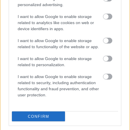
personalized advertising.
I want to allow Google to enable storage
related to analytics like cookies on web or
device identifiers in apps.
I want to allow Google to enable storage
related to functionality of the website or app.
I want to allow Google to enable storage
related to personalization.
I want to allow Google to enable storage
related to security, including authentication
functionality and fraud prevention, and other
user protection.
CONFIRM