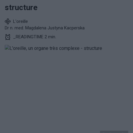
structure
L'oreille
Dr n. med. Magdalena Justyna Kacperska
_READINGTIME 2 min.