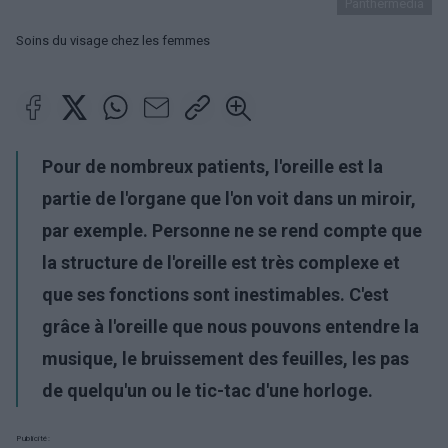
Panthermedia
Soins du visage chez les femmes
Pour de nombreux patients, l'oreille est la
partie de l'organe que l'on voit dans un miroir,
par exemple. Personne ne se rend compte que
la structure de l'oreille est très complexe et
que ses fonctions sont inestimables. C'est
grâce à l'oreille que nous pouvons entendre la
musique, le bruissement des feuilles, les pas
de quelqu'un ou le tic-tac d'une horloge.
Publicité: