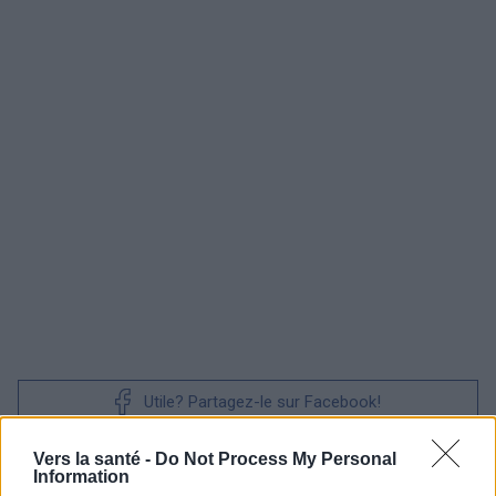
Utile? Partagez-le sur Facebook!
Vers la santé -
Do Not Process My Personal
Vous voulez rester informé ? Suivez-
G
o
o
g
l
e
Information
nous sur
News