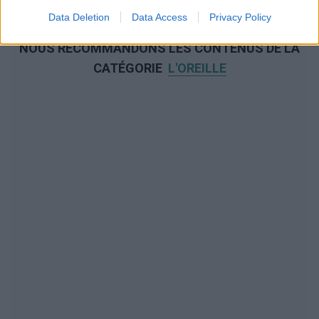
Data Deletion
Data Access
Privacy Policy
NOUS RECOMMANDONS LES CONTENUS DE LA
CATÉGORIE
L'OREILLE