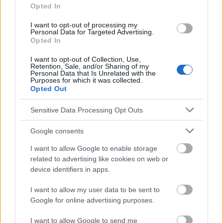
ray_CT_scanner/links/0c96053b51f9ca173e000000.pdf
Opted In
I want to opt-out of processing my
Personal Data for Targeted Advertising.
Opted In
Le contenu et les documents de ce site Web sont éducatifs et
informatifs. L'éditeur et les éditeurs du site ne sont pas
I want to opt-out of Collection, Use,
responsables des effets de leur utilisation. Avant d'utiliser les
Retention, Sale, and/or Sharing of my
conseils et astuces contenus dans le site, vous devez
Personal Data that Is Unrelated with the
Purposes for which it was collected.
absolument consulter votre médecin.
Opted Out
Sensitive Data Processing Opt Outs
Publicité:
Google consents
I want to allow Google to enable storage
related to advertising like cookies on web or
device identifiers in apps.
I want to allow my user data to be sent to
Google for online advertising purposes.
I want to allow Google to send me