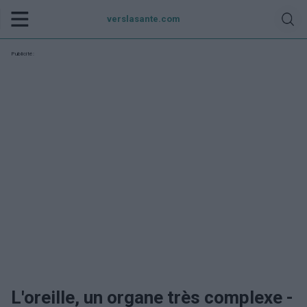
verslasante.com
Publicité:
L'oreille, un organe très complexe -