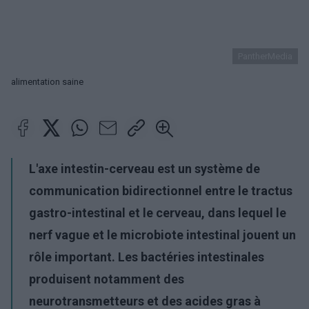
PantherMedia
alimentation saine
L'axe intestin-cerveau est un système de
communication bidirectionnel entre le tractus
gastro-intestinal et le cerveau, dans lequel le
nerf vague et le microbiote intestinal jouent un
rôle important. Les bactéries intestinales
produisent notamment des
neurotransmetteurs et des acides gras à