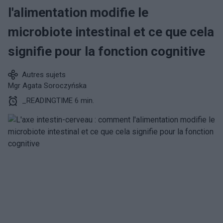
l'alimentation modifie le
microbiote intestinal et ce que cela
signifie pour la fonction cognitive
Autres sujets
Mgr Agata Soroczyńska
_READINGTIME 6 min.