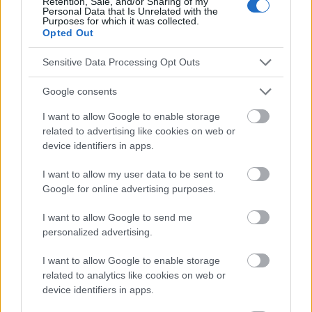
Retention, Sale, and/or Sharing of my
Personal Data that Is Unrelated with the
on brain, cognitive function and emotion, Cosmos. Problems of
Purposes for which it was collected.
Biological Sciences, Volume 69, 2020 Number 1 (326), Pages
Opted Out
45-58.
Sensitive Data Processing Opt Outs
https://www.psychiatriapolska.pl/pdf-58111-79351?
filename=79351.pdf
https://www.gastrojournal.org/article/S0016-5085(21)00268-
Google consents
7/pdf
https://publicatt.unicatt.it/retrieve/7af30635-c8f4-4dd6-8dd6-
I want to allow Google to enable storage
2b462eff82da/nutrients-15-01496-v2.pdf
related to advertising like cookies on web or
https://www.annualreviews.org/content/journals/10.1146/annur
device identifiers in apps.
ev-med-042320-014032
https://journals.viamedica.pl/forum_leczenia_otylosci/article/vi
I want to allow my user data to be sent to
ew/94835
Google for online advertising purposes.
https://www.mdpi.com/2072-6643/15/21/4631
https://kosmos.ptpk.org/index.php/Kosmos/article/download/
I want to allow Google to send me
2634/2575
personalized advertising.
I want to allow Google to enable storage
related to analytics like cookies on web or
Le contenu et les documents de ce site Web sont éducatifs et
device identifiers in apps.
informatifs. L'éditeur et les éditeurs du site ne sont pas
responsables des effets de leur utilisation. Avant d'utiliser les