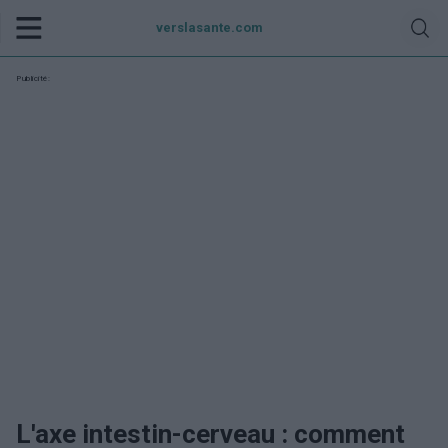
verslasante.com
Publicité:
L'axe intestin-cerveau : comment