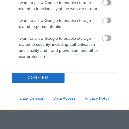
I want to allow Google to enable storage
conseils et astuces contenus dans le site, vous devez
related to functionality of the website or app.
absolument consulter votre médecin.
I want to allow Google to enable storage
related to personalization.
Publicité:
I want to allow Google to enable storage
related to security, including authentication
functionality and fraud prevention, and other
user protection.
CONFIRM
Data Deletion
Data Access
Privacy Policy