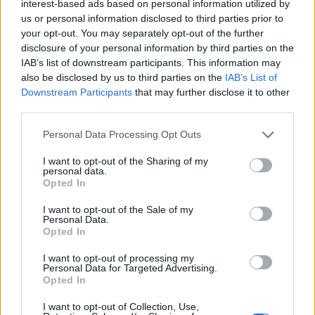
Sujets
Axe intestin-cerveau
Fonctions cognitives
interest-based ads based on personal information utilized by
us or personal information disclosed to third parties prior to
Microbiote intestinal
Nerf vague
your opt-out. You may separately opt-out of the further
disclosure of your personal information by third parties on the
IAB’s list of downstream participants. This information may
Voir aussi en
english
deutsch
español
polskim
also be disclosed by us to third parties on the
IAB’s List of
Downstream Participants
that may further disclose it to other
third parties.
Les sources
Please note that this website/app uses one or more Google
Personal Data Processing Opt Outs
services and may gather and store information including but
1. Karakuła-Juchnowicz H. et al, The significance of disruption
not limited to your visit or usage behaviour. You may click to
I want to opt-out of the Sharing of my
of the gut-brain axis and hypersensitivity to food antigens in the
personal data.
grant or deny consent to Google and its third-party tags to
etiopathogenesis of schizophrenia, Psychiatr. Pol. 2016 ; 50(4) :
Opted In
use your data for below specified purposes in below Google
747-760. 2. Margolis K. G. et al, The Microbiota-Gut-Brain Axis :
consent section.
From Motility to Mood, Gastroenterology 2021;160:1486-1501.
I want to opt-out of the Sale of my
Personal Data.
3. Marano G. et al, The Microbiota-Gut-Brain Axis :
Opted In
Psychoneuroimmunological, Nutrients 2023, 15, 1496. 4. Mayer
E. A. et al, The Gut-Brain Axis, Annu. Rev. Med. 2022. 73:439-53.
I want to opt-out of processing my
5. Michalowska J., Szajnowska D., The gut-brain axis, Forum of
Personal Data for Targeted Advertising.
Metabolic Disorders 2023, vol. 14, no. 1, 7-13. 6. Zheng Y. et al,
Opted In
Understanding the Gut-Brain Axis and Its Therapeutic
Implications for Neurodegenerative Disorders, Nutrients 2023,
I want to opt-out of Collection, Use,
15(21), 4631. 7. Żakowicz J. et al, Effects of the gut microbiota