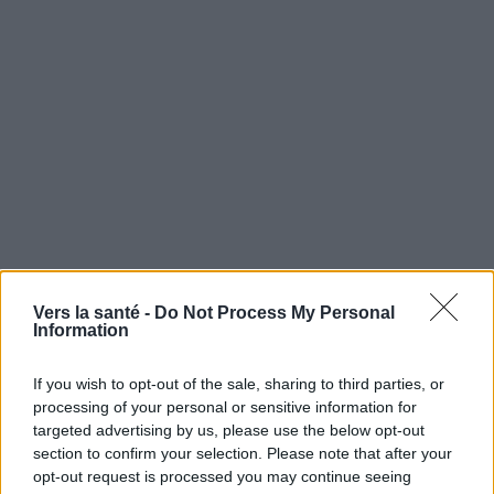
Utile? Partagez-le sur Facebook!
Vers la santé -
Do Not Process My Personal
Information
Vous voulez rester informé ? Suivez-
G
o
o
g
l
e
If you wish to opt-out of the sale, sharing to third parties, or
nous sur
News
processing of your personal or sensitive information for
targeted advertising by us, please use the below opt-out
section to confirm your selection. Please note that after your
EN RAPPORT
opt-out request is processed you may continue seeing