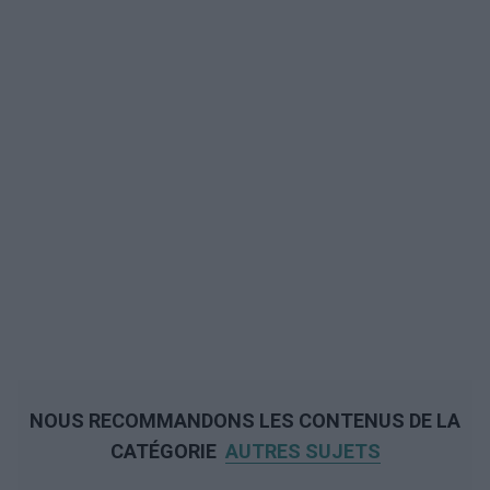
NOUS RECOMMANDONS LES CONTENUS DE LA
CATÉGORIE
AUTRES SUJETS