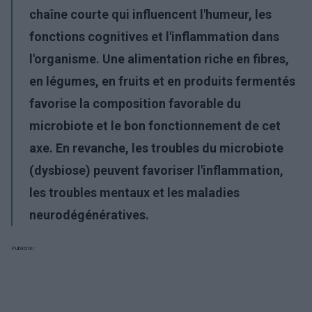
chaîne courte qui influencent l'humeur, les
fonctions cognitives et l'inflammation dans
l'organisme. Une alimentation riche en fibres,
en légumes, en fruits et en produits fermentés
favorise la composition favorable du
microbiote et le bon fonctionnement de cet
axe. En revanche, les troubles du microbiote
(dysbiose) peuvent favoriser l'inflammation,
les troubles mentaux et les maladies
neurodégénératives.
Publicité: