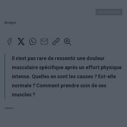
PantherMedia
Biceps
Il n'est pas rare de ressentir une douleur
musculaire spécifique après un effort physique
intense. Quelles en sont les causes ? Est-elle
normale ? Comment prendre soin de ses
muscles ?
Publicité: