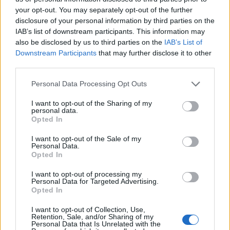
your opt-out. You may separately opt-out of the further
Sujets
Douleur
Exercices
Levains
Muscle
disclosure of your personal information by third parties on the
IAB’s list of downstream participants. This information may
Voir aussi en
english
español
deutsch
polskim
also be disclosed by us to third parties on the
IAB’s List of
Downstream Participants
that may further disclose it to other
third parties.
Please note that this website/app uses one or more Google
Personal Data Processing Opt Outs
Les sources
services and may gather and store information including but
not limited to your visit or usage behaviour. You may click to
I want to opt-out of the Sharing of my
personal data.
grant or deny consent to Google and its third-party tags to
https://www.mayoclinic.org/symptoms/muscle-
Opted In
use your data for below specified purposes in below Google
pain/basics/causes/sym-20050866
https://www.nhs.uk/live-well/exercise/pain-after-exercise/
consent section.
I want to opt-out of the Sale of my
Personal Data.
Opted In
I want to opt-out of processing my
Le contenu et les documents de ce site Web sont éducatifs et
Personal Data for Targeted Advertising.
informatifs. L'éditeur et les éditeurs du site ne sont pas
Opted In
responsables des effets de leur utilisation. Avant d'utiliser les
conseils et astuces contenus dans le site, vous devez
I want to opt-out of Collection, Use,
Retention, Sale, and/or Sharing of my
absolument consulter votre médecin.
Personal Data that Is Unrelated with the