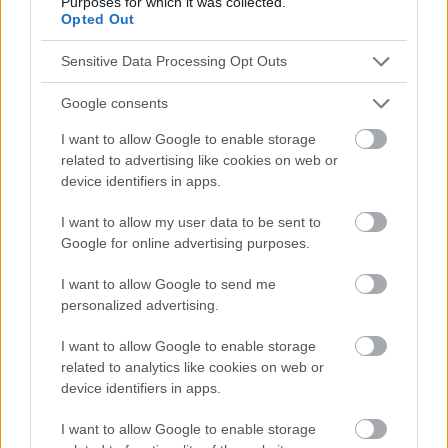
Purposes for which it was collected.
Opted Out
Publicité:
Sensitive Data Processing Opt Outs
Google consents
I want to allow Google to enable storage
related to advertising like cookies on web or
device identifiers in apps.
I want to allow my user data to be sent to
Google for online advertising purposes.
I want to allow Google to send me
personalized advertising.
I want to allow Google to enable storage
related to analytics like cookies on web or
device identifiers in apps.
I want to allow Google to enable storage