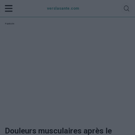
verslasante.com
Publicité:
Douleurs musculaires après le