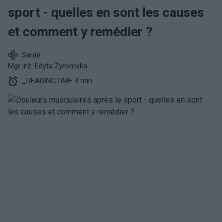
sport - quelles en sont les causes
et comment y remédier ?
Santé
Mgr inż. Edyta Żyromska
_READINGTIME 3 min.