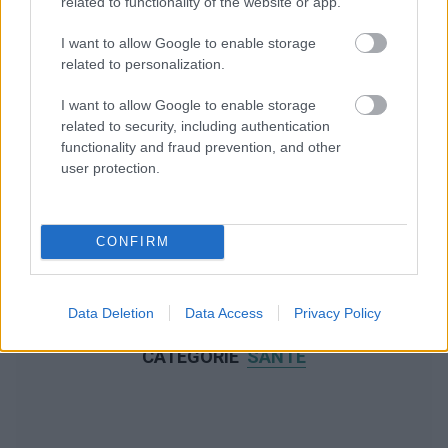
related to functionality of the website or app.
I want to allow Google to enable storage
related to personalization.
I want to allow Google to enable storage
related to security, including authentication
functionality and fraud prevention, and other
user protection.
CONFIRM
Data Deletion
Data Access
Privacy Policy
NOUS RECOMMANDONS LES CONTENUS DE LA
CATÉGORIE
SANTÉ