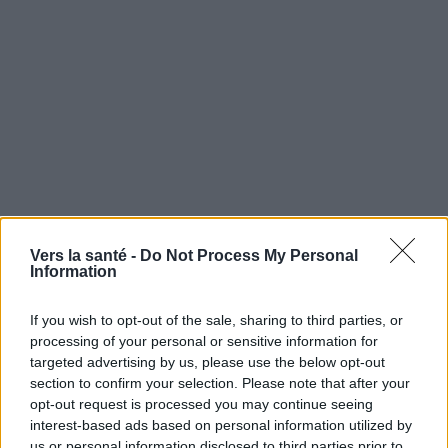
Vers la santé -
Do Not Process My Personal
Information
Utile? Partagez-le sur Facebook!
If you wish to opt-out of the sale, sharing to third parties, or
processing of your personal or sensitive information for
targeted advertising by us, please use the below opt-out
Vous voulez rester informé ? Suivez-
G
o
o
g
l
e
section to confirm your selection. Please note that after your
nous sur
News
opt-out request is processed you may continue seeing
interest-based ads based on personal information utilized by
EN RAPPORT
us or personal information disclosed to third parties prior to