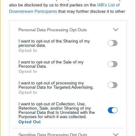
also be disclosed by us to third parties on the
IAB’s List of
Downstream Participants
that may further disclose it to other
EN RAPPORT
third parties.
Sujets
Douleurs articulaires
Lupus
Rzs
Sm
Please note that this website/app uses one or more Google
Personal Data Processing Opt Outs
services and may gather and store information including but
not limited to your visit or usage behaviour. You may click to
I want to opt-out of the Sharing of my
Voir aussi en
english
español
deutsch
polskim
personal data.
grant or deny consent to Google and its third-party tags to
Opted In
use your data for below specified purposes in below Google
consent section.
I want to opt-out of the Sale of my
Le contenu et les documents de ce site Web sont éducatifs et
Personal Data.
Opted In
informatifs. L'éditeur et les éditeurs du site ne sont pas
responsables des effets de leur utilisation. Avant d'utiliser les
I want to opt-out of processing my
conseils et astuces contenus dans le site, vous devez
Personal Data for Targeted Advertising.
absolument consulter votre médecin.
Opted In
I want to opt-out of Collection, Use,
Retention, Sale, and/or Sharing of my
Publicité:
Personal Data that Is Unrelated with the
Purposes for which it was collected.
Opted Out
Sensitive Data Processing Opt Outs