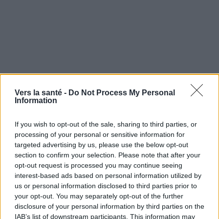
Vers la santé -
Do Not Process My Personal
Information
If you wish to opt-out of the sale, sharing to third parties, or
processing of your personal or sensitive information for
targeted advertising by us, please use the below opt-out
section to confirm your selection. Please note that after your
opt-out request is processed you may continue seeing
interest-based ads based on personal information utilized by
Utile? Partagez-le sur Facebook!
us or personal information disclosed to third parties prior to
your opt-out. You may separately opt-out of the further
disclosure of your personal information by third parties on the
Vous voulez rester informé ? Suivez-
G
o
o
g
l
e
IAB’s list of downstream participants. This information may
nous sur
News