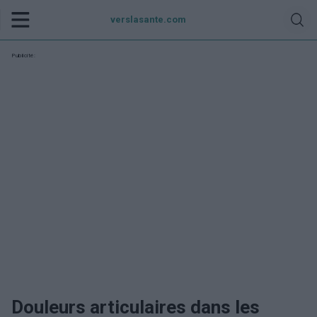
verslasante.com
Publicité:
Douleurs articulaires dans les