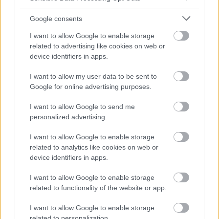
Google consents
I want to allow Google to enable storage
related to advertising like cookies on web or
device identifiers in apps.
I want to allow my user data to be sent to
Google for online advertising purposes.
I want to allow Google to send me
personalized advertising.
I want to allow Google to enable storage
related to analytics like cookies on web or
device identifiers in apps.
I want to allow Google to enable storage
related to functionality of the website or app.
I want to allow Google to enable storage
related to personalization.