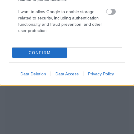
I want to allow Google to enable storage
related to security, including authentication
functionality and fraud prevention, and other
user protection.
CONFIRM
NOUS RECOMMANDONS LES CONTENUS DE LA
CATÉGORIE
AUTRES SUJETS
Data Deletion
Data Access
Privacy Policy