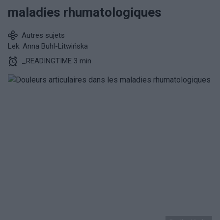
maladies rhumatologiques
Autres sujets
Lek. Anna Buhl-Litwińska
_READINGTIME 3 min.