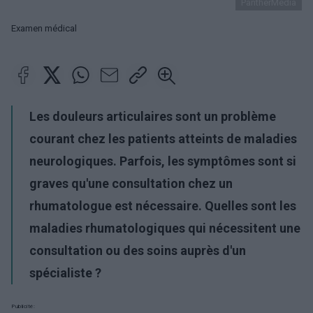
PantherMedia
Examen médical
Les douleurs articulaires sont un problème
courant chez les patients atteints de maladies
neurologiques. Parfois, les symptômes sont si
graves qu'une consultation chez un
rhumatologue est nécessaire. Quelles sont les
maladies rhumatologiques qui nécessitent une
consultation ou des soins auprès d'un
spécialiste ?
Publicité: