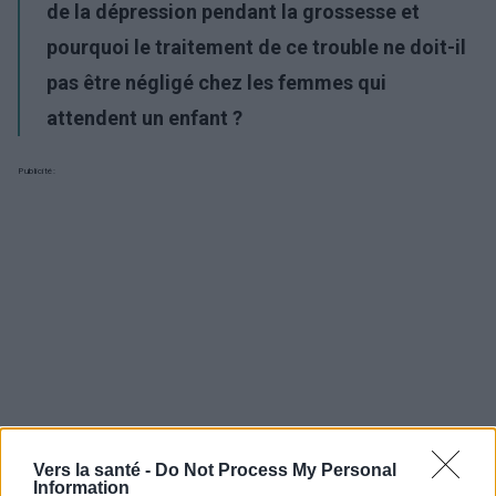
de la dépression pendant la grossesse et
pourquoi le traitement de ce trouble ne doit-il
pas être négligé chez les femmes qui
attendent un enfant ?
Publicité:
Vers la santé -
Do Not Process My Personal
Information