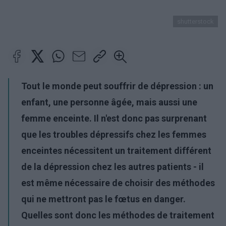
shutterstock
Tout le monde peut souffrir de dépression : un
enfant, une personne âgée, mais aussi une
femme enceinte. Il n'est donc pas surprenant
que les troubles dépressifs chez les femmes
enceintes nécessitent un traitement différent
de la dépression chez les autres patients - il
est même nécessaire de choisir des méthodes
qui ne mettront pas le fœtus en danger.
Quelles sont donc les méthodes de traitement