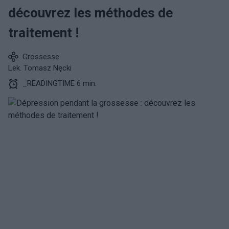
découvrez les méthodes de
traitement !
Grossesse
Lek. Tomasz Nęcki
_READINGTIME 6 min.