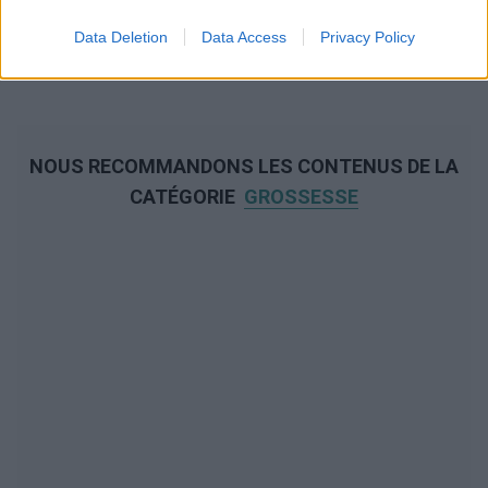
Data Deletion
Data Access
Privacy Policy
NOUS RECOMMANDONS LES CONTENUS DE LA
CATÉGORIE
GROSSESSE