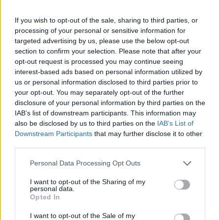
If you wish to opt-out of the sale, sharing to third parties, or
processing of your personal or sensitive information for
Utile? Partagez-le sur Facebook!
targeted advertising by us, please use the below opt-out
section to confirm your selection. Please note that after your
opt-out request is processed you may continue seeing
Vous voulez rester informé ? Suivez-
G
o
o
g
l
e
interest-based ads based on personal information utilized by
nous sur
News
us or personal information disclosed to third parties prior to
your opt-out. You may separately opt-out of the further
disclosure of your personal information by third parties on the
EN RAPPORT
IAB’s list of downstream participants. This information may
Sujets
Dépression pendant la grossesse
also be disclosed by us to third parties on the
IAB’s List of
Downstream Participants
that may further disclose it to other
Symptômes de la dépression pendant la grossesse
third parties.
Traitement de la dépression pendant la grossesse
Please note that this website/app uses one or more Google
Personal Data Processing Opt Outs
services and may gather and store information including but
not limited to your visit or usage behaviour. You may click to
I want to opt-out of the Sharing of my
Voir aussi en
english
español
deutsch
polskim
personal data.
grant or deny consent to Google and its third-party tags to
Opted In
use your data for below specified purposes in below Google
consent section.
I want to opt-out of the Sale of my