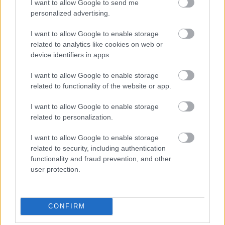
I want to allow Google to send me
personalized advertising.
I want to allow Google to enable storage
related to analytics like cookies on web or
device identifiers in apps.
I want to allow Google to enable storage
related to functionality of the website or app.
I want to allow Google to enable storage
related to personalization.
I want to allow Google to enable storage
related to security, including authentication
functionality and fraud prevention, and other
user protection.
CONFIRM