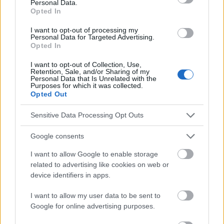
Personal Data.
Les sources
Opted In
I want to opt-out of processing my
https://www.tommys.org/pregnancy-information/im-
Personal Data for Targeted Advertising.
pregnant/mental-wellbeing/depression-pregnancy
Opted In
I want to opt-out of Collection, Use,
Retention, Sale, and/or Sharing of my
Personal Data that Is Unrelated with the
Purposes for which it was collected.
Le contenu et les documents de ce site Web sont éducatifs et
Opted Out
informatifs. L'éditeur et les éditeurs du site ne sont pas
responsables des effets de leur utilisation. Avant d'utiliser les
Sensitive Data Processing Opt Outs
conseils et astuces contenus dans le site, vous devez
absolument consulter votre médecin.
Google consents
I want to allow Google to enable storage
Publicité:
related to advertising like cookies on web or
device identifiers in apps.
I want to allow my user data to be sent to
Google for online advertising purposes.