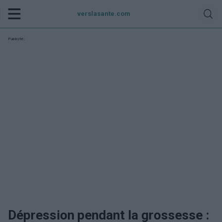
verslasante.com
Publicité:
Dépression pendant la grossesse :