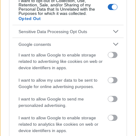
I want to opt-out of Collection, Use,
Retention, Sale, and/or Sharing of my
Le contenu et les documents de ce site Web sont éducatifs et
Personal Data that Is Unrelated with the
Purposes for which it was collected.
informatifs. L'éditeur et les éditeurs du site ne sont pas
Opted Out
responsables des effets de leur utilisation. Avant d'utiliser les
conseils et astuces contenus dans le site, vous devez
Sensitive Data Processing Opt Outs
absolument consulter votre médecin.
Google consents
Publicité:
I want to allow Google to enable storage
related to advertising like cookies on web or
device identifiers in apps.
I want to allow my user data to be sent to
Google for online advertising purposes.
I want to allow Google to send me
personalized advertising.
I want to allow Google to enable storage
related to analytics like cookies on web or
device identifiers in apps.