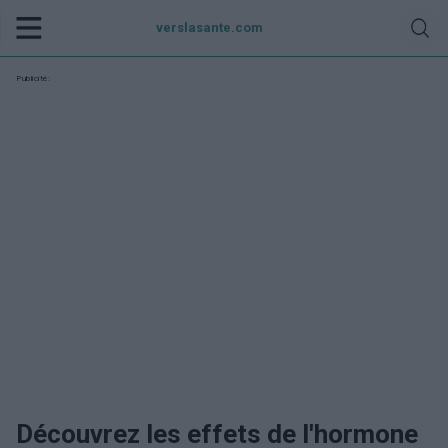
verslasante.com
Publicité:
Découvrez les effets de l'hormone