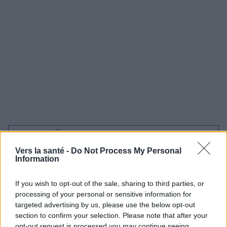
Utile? Partagez-le sur Facebook!
Vers la santé -
Do Not Process My Personal
Information
Vous voulez rester informé ? Suivez-
G
o
o
g
l
e
nous sur
News
If you wish to opt-out of the sale, sharing to third parties, or
processing of your personal or sensitive information for
EN RAPPORT
targeted advertising by us, please use the below opt-out
section to confirm your selection. Please note that after your
Sujets
Cœur
Hyperthyroïdie
Hypothyroïdie
opt-out request is processed you may continue seeing