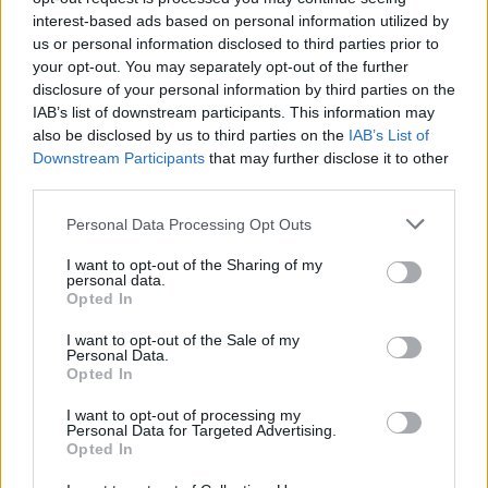
interest-based ads based on personal information utilized by
Système cardiovasculaire
Tachycardie
Thyroïde
us or personal information disclosed to third parties prior to
your opt-out. You may separately opt-out of the further
Voir aussi en
english
español
deutsch
polskim
disclosure of your personal information by third parties on the
IAB’s list of downstream participants. This information may
also be disclosed by us to third parties on the
IAB’s List of
Downstream Participants
that may further disclose it to other
third parties.
Les sources
Please note that this website/app uses one or more Google
Personal Data Processing Opt Outs
https://podyplomie.pl/kardiologia/10027,tarczyca-i-serce
services and may gather and store information including but
https://podyplomie.pl/kardiologia/18945,wplyw-zaburzen-
not limited to your visit or usage behaviour. You may click to
I want to opt-out of the Sharing of my
personal data.
czynnosci-tarczycy-na-choroby-serca
grant or deny consent to Google and its third-party tags to
Opted In
https://tarczyca.pl/choroby-tarczycy-a-serce/
use your data for below specified purposes in below Google
https://www.sercedlaarytmii.pl/materialy/110-choroby-tarczycy-
consent section.
I want to opt-out of the Sale of my
a-serce.html
Personal Data.
https://www.wapteka.pl/blog/artykul/tachykardia-na-czym-
Opted In
polega-czestoskurcz-i-czy-jest-grozny-dla-zdrowia
https://ethosendo.com/blog/important-cardiac-effects-of-
I want to opt-out of processing my
hyperthyroidism/
Personal Data for Targeted Advertising.
Opted In