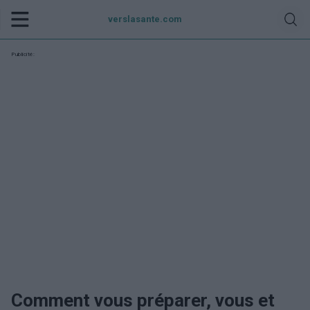
verslasante.com
Publicité:
Comment vous préparer, vous et