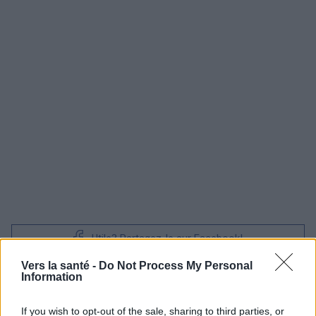
Utile? Partagez-le sur Facebook!
Vers la santé -
Do Not Process My Personal
Information
Vous voulez rester informé ? Suivez-
G
o
o
g
l
e
nous sur
News
If you wish to opt-out of the sale, sharing to third parties, or