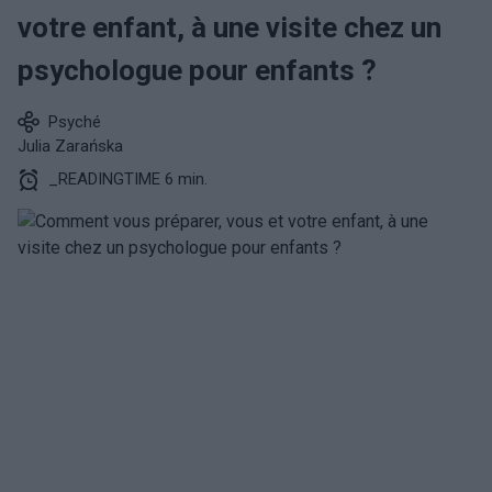
votre enfant, à une visite chez un
psychologue pour enfants ?
Psyché
Julia Zarańska
_READINGTIME 6 min.