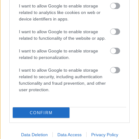
I want to allow Google to enable storage
related to analytics like cookies on web or
device identifiers in apps.
I want to allow Google to enable storage
related to functionality of the website or app.
I want to allow Google to enable storage
related to personalization.
I want to allow Google to enable storage
related to security, including authentication
functionality and fraud prevention, and other
user protection.
CONFIRM
NOUS RECOMMANDONS LES CONTENUS DE LA
CATÉGORIE
PSYCHÉ
Data Deletion
Data Access
Privacy Policy