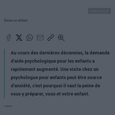
shutterstock
Élever un enfant
Au cours des dernières décennies, la demande
d'aide psychologique pour les enfants a
rapidement augmenté. Une visite chez un
psychologue pour enfants peut être source
d'anxiété, c'est pourquoi il vaut la peine de
vous y préparer, vous et votre enfant.
Publicité: