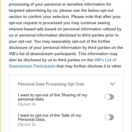
processing of your personal or sensitive information for
EN RAPPORT
targeted advertising by us, please use the below opt-out
section to confirm your selection. Please note that after your
Sujets
Adolescent
Enfant
Pédiatrie
Psychologue
opt-out request is processed you may continue seeing
Visite chez un psychologue
interest-based ads based on personal information utilized by
us or personal information disclosed to third parties prior to
your opt-out. You may separately opt-out of the further
Voir aussi en
english
español
deutsch
polskim
disclosure of your personal information by third parties on the
IAB’s list of downstream participants. This information may
also be disclosed by us to third parties on the
IAB’s List of
Downstream Participants
that may further disclose it to other
Les sources
third parties.
Please note that this website/app uses one or more Google
Personal Data Processing Opt Outs
https://childmind.org/article/preparing-for-your-childs-first-
services and may gather and store information including but
appointment/
not limited to your visit or usage behaviour. You may click to
I want to opt-out of the Sharing of my
https://www.massgeneral.org/children/mental-health
personal data.
grant or deny consent to Google and its third-party tags to
Opted In
use your data for below specified purposes in below Google
consent section.
I want to opt-out of the Sale of my
Personal Data.
Le contenu et les documents de ce site Web sont éducatifs et
Opted In
informatifs. L'éditeur et les éditeurs du site ne sont pas