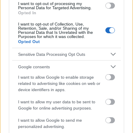
responsables des effets de leur utilisation. Avant d'utiliser les
I want to opt-out of processing my
conseils et astuces contenus dans le site, vous devez
Personal Data for Targeted Advertising.
Opted In
absolument consulter votre médecin.
I want to opt-out of Collection, Use,
Retention, Sale, and/or Sharing of my
Publicité:
Personal Data that Is Unrelated with the
Purposes for which it was collected.
Opted Out
Sensitive Data Processing Opt Outs
Google consents
I want to allow Google to enable storage
related to advertising like cookies on web or
device identifiers in apps.
I want to allow my user data to be sent to
Google for online advertising purposes.
I want to allow Google to send me
personalized advertising.