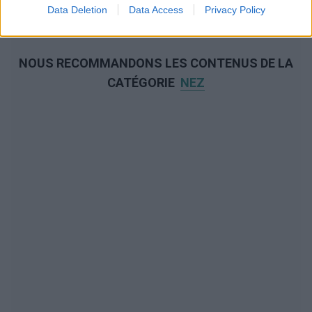
Data Deletion
Data Access
Privacy Policy
NOUS RECOMMANDONS LES CONTENUS DE LA
CATÉGORIE
NEZ