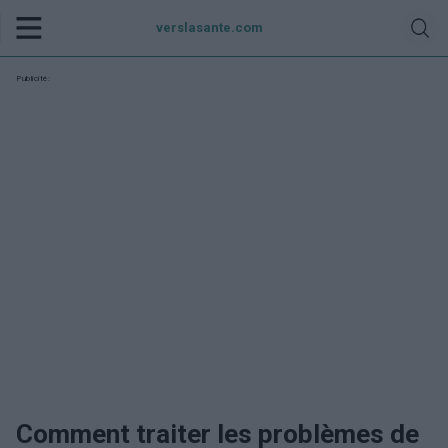
verslasante.com
Publicité:
Comment traiter les problèmes de