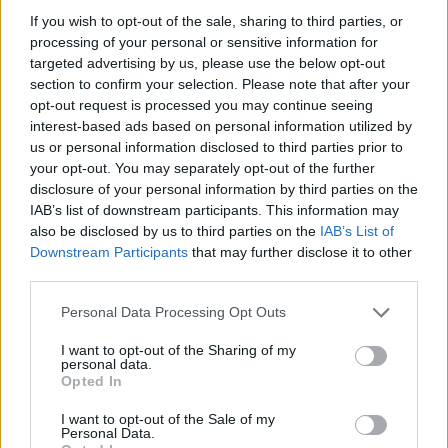
Utile? Partagez-le sur Facebook!
If you wish to opt-out of the sale, sharing to third parties, or
processing of your personal or sensitive information for
targeted advertising by us, please use the below opt-out
Vous voulez rester informé ? Suivez-
G
o
o
g
l
e
section to confirm your selection. Please note that after your
nous sur
News
opt-out request is processed you may continue seeing
interest-based ads based on personal information utilized by
us or personal information disclosed to third parties prior to
EN RAPPORT
your opt-out. You may separately opt-out of the further
Sujets
Acupuncture
Allergies
Aromathérapie
disclosure of your personal information by third parties on the
IAB’s list of downstream participants. This information may
Changements de mode de vie
Inhalations
also be disclosed by us to third parties on the
IAB’s List of
Downstream Participants
that may further disclose it to other
L'humidification de l'air
Polypes nasaux
third parties.
Problèmes de sinus
Please note that this website/app uses one or more Google
Personal Data Processing Opt Outs
Remèdes maison pour les sinus bloqués
Rinçage nasal
services and may gather and store information including but
not limited to your visit or usage behaviour. You may click to
I want to opt-out of the Sharing of my
Sinusite
Symptômes-de-sinusite
personal data.
grant or deny consent to Google and its third-party tags to
Opted In
use your data for below specified purposes in below Google
Thérapies alternatives
Traitement de la sinusite
consent section.
I want to opt-out of the Sale of my
Traitement-pharmacologique
Personal Data.