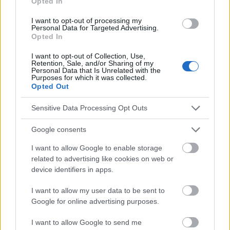
Opted In
Voir aussi en
english
deutsch
español
polskim
I want to opt-out of processing my
Personal Data for Targeted Advertising.
Opted In
I want to opt-out of Collection, Use,
Le contenu et les documents de ce site Web sont éducatifs et
Retention, Sale, and/or Sharing of my
informatifs. L'éditeur et les éditeurs du site ne sont pas
Personal Data that Is Unrelated with the
responsables des effets de leur utilisation. Avant d'utiliser les
Purposes for which it was collected.
Opted Out
conseils et astuces contenus dans le site, vous devez
absolument consulter votre médecin.
Sensitive Data Processing Opt Outs
Publicité:
Google consents
I want to allow Google to enable storage
related to advertising like cookies on web or
device identifiers in apps.
I want to allow my user data to be sent to
Google for online advertising purposes.
I want to allow Google to send me