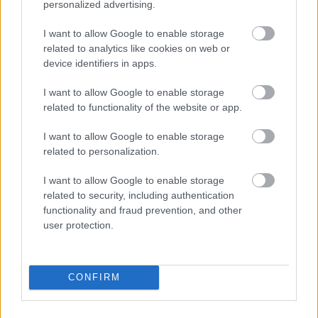
personalized advertising.
I want to allow Google to enable storage
related to analytics like cookies on web or
device identifiers in apps.
I want to allow Google to enable storage
related to functionality of the website or app.
I want to allow Google to enable storage
related to personalization.
I want to allow Google to enable storage
related to security, including authentication
functionality and fraud prevention, and other
user protection.
CONFIRM