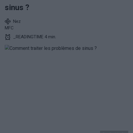
sinus ?
Nez
MFC
_READINGTIME 4 min.