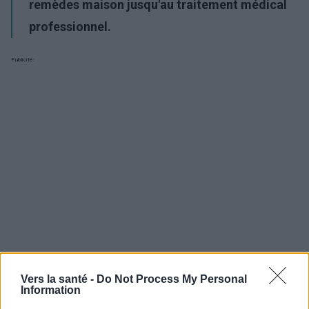
remèdes maison jusqu'au traitement médical
professionnel.
Publicité:
Vers la santé -
Do Not Process My Personal
Information