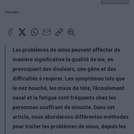
PantherMedia
Sinusite
Les problèmes de sinus peuvent affecter de
manière significative la qualité de vie, en
provoquant des douleurs, une gêne et des
difficultés à respirer. Les symptômes tels que
le nez bouché, les maux de tête, l'écoulement
nasal et la fatigue sont fréquents chez les
personnes souffrant de sinusite. Dans cet
article, nous aborderons différentes méthodes
pour traiter les problèmes de sinus, depuis les