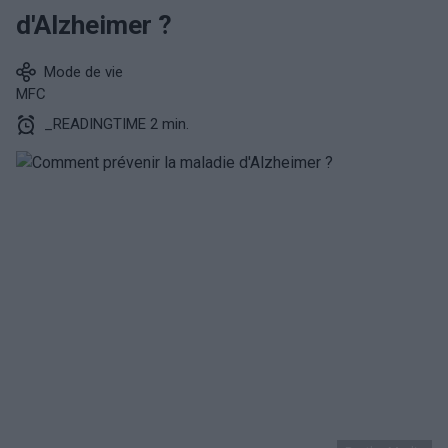
d'Alzheimer ?
Mode de vie
MFC
_READINGTIME 2 min.