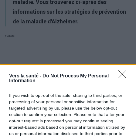
maladie. Vous trouverez ci-après des
informations sur les stratégies de prévention
de la maladie d'Alzheimer.
Publicité:
Vers la santé -
Do Not Process My Personal
Information
If you wish to opt-out of the sale, sharing to third parties, or
processing of your personal or sensitive information for
targeted advertising by us, please use the below opt-out
section to confirm your selection. Please note that after your
opt-out request is processed you may continue seeing
interest-based ads based on personal information utilized by
us or personal information disclosed to third parties prior to