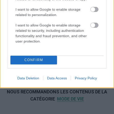
I want to allow Google to enable storage
related to personalization.
I want to allow Google to enable storage
related to security, including authentication
functionality and fraud prevention, and other
user protection.
CONFIRM
Data Deletion
Data Access
Privacy Policy
NOUS RECOMMANDONS LES CONTENUS DE LA
CATÉGORIE
MODE DE VIE