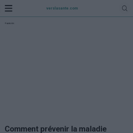
verslasante.com
Publicité:
Comment prévenir la maladie