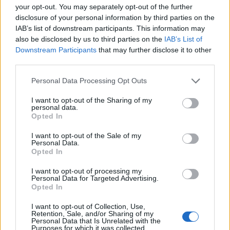
your opt-out. You may separately opt-out of the further
disclosure of your personal information by third parties on the
Utile? Partagez-le sur Facebook!
IAB’s list of downstream participants. This information may
also be disclosed by us to third parties on the
IAB’s List of
Downstream Participants
that may further disclose it to other
Vous voulez rester informé ? Suivez-
G
o
o
g
l
e
third parties.
nous sur
News
Please note that this website/app uses one or more Google
Personal Data Processing Opt Outs
services and may gather and store information including but
EN RAPPORT
not limited to your visit or usage behaviour. You may click to
I want to opt-out of the Sharing of my
personal data.
Sujets
Maladie d'alzheimer
grant or deny consent to Google and its third-party tags to
Opted In
use your data for below specified purposes in below Google
Prévention de la maladie d'alzheimer
consent section.
I want to opt-out of the Sale of my
Personal Data.
Opted In
Voir aussi en
english
deutsch
español
polskim
I want to opt-out of processing my
Personal Data for Targeted Advertising.
Opted In
Le contenu et les documents de ce site Web sont éducatifs et
informatifs. L'éditeur et les éditeurs du site ne sont pas
I want to opt-out of Collection, Use,
Retention, Sale, and/or Sharing of my
responsables des effets de leur utilisation. Avant d'utiliser les
Personal Data that Is Unrelated with the
conseils et astuces contenus dans le site, vous devez
Purposes for which it was collected.