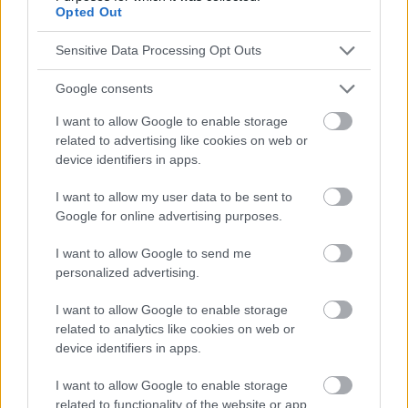
absolument consulter votre médecin.
Opted Out
Sensitive Data Processing Opt Outs
Publicité:
Google consents
I want to allow Google to enable storage
related to advertising like cookies on web or
device identifiers in apps.
I want to allow my user data to be sent to
Google for online advertising purposes.
I want to allow Google to send me
personalized advertising.
I want to allow Google to enable storage
related to analytics like cookies on web or
device identifiers in apps.
I want to allow Google to enable storage
related to functionality of the website or app.