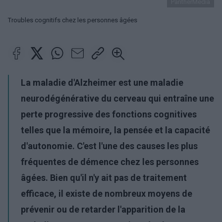
PantherMedia
Troubles cognitifs chez les personnes âgées
La maladie d'Alzheimer est une maladie
neurodégénérative du cerveau qui entraîne une
perte progressive des fonctions cognitives
telles que la mémoire, la pensée et la capacité
d'autonomie. C'est l'une des causes les plus
fréquentes de démence chez les personnes
âgées. Bien qu'il n'y ait pas de traitement
efficace, il existe de nombreux moyens de
prévenir ou de retarder l'apparition de la