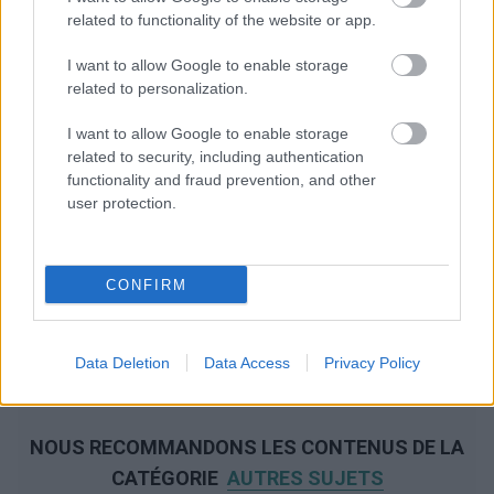
related to functionality of the website or app.
I want to allow Google to enable storage
related to personalization.
I want to allow Google to enable storage
related to security, including authentication
functionality and fraud prevention, and other
user protection.
CONFIRM
Data Deletion
Data Access
Privacy Policy
NOUS RECOMMANDONS LES CONTENUS DE LA
CATÉGORIE
AUTRES SUJETS