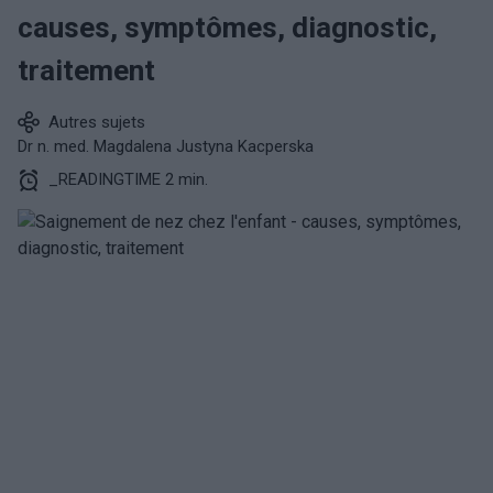
causes, symptômes, diagnostic,
traitement
Autres sujets
Dr n. med. Magdalena Justyna Kacperska
_READINGTIME 2 min.