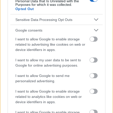
Personal Data that Is Unrelated with the
responsables des effets de leur utilisation. Avant d'utiliser les
Purposes for which it was collected.
Opted Out
conseils et astuces contenus dans le site, vous devez
absolument consulter votre médecin.
Sensitive Data Processing Opt Outs
Publicité:
Google consents
I want to allow Google to enable storage
related to advertising like cookies on web or
device identifiers in apps.
I want to allow my user data to be sent to
Google for online advertising purposes.
I want to allow Google to send me
personalized advertising.
I want to allow Google to enable storage
related to analytics like cookies on web or
device identifiers in apps.
I want to allow Google to enable storage