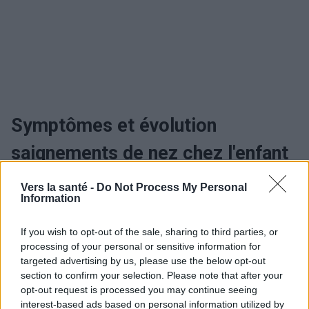
Symptômes et évolution
saignements de nez chez l'enfant
Vers la santé -
Do Not Process My Personal
Information
Utile? Partagez-le sur Facebook!
If you wish to opt-out of the sale, sharing to third parties, or
Vous voulez rester informé ? Suivez-
G
o
o
g
l
e
processing of your personal or sensitive information for
nous sur
News
targeted advertising by us, please use the below opt-out
section to confirm your selection. Please note that after your
opt-out request is processed you may continue seeing
EN RAPPORT
interest-based ads based on personal information utilized by