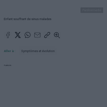
Panthermedia
Enfant souffrant de sinus malades
Aller à :
Symptômes et évolution
Publicité: