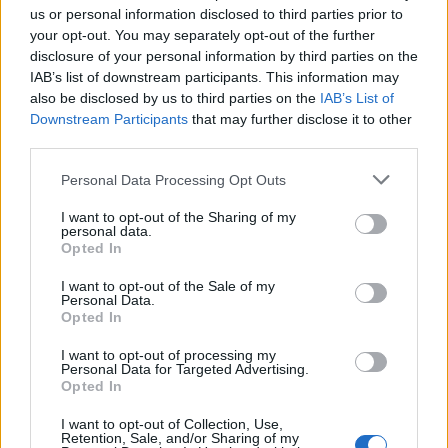
us or personal information disclosed to third parties prior to
Sujets
Saignement de nez
your opt-out. You may separately opt-out of the further
Saignement nasal chez l'enfant
disclosure of your personal information by third parties on the
IAB’s list of downstream participants. This information may
Symptômes de l'hémorragie nasale chez l'enfant
also be disclosed by us to third parties on the
IAB’s List of
Downstream Participants
that may further disclose it to other
Voir aussi en
english
español
deutsch
polskim
third parties.
Please note that this website/app uses one or more Google
Personal Data Processing Opt Outs
services and may gather and store information including but
not limited to your visit or usage behaviour. You may click to
I want to opt-out of the Sharing of my
Les sources
personal data.
grant or deny consent to Google and its third-party tags to
Opted In
use your data for below specified purposes in below Google
consent section.
http://emedicine.medscape.com/article/863220-overview
I want to opt-out of the Sale of my
Personal Data.
http://emedicine.medscape.com/article/764719-overview
Opted In
http://www.medicinenet.com/nosebleed/article.htm
http://www.ncbi.nlm.nih.gov/pmc/articles/PMC1743269/
I want to opt-out of processing my
Personal Data for Targeted Advertising.
Opted In
Le contenu et les documents de ce site Web sont éducatifs et
I want to opt-out of Collection, Use,
Retention, Sale, and/or Sharing of my
informatifs. L'éditeur et les éditeurs du site ne sont pas