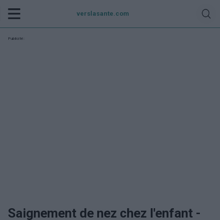
verslasante.com
Publicité:
Saignement de nez chez l'enfant -