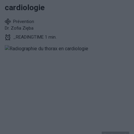
cardiologie
Prévention
Dr. Zofia Zięba
_READINGTIME 1 min.