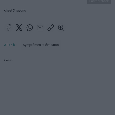
Pantherstock
chest X rayons
Aller à :
Symptômes et évolution
Publicité: