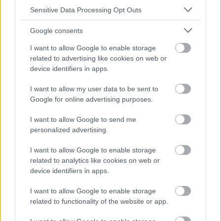
absolument consulter votre médecin.
Sensitive Data Processing Opt Outs
Google consents
Publicité:
I want to allow Google to enable storage
related to advertising like cookies on web or
device identifiers in apps.
I want to allow my user data to be sent to
Google for online advertising purposes.
I want to allow Google to send me
personalized advertising.
I want to allow Google to enable storage
related to analytics like cookies on web or
device identifiers in apps.
I want to allow Google to enable storage
related to functionality of the website or app.