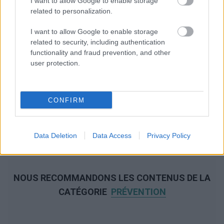
I want to allow Google to enable storage
related to personalization.
I want to allow Google to enable storage
related to security, including authentication
functionality and fraud prevention, and other
user protection.
CONFIRM
Data Deletion
Data Access
Privacy Policy
NOUS RECOMMANDONS LES CONTENUS DE LA
CATÉGORIE
PRÉVENTION