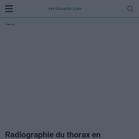
verslasante.com
Publicité:
Radiographie du thorax en