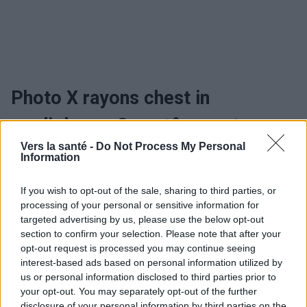
Photo X rayons chest in
cardiology - Symptômes et
Vers la santé -
Do Not Process My Personal
évolution
Information
If you wish to opt-out of the sale, sharing to third parties, or
Utile? Partagez-le sur Facebook!
processing of your personal or sensitive information for
targeted advertising by us, please use the below opt-out
section to confirm your selection. Please note that after your
Vous voulez rester informé ? Suivez-
G
o
o
g
l
e
opt-out request is processed you may continue seeing
nous sur
News
interest-based ads based on personal information utilized by
us or personal information disclosed to third parties prior to
your opt-out. You may separately opt-out of the further
EN RAPPORT
disclosure of your personal information by third parties on the