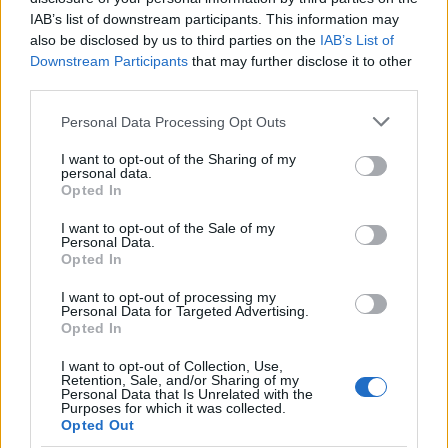
Sujets
Cœur défectueux
Hypertrophie du cœur
IAB’s list of downstream participants. This information may
also be disclosed by us to third parties on the
IAB’s List of
La radiographie en cardiologie
Radiographie pulmonaire
Downstream Participants
that may further disclose it to other
third parties.
Voir aussi en
english
español
deutsch
polskim
Please note that this website/app uses one or more Google
Personal Data Processing Opt Outs
services and may gather and store information including but
not limited to your visit or usage behaviour. You may click to
I want to opt-out of the Sharing of my
personal data.
grant or deny consent to Google and its third-party tags to
Opted In
Les sources
use your data for below specified purposes in below Google
consent section.
I want to opt-out of the Sale of my
[1]Dobrzańska A., Ryżko J., Pediatrics, Elsevier, Wrocław, 2013
Personal Data.
[2]Park M.K., Pediatric cardiology, Skalski J., Polish ed, Elsevier,
Opted In
Wrocław, 2011 [3]Schelvan Ch., Coperman a., Young J., Davis J.,
Pediatric Radiology, PZWL, Warsaw, 2004
I want to opt-out of processing my
Personal Data for Targeted Advertising.
Opted In
I want to opt-out of Collection, Use,
Le contenu et les documents de ce site Web sont éducatifs et
Retention, Sale, and/or Sharing of my
informatifs. L'éditeur et les éditeurs du site ne sont pas
Personal Data that Is Unrelated with the
Purposes for which it was collected.
responsables des effets de leur utilisation. Avant d'utiliser les
Opted Out
conseils et astuces contenus dans le site, vous devez