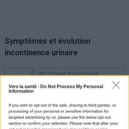
Symptômes et évolution
incontinence urinaire
Utile? Partagez-le sur Facebook!
Vers la santé -
Do Not Process My Personal
Vous voulez rester informé ? Suivez-
G
o
o
g
l
e
Information
nous sur
News
If you wish to opt-out of the sale, sharing to third parties, or
processing of your personal or sensitive information for
EN RAPPORT
targeted advertising by us, please use the below opt-out
Sujets
Problème d'incontinence
section to confirm your selection. Please note that after your