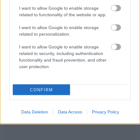
I want to allow Google to enable storage
related to functionality of the website or app.
I want to allow Google to enable storage
related to personalization.
I want to allow Google to enable storage
related to security, including authentication
functionality and fraud prevention, and other
user protection.
CONFIRM
NOUS RECOMMANDONS LES CONTENUS DE LA
Data Deletion
Data Access
Privacy Policy
CATÉGORIE
AUTRES SUJETS