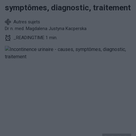
symptômes, diagnostic, traitement
Autres sujets
Dr n. med. Magdalena Justyna Kacperska
_READINGTIME 1 min.