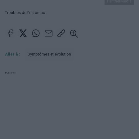
PantherMedia
Troubles de l'estomac
Aller à :
Symptômes et évolution
Publicité: