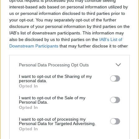
opt-out request is processed you may continue seeing
interest-based ads based on personal information utilized by
Voir aussi en
english
español
deutsch
polskim
us or personal information disclosed to third parties prior to
your opt-out. You may separately opt-out of the further
disclosure of your personal information by third parties on the
IAB’s list of downstream participants. This information may
Les sources
also be disclosed by us to third parties on the
IAB’s List of
Downstream Participants
that may further disclose it to other
third parties.
http://www.fascrs.org/patients/conditions/bowel_incontinence
/
Please note that this website/app uses one or more Google
Personal Data Processing Opt Outs
http://www.sciencedirect.com/science/article/pii/00904295908
services and may gather and store information including but
02115
not limited to your visit or usage behaviour. You may click to
I want to opt-out of the Sharing of my
http://europepmc.org/abstract/MED/2304171
personal data.
grant or deny consent to Google and its third-party tags to
http://www.sciencedirect.com/science/article/pii/00282243929
Opted In
01782
use your data for below specified purposes in below Google
consent section.
I want to opt-out of the Sale of my
Personal Data.
Opted In
Le contenu et les documents de ce site Web sont éducatifs et
I want to opt-out of processing my
informatifs. L'éditeur et les éditeurs du site ne sont pas
Personal Data for Targeted Advertising.
responsables des effets de leur utilisation. Avant d'utiliser les
Opted In
conseils et astuces contenus dans le site, vous devez