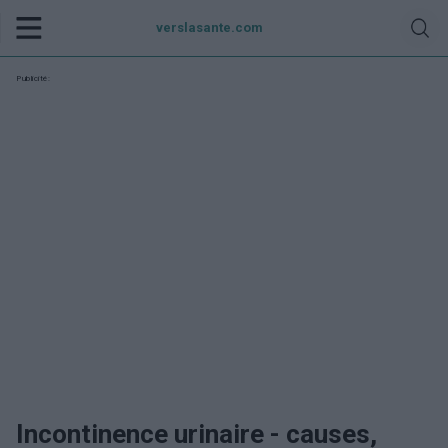
verslasante.com
Publicité:
Incontinence urinaire - causes,