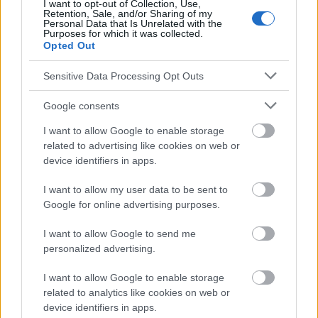
absolument consulter votre médecin.
I want to opt-out of Collection, Use,
Retention, Sale, and/or Sharing of my
Personal Data that Is Unrelated with the
Purposes for which it was collected.
Opted Out
Publicité:
Sensitive Data Processing Opt Outs
Google consents
I want to allow Google to enable storage
related to advertising like cookies on web or
device identifiers in apps.
I want to allow my user data to be sent to
Google for online advertising purposes.
I want to allow Google to send me
personalized advertising.
I want to allow Google to enable storage
related to analytics like cookies on web or
device identifiers in apps.