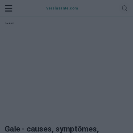
verslasante.com
Publicité:
Gale - causes, symptômes,