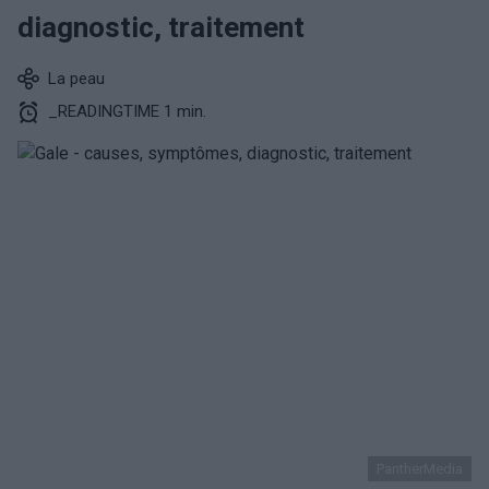
diagnostic, traitement
La peau
_READINGTIME 1 min.
PantherMedia