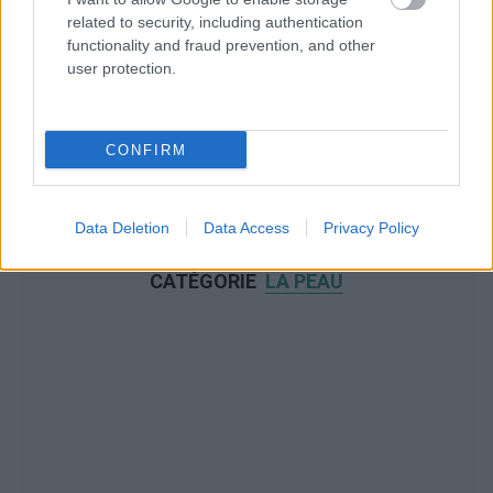
related to security, including authentication
functionality and fraud prevention, and other
user protection.
CONFIRM
Data Deletion
Data Access
Privacy Policy
NOUS RECOMMANDONS LES CONTENUS DE LA
CATÉGORIE
LA PEAU