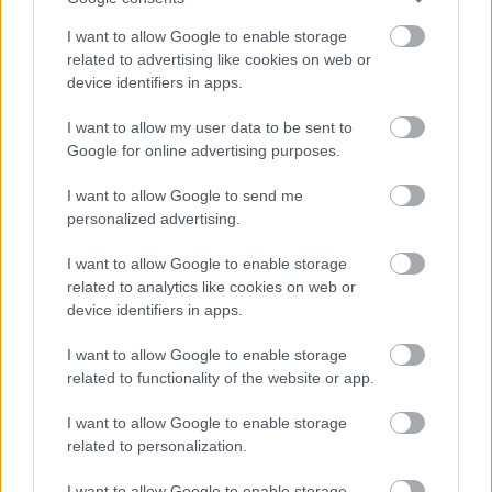
I want to allow Google to enable storage
related to advertising like cookies on web or
device identifiers in apps.
I want to allow my user data to be sent to
Google for online advertising purposes.
I want to allow Google to send me
personalized advertising.
I want to allow Google to enable storage
related to analytics like cookies on web or
device identifiers in apps.
I want to allow Google to enable storage
related to functionality of the website or app.
I want to allow Google to enable storage
related to personalization.
I want to allow Google to enable storage