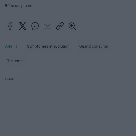
Bébé qui pleure
Aller à :
Symptômes et évolution
Quand consulter
Traitement
Publicité: