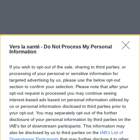
Vers la santé -
Do Not Process My Personal
Symptômes et évolution Gale
Information
If you wish to opt-out of the sale, sharing to third parties, or
Quand consulter et traitement de
processing of your personal or sensitive information for
targeted advertising by us, please use the below opt-out
la gale
section to confirm your selection. Please note that after your
opt-out request is processed you may continue seeing
Traitement gale
interest-based ads based on personal information utilized by
us or personal information disclosed to third parties prior to
your opt-out. You may separately opt-out of the further
disclosure of your personal information by third parties on the
Utile? Partagez-le sur Facebook!
IAB’s list of downstream participants. This information may
also be disclosed by us to third parties on the
IAB’s List of
Downstream Participants
that may further disclose it to other