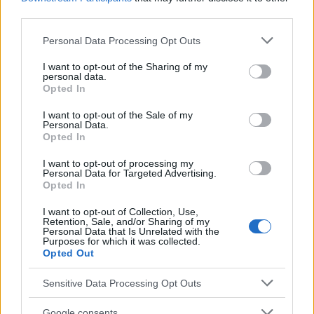
Vous voulez rester informé ? Suivez-
G
o
o
g
l
e
third parties.
nous sur
News
Please note that this website/app uses one or more Google
Personal Data Processing Opt Outs
services and may gather and store information including but
EN RAPPORT
not limited to your visit or usage behaviour. You may click to
I want to opt-out of the Sharing of my
personal data.
grant or deny consent to Google and its third-party tags to
Sujets
Cuir
Gale
Prurit
Opted In
use your data for below specified purposes in below Google
consent section.
I want to opt-out of the Sale of my
Voir aussi en
english
español
deutsch
polskim
Personal Data.
Opted In
I want to opt-out of processing my
Le contenu et les documents de ce site Web sont éducatifs et
Personal Data for Targeted Advertising.
Opted In
informatifs. L'éditeur et les éditeurs du site ne sont pas
responsables des effets de leur utilisation. Avant d'utiliser les
I want to opt-out of Collection, Use,
conseils et astuces contenus dans le site, vous devez
Retention, Sale, and/or Sharing of my
absolument consulter votre médecin.
Personal Data that Is Unrelated with the
Purposes for which it was collected.
Opted Out
Publicité:
Sensitive Data Processing Opt Outs
Google consents