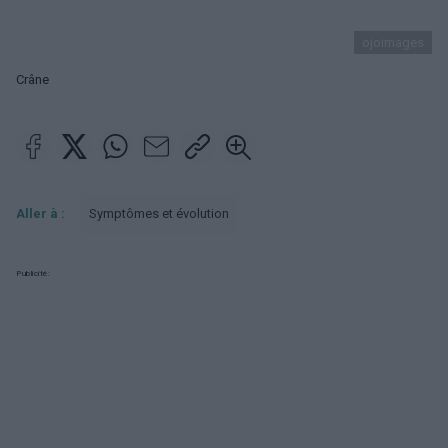
ojoimages
Crâne
Aller à :
Symptômes et évolution
Publicité: