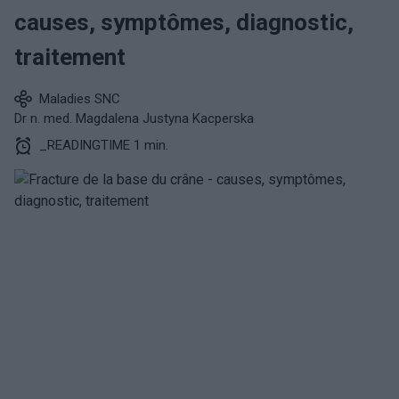
causes, symptômes, diagnostic,
traitement
Maladies SNC
Dr n. med. Magdalena Justyna Kacperska
_READINGTIME 1 min.