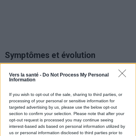
Symptômes et évolution
fractures de la base du crâne
Vers la santé -
Do Not Process My Personal
Information
Utile? Partagez-le sur Facebook!
If you wish to opt-out of the sale, sharing to third parties, or
processing of your personal or sensitive information for
targeted advertising by us, please use the below opt-out
Vous voulez rester informé ? Suivez-
G
o
o
g
l
e
section to confirm your selection. Please note that after your
nous sur
News
opt-out request is processed you may continue seeing
interest-based ads based on personal information utilized by
EN RAPPORT
us or personal information disclosed to third parties prior to