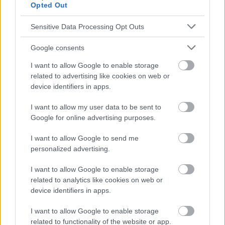
Opted Out
informatifs. L'éditeur et les éditeurs du site ne sont pas
responsables des effets de leur utilisation. Avant d'utiliser les
conseils et astuces contenus dans le site, vous devez
Sensitive Data Processing Opt Outs
absolument consulter votre médecin.
Google consents
I want to allow Google to enable storage
Publicité:
related to advertising like cookies on web or
device identifiers in apps.
I want to allow my user data to be sent to
Google for online advertising purposes.
I want to allow Google to send me
personalized advertising.
I want to allow Google to enable storage
related to analytics like cookies on web or
device identifiers in apps.
I want to allow Google to enable storage
related to functionality of the website or app.