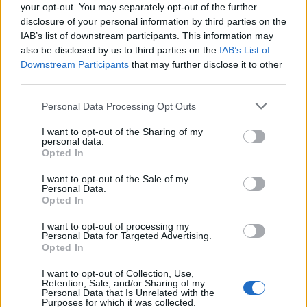
your opt-out. You may separately opt-out of the further
Sujets
Fracture de la base du crâne
disclosure of your personal information by third parties on the
IAB’s list of downstream participants. This information may
Traumatismes crâniens
also be disclosed by us to third parties on the
IAB’s List of
Downstream Participants
that may further disclose it to other
Voir aussi en
english
español
deutsch
polskim
third parties.
Please note that this website/app uses one or more Google
Personal Data Processing Opt Outs
services and may gather and store information including but
not limited to your visit or usage behaviour. You may click to
I want to opt-out of the Sharing of my
BIBLIOGRAPHIE
personal data.
grant or deny consent to Google and its third-party tags to
Opted In
Witold Sylvanowicz. Anatomie de l'homme. Państwowy Zakład
use your data for below specified purposes in below Google
Wydawnictw Lekarskich.
consent section.
I want to opt-out of the Sale of my
Personal Data.
Les sources
Opted In
I want to opt-out of processing my
Magdalena Justyna Kacperska- doktorantka Uniwersytetu
Personal Data for Targeted Advertising.
Medycznego w Łodzi
Opted In
I want to opt-out of Collection, Use,
Retention, Sale, and/or Sharing of my
Personal Data that Is Unrelated with the
Le contenu et les documents de ce site Web sont éducatifs et
Purposes for which it was collected.