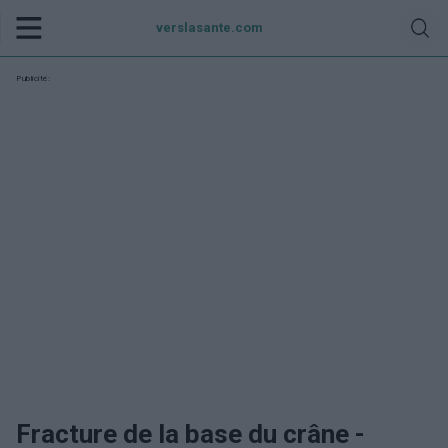
verslasante.com
Publicité:
Fracture de la base du crâne -