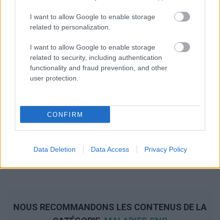
I want to allow Google to enable storage
related to personalization.
I want to allow Google to enable storage
related to security, including authentication
functionality and fraud prevention, and other
user protection.
CONFIRM
Data Deletion
Data Access
Privacy Policy
NOUS RECOMMANDONS LES CONTENUS DE LA