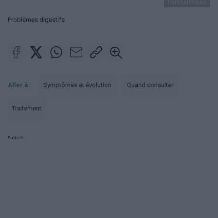
PantherMedia
Problèmes digestifs
Aller à :
Symptômes et évolution
Quand consulter
Traitement
Publicité: