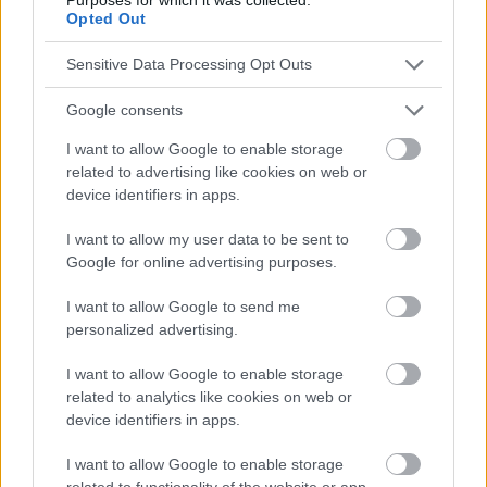
Opted Out
Publicité:
Sensitive Data Processing Opt Outs
Google consents
I want to allow Google to enable storage
related to advertising like cookies on web or
device identifiers in apps.
I want to allow my user data to be sent to
Google for online advertising purposes.
I want to allow Google to send me
personalized advertising.
I want to allow Google to enable storage
related to analytics like cookies on web or
device identifiers in apps.
I want to allow Google to enable storage
related to functionality of the website or app.