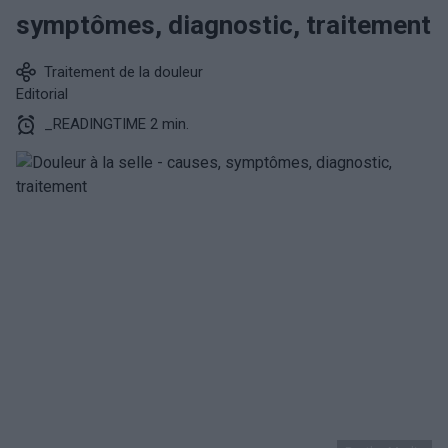
symptômes, diagnostic, traitement
Traitement de la douleur
Editorial
_READINGTIME 2 min.