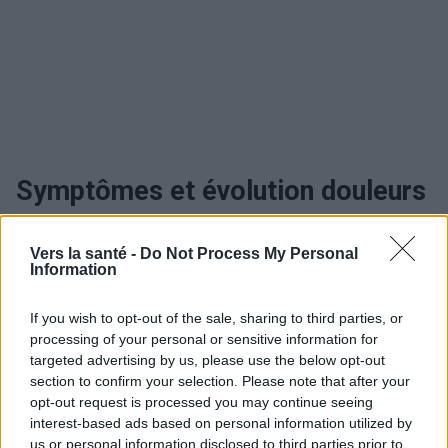
Symptômes et évolution douleurs
intestinales
Vers la santé -
Do Not Process My Personal
Information
Quand consulter et traitement des
If you wish to opt-out of the sale, sharing to third parties, or
douleurs intestinales
processing of your personal or sensitive information for
targeted advertising by us, please use the below opt-out
Traitement douleurs intestinales
section to confirm your selection. Please note that after your
opt-out request is processed you may continue seeing
interest-based ads based on personal information utilized by
us or personal information disclosed to third parties prior to