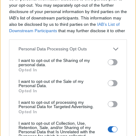
Utile? Partagez-le sur Facebook!
your opt-out. You may separately opt-out of the further
disclosure of your personal information by third parties on the
IAB’s list of downstream participants. This information may
Vous voulez rester informé ? Suivez-
G
o
o
g
l
e
also be disclosed by us to third parties on the
IAB’s List of
nous sur
News
Downstream Participants
that may further disclose it to other
third parties.
EN RAPPORT
Please note that this website/app uses one or more Google
Personal Data Processing Opt Outs
services and may gather and store information including but
Sujets
Constipation
Défécation
Douleur
not limited to your visit or usage behaviour. You may click to
I want to opt-out of the Sharing of my
personal data.
Douleur à la selle
Fissure anale
grant or deny consent to Google and its third-party tags to
Opted In
use your data for below specified purposes in below Google
consent section.
Voir aussi en
english
español
deutsch
polskim
I want to opt-out of the Sale of my
Personal Data.
Opted In
I want to opt-out of processing my
Le contenu et les documents de ce site Web sont éducatifs et
Personal Data for Targeted Advertising.
informatifs. L'éditeur et les éditeurs du site ne sont pas
Opted In
responsables des effets de leur utilisation. Avant d'utiliser les
conseils et astuces contenus dans le site, vous devez
I want to opt-out of Collection, Use,
Retention, Sale, and/or Sharing of my
absolument consulter votre médecin.
Personal Data that Is Unrelated with the
Purposes for which it was collected.