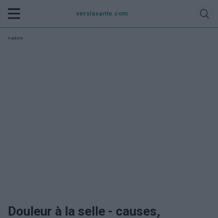
verslasante.com
Publicité:
Douleur à la selle - causes,