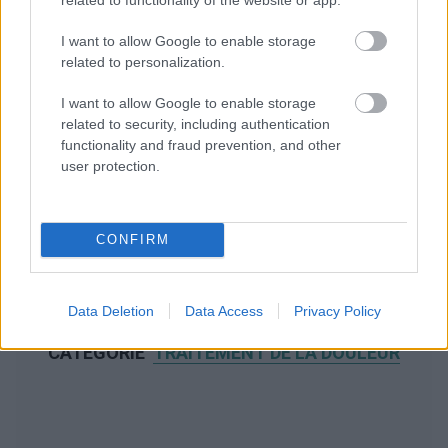
I want to allow Google to enable storage
related to personalization.
I want to allow Google to enable storage
related to security, including authentication
functionality and fraud prevention, and other
user protection.
CONFIRM
Data Deletion
Data Access
Privacy Policy
NOUS RECOMMANDONS LES CONTENUS DE LA
CATÉGORIE
TRAITEMENT DE LA DOULEUR