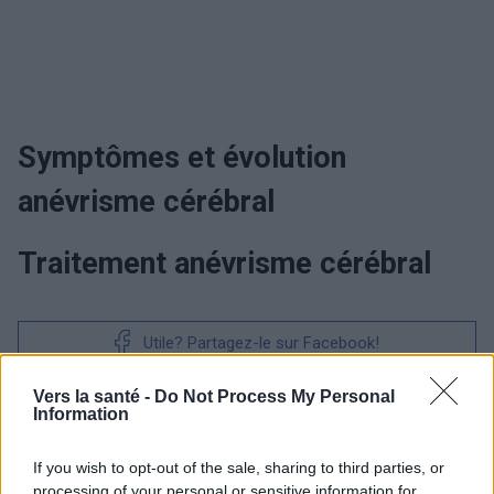
Symptômes et évolution
anévrisme cérébral
Traitement anévrisme cérébral
Utile? Partagez-le sur Facebook!
Vers la santé -
Do Not Process My Personal
Vous voulez rester informé ? Suivez-
G
o
o
g
l
e
Information
nous sur
News
If you wish to opt-out of the sale, sharing to third parties, or
processing of your personal or sensitive information for
EN RAPPORT