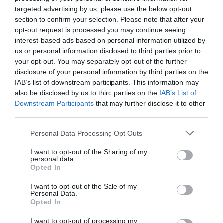
targeted advertising by us, please use the below opt-out
Sujets
Anévrismes
Défaut vasculaire
section to confirm your selection. Please note that after your
opt-out request is processed you may continue seeing
Malformation congénitale
interest-based ads based on personal information utilized by
us or personal information disclosed to third parties prior to
Voir aussi en
english
español
deutsch
polskim
your opt-out. You may separately opt-out of the further
disclosure of your personal information by third parties on the
IAB’s list of downstream participants. This information may
also be disclosed by us to third parties on the
IAB’s List of
Downstream Participants
that may further disclose it to other
BIBLIOGRAPHIE
third parties.
"Neurologie clinique" R. Mazur, Via Medica, Gdansk 2007, 3e éd.
Please note that this website/app uses one or more Google
"Neurologie" W. Kozubski, P.P. Liberski, Wydawnictwo Lekarskie
Personal Data Processing Opt Outs
services and may gather and store information including but
PZWL, Varsovie 2011, 1ère éd.
not limited to your visit or usage behaviour. You may click to
"Maladies du système nerveux" édité par W. Kozubski et P.P.
I want to opt-out of the Sharing of my
personal data.
Liberski, Wyd. Lekarskie PZWL, Varsovie 2004.
grant or deny consent to Google and its third-party tags to
Opted In
Neurologie et neurochirurgie. Kenneth W. Lindsay, Ian Bone. I
use your data for below specified purposes in below Google
edycja pol. W. Kozubski. U&P Wrocław 2006.
consent section.
I want to opt-out of the Sale of my
Personal Data.
Les sources
Opted In
I want to opt-out of processing my
http://www.umb.edu.pl/photo/pliki/aktualnosci/rozmowa_tetni