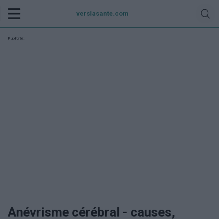
verslasante.com
Publicité:
Anévrisme cérébral - causes,