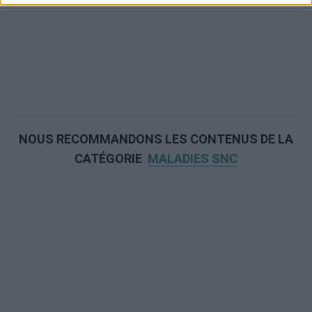
NOUS RECOMMANDONS LES CONTENUS DE LA
CATÉGORIE
MALADIES SNC