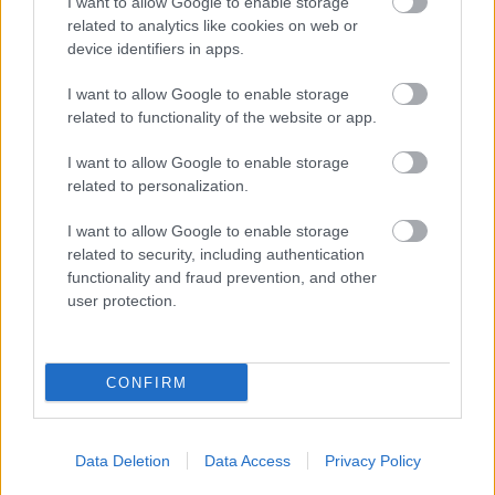
I want to allow Google to enable storage
related to analytics like cookies on web or
device identifiers in apps.
I want to allow Google to enable storage
related to functionality of the website or app.
I want to allow Google to enable storage
related to personalization.
I want to allow Google to enable storage
related to security, including authentication
functionality and fraud prevention, and other
user protection.
CONFIRM
Data Deletion
Data Access
Privacy Policy