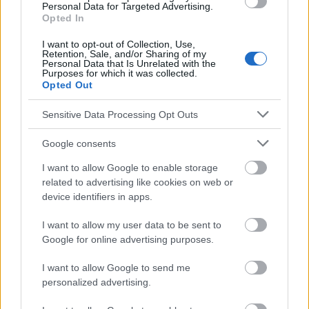
Personal Data for Targeted Advertising.
ak_prof._mariak.pdf.
Opted In
http://www.webmd.com/brain/tc/brain-aneurysm-topic-
overview
I want to opt-out of Collection, Use,
http://www.medicinenet.com/brain_aneurysm/article.htm
Retention, Sale, and/or Sharing of my
Personal Data that Is Unrelated with the
http://www.ncbi.nlm.nih.gov/pmc/articles/PMC1844070/
Purposes for which it was collected.
http://www.nejm.org/doi/full/10.1056/NEJMra052760
Opted Out
http://www.nejm.org/doi/pdf/10.1056/NEJM198103193041203
Sensitive Data Processing Opt Outs
Google consents
Le contenu et les documents de ce site Web sont éducatifs et
informatifs. L'éditeur et les éditeurs du site ne sont pas
I want to allow Google to enable storage
responsables des effets de leur utilisation. Avant d'utiliser les
related to advertising like cookies on web or
conseils et astuces contenus dans le site, vous devez
device identifiers in apps.
absolument consulter votre médecin.
I want to allow my user data to be sent to
Google for online advertising purposes.
Publicité:
I want to allow Google to send me
personalized advertising.