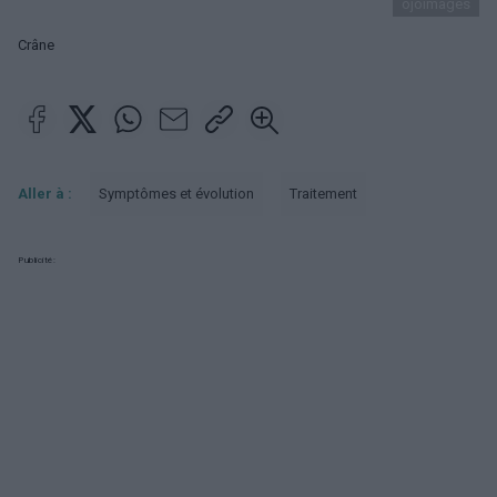
ojoimages
Crâne
Aller à :
Symptômes et évolution
Traitement
Publicité: