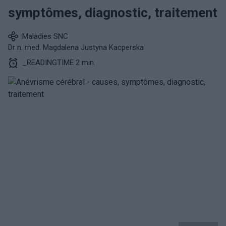
symptômes, diagnostic, traitement
Maladies SNC
Dr n. med. Magdalena Justyna Kacperska
_READINGTIME 2 min.