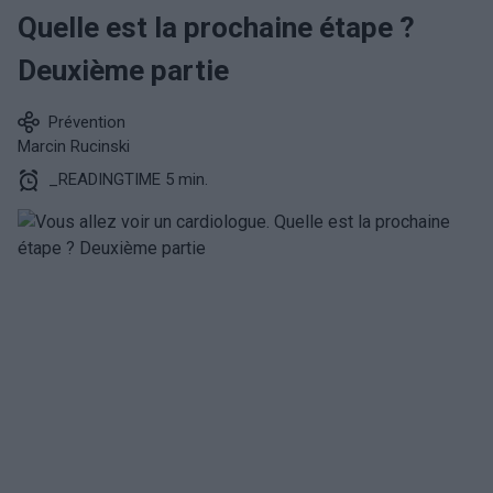
Quelle est la prochaine étape ?
Deuxième partie
Prévention
Marcin Rucinski
_READINGTIME 5 min.