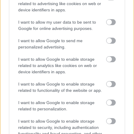
related to advertising like cookies on web or
device identifiers in apps.
I want to allow my user data to be sent to
Google for online advertising purposes.
I want to allow Google to send me
personalized advertising.
I want to allow Google to enable storage
related to analytics like cookies on web or
device identifiers in apps.
I want to allow Google to enable storage
related to functionality of the website or app.
I want to allow Google to enable storage
related to personalization.
I want to allow Google to enable storage
related to security, including authentication
functionality and fraud prevention, and other