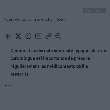
PantherMedia
Mesure de la tension artérielle d'un médecin
Comment se déroule une visite typique chez un
cardiologue et l'importance de prendre
régulièrement les médicaments qu'il a
prescrits.
Publicité: