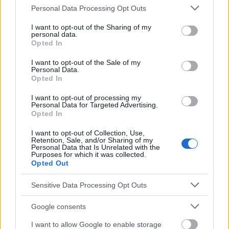
Please note that this website/app uses one or more Google
Personal Data Processing Opt Outs
services and may gather and store information including but
Médecin-cardiologue
not limited to your visit or usage behaviour. You may click to
I want to opt-out of the Sharing of my
personal data.
grant or deny consent to Google and its third-party tags to
Voir aussi en
english
español
deutsch
polskim
Opted In
use your data for below specified purposes in below Google
consent section.
I want to opt-out of the Sale of my
Personal Data.
Opted In
Le contenu et les documents de ce site Web sont éducatifs et
informatifs. L'éditeur et les éditeurs du site ne sont pas
I want to opt-out of processing my
responsables des effets de leur utilisation. Avant d'utiliser les
Personal Data for Targeted Advertising.
conseils et astuces contenus dans le site, vous devez
Opted In
absolument consulter votre médecin.
I want to opt-out of Collection, Use,
Retention, Sale, and/or Sharing of my
Personal Data that Is Unrelated with the
Purposes for which it was collected.
Publicité:
Opted Out
Sensitive Data Processing Opt Outs
Google consents
I want to allow Google to enable storage