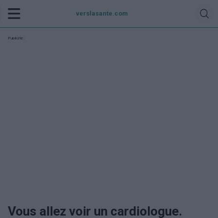
verslasante.com
Publicité:
Vous allez voir un cardiologue.