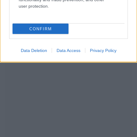
user protection.
CONFIRM
NOUS RECOMMANDONS LES CONTENUS DE LA
Data Deletion
Data Access
Privacy Policy
CATÉGORIE
PRÉVENTION