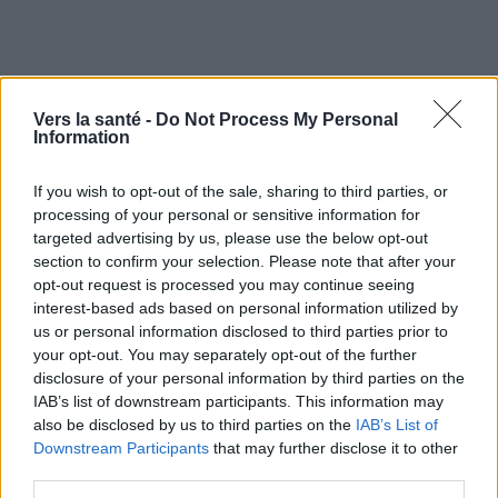
Vers la santé -
Do Not Process My Personal
Information
If you wish to opt-out of the sale, sharing to third parties, or
processing of your personal or sensitive information for
targeted advertising by us, please use the below opt-out
section to confirm your selection. Please note that after your
opt-out request is processed you may continue seeing
Utile? Partagez-le sur Facebook!
interest-based ads based on personal information utilized by
us or personal information disclosed to third parties prior to
your opt-out. You may separately opt-out of the further
Vous voulez rester informé ? Suivez-
G
o
o
g
l
e
disclosure of your personal information by third parties on the
nous sur
News
IAB’s list of downstream participants. This information may
also be disclosed by us to third parties on the
IAB’s List of
Downstream Participants
that may further disclose it to other
EN RAPPORT
third parties.
Sujets
Consommation de drogues