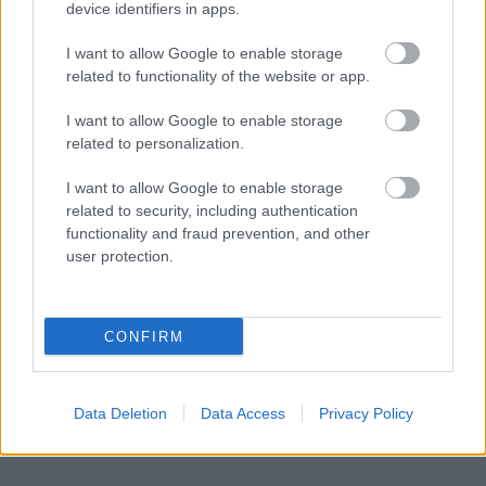
device identifiers in apps.
I want to allow Google to enable storage
related to functionality of the website or app.
I want to allow Google to enable storage
related to personalization.
I want to allow Google to enable storage
related to security, including authentication
functionality and fraud prevention, and other
user protection.
CONFIRM
Data Deletion
Data Access
Privacy Policy