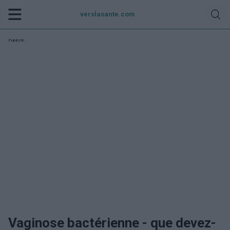
verslasante.com
Publicité:
Vaginose bactérienne - que devez-