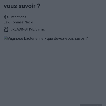
vous savoir ?
Infections
Lek. Tomasz Nęcki
_READINGTIME 3 min.