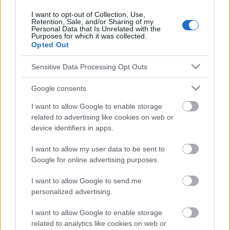
I want to opt-out of Collection, Use,
Retention, Sale, and/or Sharing of my
Personal Data that Is Unrelated with the
Le contenu et les documents de ce site Web sont éducatifs et
Purposes for which it was collected.
informatifs. L'éditeur et les éditeurs du site ne sont pas
Opted Out
responsables des effets de leur utilisation. Avant d'utiliser les
conseils et astuces contenus dans le site, vous devez
Sensitive Data Processing Opt Outs
absolument consulter votre médecin.
Google consents
Publicité:
I want to allow Google to enable storage
related to advertising like cookies on web or
device identifiers in apps.
I want to allow my user data to be sent to
Google for online advertising purposes.
I want to allow Google to send me
personalized advertising.
I want to allow Google to enable storage
related to analytics like cookies on web or