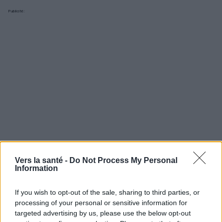
Publicité:
Vers la santé -
Do Not Process My Personal
Information
If you wish to opt-out of the sale, sharing to third parties, or
Utile? Partagez-le sur Facebook!
processing of your personal or sensitive information for
targeted advertising by us, please use the below opt-out