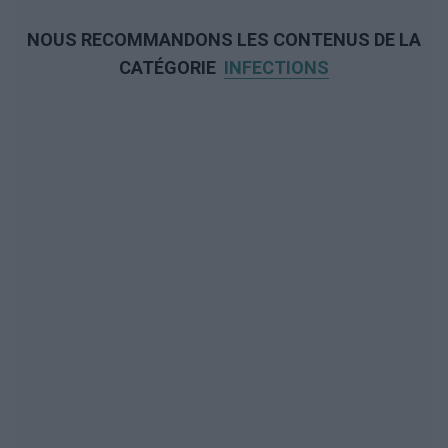
NOUS RECOMMANDONS LES CONTENUS DE LA
CATÉGORIE
INFECTIONS