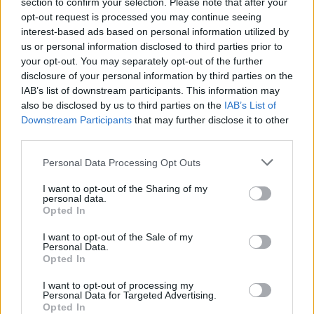
section to confirm your selection. Please note that after your
Vous voulez rester informé ? Suivez-
G
o
o
g
l
e
opt-out request is processed you may continue seeing
nous sur
News
interest-based ads based on personal information utilized by
us or personal information disclosed to third parties prior to
EN RAPPORT
your opt-out. You may separately opt-out of the further
disclosure of your personal information by third parties on the
Sujets
Infection intime
IAB’s list of downstream participants. This information may
also be disclosed by us to third parties on the
IAB’s List of
Symptômes de la vaginose bactérienne
Downstream Participants
that may further disclose it to other
Traitement de la vaginose bactérienne
third parties.
Vaginose bactérienne
Please note that this website/app uses one or more Google
Personal Data Processing Opt Outs
services and may gather and store information including but
not limited to your visit or usage behaviour. You may click to
I want to opt-out of the Sharing of my
Voir aussi en
english
deutsch
español
polskim
personal data.
grant or deny consent to Google and its third-party tags to
Opted In
use your data for below specified purposes in below Google
consent section.
I want to opt-out of the Sale of my
Personal Data.
Les sources
Opted In
Medical News Today -
I want to opt-out of processing my
https://www.medicalnewstoday.com/articles/184622
Personal Data for Targeted Advertising.
Opted In