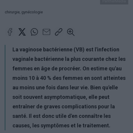
PantherMedia
chirurgie, gynécologie
La vaginose bactérienne (VB) est l'infection
vaginale bactérienne la plus courante chez les
femmes en âge de procréer. On estime qu'au
moins 10 à 40 % des femmes en sont atteintes
au moins une fois dans leur vie. Bien qu'elle
soit souvent asymptomatique, elle peut
entraîner de graves complications pour la
santé. Il est donc utile d'en connaître les
causes, les symptômes et le traitement.