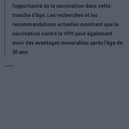
l'opportunité de la vaccination dans cette
tranche d'âge. Les recherches et les
recommandations actuelles montrent que la
vaccination contre le VPH peut également
avoir des avantages mesurables après l'âge de
30 ans.
Publicité: