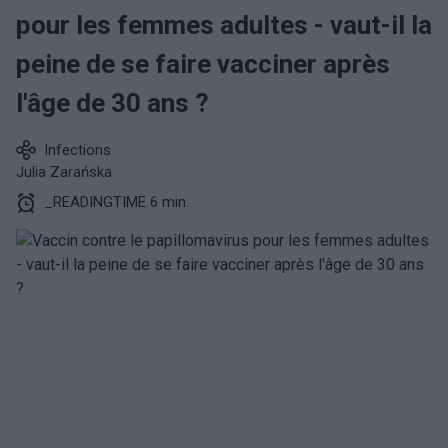
pour les femmes adultes - vaut-il la
peine de se faire vacciner après
l'âge de 30 ans ?
Infections
Julia Zarańska
_READINGTIME 6 min.