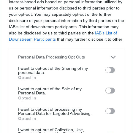
interest-based ads based on personal information utilized by
us or personal information disclosed to third parties prior to
your opt-out. You may separately opt-out of the further
disclosure of your personal information by third parties on the
IAB’s list of downstream participants. This information may
Les sources
also be disclosed by us to third parties on the
IAB’s List of
1.Centers for Disease Control and Prevention (CDC). Vaccination
Downstream Participants
that may further disclose it to other
contre le papillomavirus pour les adultes. [Internet]. Atlanta :
third parties.
CDC ; 2023 [cité 2025 Jun 23]. Disponible à l'adresse :
https://www.cdc.gov/hpv/parents/vaccine-for-adults.html 2.
Please note that this website/app uses one or more Google
Personal Data Processing Opt Outs
Kang WD, Kim SM, Kim YH. Effect of human papillomavirus
services and may gather and store information including but
vaccination after conization on recurrence of cervical
not limited to your visit or usage behaviour. You may click to
I want to opt-out of the Sharing of my
intraepithelial neoplasia. Obstet Gynecol. 2013;121(3):561-8.
personal data.
grant or deny consent to Google and its third-party tags to
3.Castellsagué X, Muñoz N, Pitisuttithum P, Ferris D, Monsonego
Opted In
use your data for below specified purposes in below Google
J, Ault K, et al. HPV vaccine efficacy against incident infection
consent section.
and cervical disease in women aged 24-45 years : a randomised
I want to opt-out of the Sale of my
Personal Data.
controlled trial. Br J Cancer. 2011;105(1):28-37. 4.Schiller JT,
Opted In
Castellsagué X, Garland SM. A review of clinical trials of human
papillomavirus prophylactic vaccines. Vaccine. 2020;38(3):A15-
I want to opt-out of processing my
23. 5.Di Donato V, Caruso G, Petrillo M, Perniola G, Musella A,
Personal Data for Targeted Advertising.
Cianci S, et al. Herd effect and impact of HPV vaccination after
Opted In
treatment of cervical intraepithelial neoplasia : A systematic
review and meta-analysis. J Gynecol Oncol. 2022;33(2):e14.
I want to opt-out of Collection, Use,
6.Joura EA, Garland SM, Paavonen J, Ferris DG, Mehlsen J,