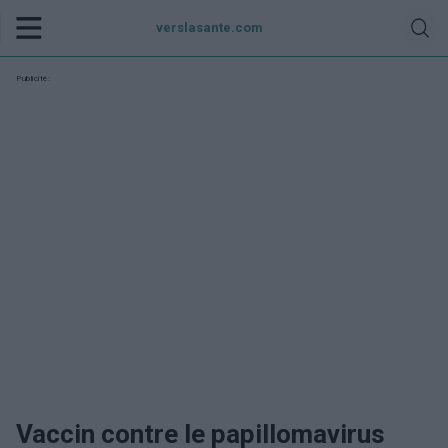
verslasante.com
Publicité:
Vaccin contre le papillomavirus