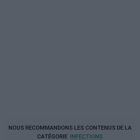
NOUS RECOMMANDONS LES CONTENUS DE LA
CATÉGORIE
INFECTIONS