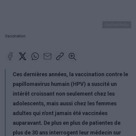
PantherMedia
Vaccination
Ces dernières années, la vaccination contre le
papillomavirus humain (HPV) a suscité un
intérêt croissant non seulement chez les
adolescents, mais aussi chez les femmes
adultes qui n'ont jamais été vaccinées
auparavant. De plus en plus de patientes de
plus de 30 ans interrogent leur médecin sur