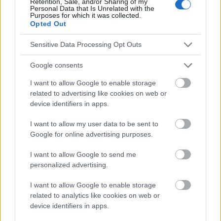
Retention, Sale, and/or Sharing of my
Personal Data that Is Unrelated with the
Sigurdsson K, et al. HPV antibody levels and clinical efficacy
Purposes for which it was collected.
following administration of a prophylactic quadrivalent HPV
Opted Out
vaccine. Vaccine. 2016;34(1):140-5. 7.Garland SM, Paavonen J,
Jaisamrarn U, Naud P, Salmerón J, Chow SN, et al. Prior human
Sensitive Data Processing Opt Outs
papillomavirus-16/18 AS04-adjuvanted vaccination prevents
recurrent high-grade cervical intraepithelial neoplasia after
Google consents
definitive surgical therapy : post-hoc analysis from a
randomized controlled trial. Int J Cancer. 2016;139(12):2812-26.
I want to allow Google to enable storage
8.Laprise JF, Chesson HW, Markowitz LE, Drolet M, Martin D,
related to advertising like cookies on web or
Brisson M. Efficacité et coût-efficacité de la vaccination contre
le papillomavirus humain jusqu'à l'âge de 45 ans aux États-Unis
device identifiers in apps.
: une évaluation économique basée sur la population. PLoS
Med. 2020;17(3):e1003144. 9.Drolet M, Bénard É, Pérez N,
I want to allow my user data to be sent to
Brisson M, HPV Vaccination Impact Study Group. Population-
Google for online advertising purposes.
level impact and herd effects following the introduction of
human papillomavirus vaccination programmes : updated
I want to allow Google to send me
systematic review and meta-analysis. Lancet.
personalized advertising.
2019;394(10197):497-509.
I want to allow Google to enable storage
related to analytics like cookies on web or
device identifiers in apps.
Le contenu et les documents de ce site Web sont éducatifs et
informatifs. L'éditeur et les éditeurs du site ne sont pas