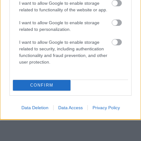
I want to allow Google to enable storage
responsables des effets de leur utilisation. Avant d'utiliser les
related to functionality of the website or app.
conseils et astuces contenus dans le site, vous devez
absolument consulter votre médecin.
I want to allow Google to enable storage
related to personalization.
Publicité:
I want to allow Google to enable storage
related to security, including authentication
functionality and fraud prevention, and other
user protection.
CONFIRM
Data Deletion
Data Access
Privacy Policy