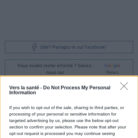
Utile? Partagez-le sur Facebook!
Vous voulez rester informé ? Suivez-
G
o
o
g
l
e
nous sur
News
Vers la santé -
Do Not Process My Personal
EN RAPPORT
Information
Sujets
Greffe
Hpv
If you wish to opt-out of the sale, sharing to third parties, or
La vaccination après l'âge de 30 ans
Vaccin
processing of your personal or sensitive information for
targeted advertising by us, please use the below opt-out
Virus du papillome humain
section to confirm your selection. Please note that after your
opt-out request is processed you may continue seeing
Voir aussi en
english
deutsch
español
polskim