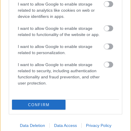
I want to allow Google to enable storage
related to analytics like cookies on web or
device identifiers in apps.
I want to allow Google to enable storage
related to functionality of the website or app.
I want to allow Google to enable storage
related to personalization.
I want to allow Google to enable storage
related to security, including authentication
functionality and fraud prevention, and other
user protection.
CONFIRM
Data Deletion
Data Access
Privacy Policy