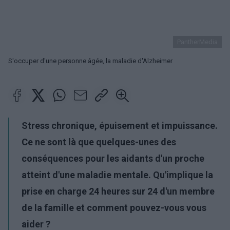
PantherMedia
S'occuper d'une personne âgée, la maladie d'Alzheimer
Stress chronique, épuisement et impuissance.
Ce ne sont là que quelques-unes des
conséquences pour les aidants d'un proche
atteint d'une maladie mentale. Qu'implique la
prise en charge 24 heures sur 24 d'un membre
de la famille et comment pouvez-vous vous
aider ?