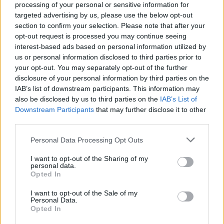
processing of your personal or sensitive information for
Vous voulez rester informé ? Suivez-
G
o
o
g
l
e
targeted advertising by us, please use the below opt-out
nous sur
News
section to confirm your selection. Please note that after your
opt-out request is processed you may continue seeing
interest-based ads based on personal information utilized by
EN RAPPORT
us or personal information disclosed to third parties prior to
Sujets
Aide
Care
Dépression
your opt-out. You may separately opt-out of the further
disclosure of your personal information by third parties on the
épuisement professionnel
Maladie mentale
Psychiatre
IAB’s list of downstream participants. This information may
also be disclosed by us to third parties on the
IAB’s List of
Psychothérapie
Soignant
Solitude
Downstream Participants
that may further disclose it to other
third parties.
Voir aussi en
english
español
deutsch
polskim
Please note that this website/app uses one or more Google
Personal Data Processing Opt Outs
services and may gather and store information including but
not limited to your visit or usage behaviour. You may click to
I want to opt-out of the Sharing of my
personal data.
grant or deny consent to Google and its third-party tags to
Les sources
Opted In
use your data for below specified purposes in below Google
consent section.
Andrzej Mielczarek, Rodzinna opieka nad chorym na otępienie
I want to opt-out of the Sale of my
starcze, Wyższa Szkoła Kultury Społecznej i Medialnej w
Personal Data.
Opted In
Toruniu, 2020 Konstantinos Tsirigotis, Wojciech Gruszczyński,
Barbara Krawczyk, Zaburzenie depresyjne u członków rodzin