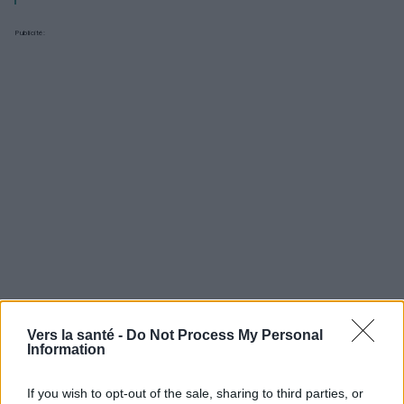
Publicité:
Vers la santé -
Do Not Process My Personal
Information
Utile? Partagez-le sur Facebook!
If you wish to opt-out of the sale, sharing to third parties, or