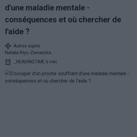
d'une maladie mentale -
conséquences et où chercher de
l'aide ?
Autres sujets
Natalia Kłys-Zawadzka
_READINGTIME 6 min.