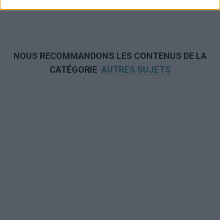
NOUS RECOMMANDONS LES CONTENUS DE LA
CATÉGORIE
AUTRES SUJETS