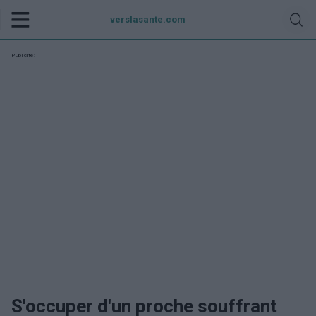
verslasante.com
Publicité:
S'occuper d'un proche souffrant