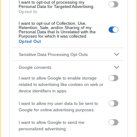
I want to opt-out of processing my
pacjentów z rozpoznaniem przewlekłej schizofrenii, Problemy
Personal Data for Targeted Advertising.
Pielęgniarstwa, 2010 Care for a mentally ill loved one How to
Opted In
help your loved one who is mentally ill, but also yourself?
I want to opt-out of Collection, Use,
Retention, Sale, and/or Sharing of my
Personal Data that Is Unrelated with the
Purposes for which it was collected.
Le contenu et les documents de ce site Web sont éducatifs et
Opted Out
informatifs. L'éditeur et les éditeurs du site ne sont pas
responsables des effets de leur utilisation. Avant d'utiliser les
Sensitive Data Processing Opt Outs
conseils et astuces contenus dans le site, vous devez
absolument consulter votre médecin.
Google consents
I want to allow Google to enable storage
Publicité:
related to advertising like cookies on web or
device identifiers in apps.
I want to allow my user data to be sent to
Google for online advertising purposes.
I want to allow Google to send me
personalized advertising.