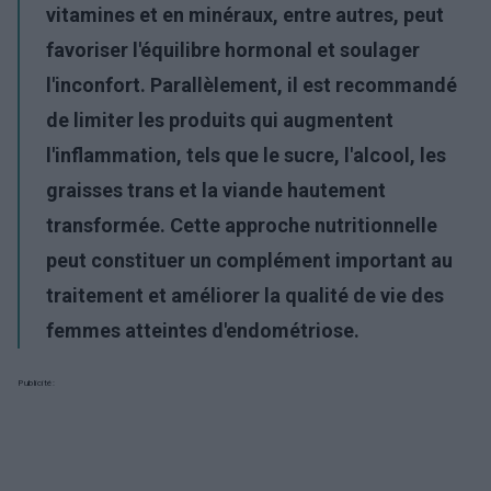
vitamines et en minéraux, entre autres, peut
favoriser l'équilibre hormonal et soulager
l'inconfort. Parallèlement, il est recommandé
de limiter les produits qui augmentent
l'inflammation, tels que le sucre, l'alcool, les
graisses trans et la viande hautement
transformée. Cette approche nutritionnelle
peut constituer un complément important au
traitement et améliorer la qualité de vie des
femmes atteintes d'endométriose.
Publicité: