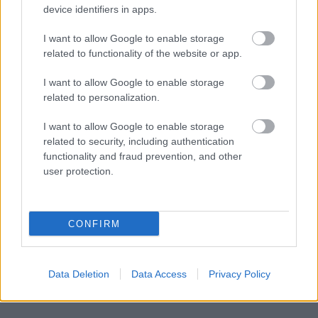
device identifiers in apps.
responsables des effets de leur utilisation. Avant d'utiliser les
conseils et astuces contenus dans le site, vous devez
I want to allow Google to enable storage
absolument consulter votre médecin.
related to functionality of the website or app.
I want to allow Google to enable storage
Publicité:
related to personalization.
I want to allow Google to enable storage
related to security, including authentication
functionality and fraud prevention, and other
user protection.
CONFIRM
Data Deletion
Data Access
Privacy Policy