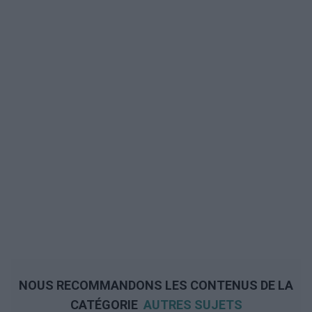
NOUS RECOMMANDONS LES CONTENUS DE LA
CATÉGORIE
AUTRES SUJETS