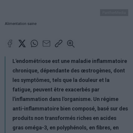
PantherMedia
Alimentation saine
L'endométriose est une maladie inflammatoire
chronique, dépendante des œstrogènes, dont
les symptômes, tels que la douleur et la
fatigue, peuvent être exacerbés par
l'inflammation dans l'organisme. Un régime
anti-inflammatoire bien composé, basé sur des
produits non transformés riches en acides
gras oméga-3, en polyphénols, en fibres, en