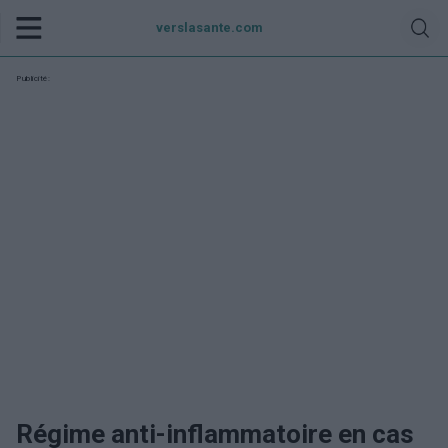
verslasante.com
Publicité:
Régime anti-inflammatoire en cas