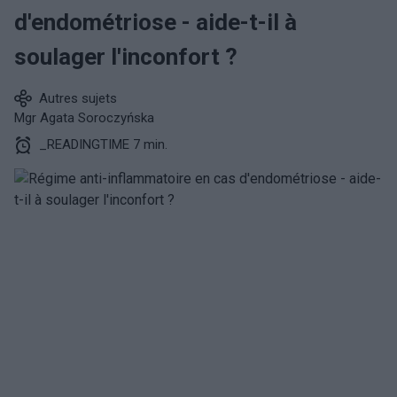
d'endométriose - aide-t-il à
soulager l'inconfort ?
Autres sujets
Mgr Agata Soroczyńska
_READINGTIME 7 min.