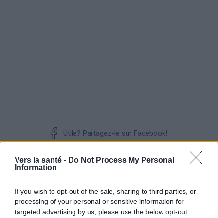
Utile? Partagez-le sur Facebook!
Vers la santé -
Do Not Process My Personal
Vous voulez rester informé ? Suivez-
G
o
o
g
l
e
Information
nous sur
News
If you wish to opt-out of the sale, sharing to third parties, or
EN RAPPORT
processing of your personal or sensitive information for
targeted advertising by us, please use the below opt-out
Sujets
Endométriose
Inflammation