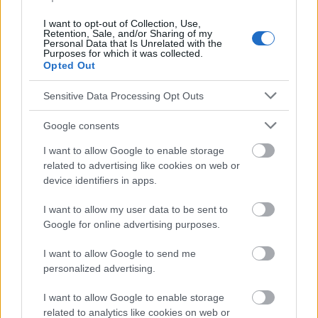
Treatment of Endometriosis : a Systematic Review, Reprod. Sci.
(2022) 29:26-42. 6. Radowicka M. M., Warzecha D.,
I want to opt-out of Collection, Use,
Endometriosis and diet - can anti-inflammatory foods alleviate
Retention, Sale, and/or Sharing of my
symptoms ?, Pediatr Med Rodz 2025 ; 21 (1) : 41-45. 7. Saric M.
Personal Data that Is Unrelated with the
Purposes for which it was collected.
M. et al, The Role of Plant-Based Diets and Personalized
Opted Out
Nutrition in Endometriosis Management : A Review, Medicina
2025, 61, 1264.
Sensitive Data Processing Opt Outs
1. https://www.mdpi.com/2072-6643/16/1/154
2. https://www.mdpi.com/2072-6643/16/23/3988
Google consents
3.
https://www.frontiersin.org/journals/nutrition/articles/10.3389/f
I want to allow Google to enable storage
nut.2023.1089891/full
related to advertising like cookies on web or
4. https://pubmed.ncbi.nlm.nih.gov/40507748/
device identifiers in apps.
5. https://pubmed.ncbi.nlm.nih.gov/33761124/
6. https://pimr.pl/index.php/issues/2025-vol-21-no-
I want to allow my user data to be sent to
1/endometriosis-and-diet-can-anti-inflammatory-foods-
Google for online advertising purposes.
alleviate-symptoms
7. https://www.mdpi.com/1648-9144/61/7/1264
I want to allow Google to send me
personalized advertising.
I want to allow Google to enable storage
Le contenu et les documents de ce site Web sont éducatifs et
related to analytics like cookies on web or
informatifs. L'éditeur et les éditeurs du site ne sont pas