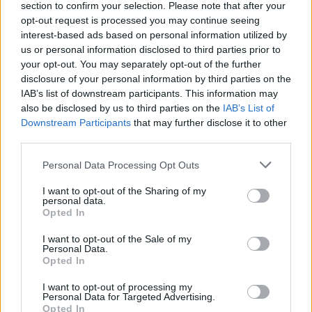
section to confirm your selection. Please note that after your
opt-out request is processed you may continue seeing
Régime anti-inflammatoire
interest-based ads based on personal information utilized by
Régime anti-inflammatoire dans l'endométriose
us or personal information disclosed to third parties prior to
your opt-out. You may separately opt-out of the further
Stress oxydatif
disclosure of your personal information by third parties on the
IAB’s list of downstream participants. This information may
Voir aussi en
english
deutsch
español
polskim
also be disclosed by us to third parties on the
IAB’s List of
Downstream Participants
that may further disclose it to other
third parties.
Please note that this website/app uses one or more Google
Personal Data Processing Opt Outs
Les sources
services and may gather and store information including but
not limited to your visit or usage behaviour. You may click to
I want to opt-out of the Sharing of my
1. Abramiuk M. et al, HowCanSelected Dietary Ingredients
personal data.
grant or deny consent to Google and its third-party tags to
Influence the Development and Progression of Endometriosis,
Opted In
use your data for below specified purposes in below Google
Nutrients 2024, 16, 154. 2. Abulughod N. et al, Dietary and
consent section.
Nutritional Interventions for the Management of Endometriosis,
I want to opt-out of the Sale of my
Nutrients 2024, 16, 3988. 3. Barnard N. D. et al, Nutrition in the
Personal Data.
Opted In
prevention and treatment of endometriosis : A review, Front.
Nutr. 2023. 4. Martire F. G. et al, Endometriosis and Nutrition :
I want to opt-out of processing my
Therapeutic Perspectives, J. Clin. Med. 2025, 14, 3987. 5.
Personal Data for Targeted Advertising.
Nirgianakis K. et al, Effectiveness of Dietary Interventions in the
Opted In