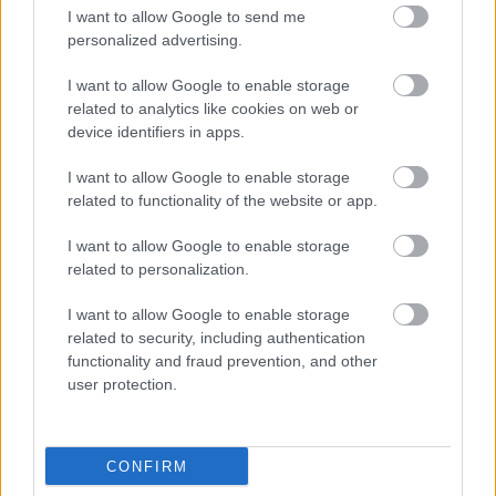
I want to allow Google to send me
personalized advertising.
I want to allow Google to enable storage
related to analytics like cookies on web or
device identifiers in apps.
I want to allow Google to enable storage
related to functionality of the website or app.
I want to allow Google to enable storage
related to personalization.
I want to allow Google to enable storage
related to security, including authentication
functionality and fraud prevention, and other
user protection.
CONFIRM