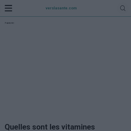
verslasante.com
Publicité:
Quelles sont les vitamines