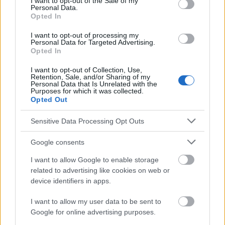
I want to opt-out of the Sale of my
Personal Data.
http://advances.nutrition.org/content/3/4/506.full
Opted In
http://www.healthyeating.org/Healthy-Eating/All-Star-
Foods/Fruits.aspx
I want to opt-out of processing my
Personal Data for Targeted Advertising.
http://www.nutrition-and-you.com/fruit-nutrition.html
Opted In
http://www.health.com/health/gallery/0,,20745689,00.html
I want to opt-out of Collection, Use,
Retention, Sale, and/or Sharing of my
Personal Data that Is Unrelated with the
Purposes for which it was collected.
Le contenu et les documents de ce site Web sont éducatifs et
Opted Out
informatifs. L'éditeur et les éditeurs du site ne sont pas
responsables des effets de leur utilisation. Avant d'utiliser les
Sensitive Data Processing Opt Outs
conseils et astuces contenus dans le site, vous devez
absolument consulter votre médecin.
Google consents
I want to allow Google to enable storage
Publicité:
related to advertising like cookies on web or
device identifiers in apps.
I want to allow my user data to be sent to
Google for online advertising purposes.