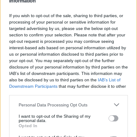
Information
Utile? Partagez-le sur Facebook!
If you wish to opt-out of the sale, sharing to third parties, or
processing of your personal or sensitive information for
targeted advertising by us, please use the below opt-out
Vous voulez rester informé ? Suivez-
G
o
o
g
l
e
section to confirm your selection. Please note that after your
nous sur
News
opt-out request is processed you may continue seeing
interest-based ads based on personal information utilized by
us or personal information disclosed to third parties prior to
EN RAPPORT
your opt-out. You may separately opt-out of the further
Sujets
Les fruits comme source de vitamines
disclosure of your personal information by third parties on the
IAB’s list of downstream participants. This information may
L'impact des fruits sur notre santé
also be disclosed by us to third parties on the
IAB’s List of
Downstream Participants
that may further disclose it to other
Rôle des fruits sélectionnés dans notre corps
third parties.
Voir aussi en
english
español
deutsch
polskim
Please note that this website/app uses one or more Google
Personal Data Processing Opt Outs
services and may gather and store information including but
not limited to your visit or usage behaviour. You may click to
I want to opt-out of the Sharing of my
personal data.
grant or deny consent to Google and its third-party tags to
Opted In
use your data for below specified purposes in below Google
Les sources
consent section.