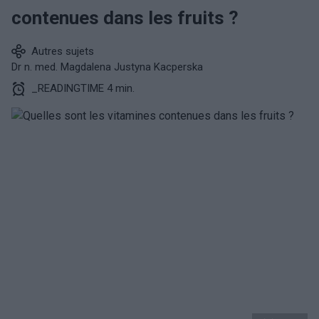
contenues dans les fruits ?
Autres sujets
Dr n. med. Magdalena Justyna Kacperska
_READINGTIME 4 min.