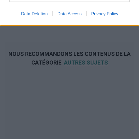
Data Deletion
Data Access
Privacy Policy
NOUS RECOMMANDONS LES CONTENUS DE LA
CATÉGORIE
AUTRES SUJETS