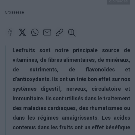
ojoimages
Grossesse
Les
fruits sont notre principale source de
vitamines, de fibres alimentaires, de minéraux,
de nutriments, de
flavonoïdes et
d'antioxydants. Ils ont un très bon effet sur nos
systèmes digestif, nerveux, circulatoire et
immunitaire. Ils sont utilisés dans le traitement
des maladies cardiaques, des rhumatismes ou
dans les régimes amaigrissants. Les acides
contenus dans les fruits ont un effet bénéfique