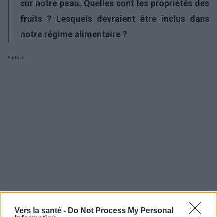
sur notre peau. Quelles sont les propriétés des
fruits ? Lesquels devraient être inclus dans
notre régime alimentaire ?
Publicité:
Vers la santé -
Do Not Process My Personal