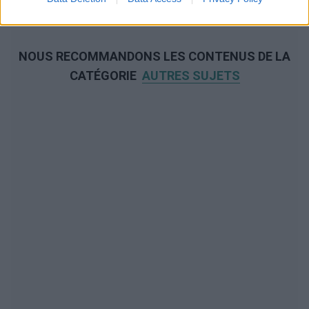
NOUS RECOMMANDONS LES CONTENUS DE LA
CATÉGORIE
AUTRES SUJETS