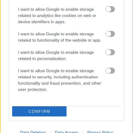
I want to allow Google to enable storage
related to analytics like cookies on web or
device identifiers in apps.
I want to allow Google to enable storage
related to functionality of the website or app.
I want to allow Google to enable storage
related to personalization.
I want to allow Google to enable storage
related to security, including authentication
functionality and fraud prevention, and other
user protection.
CONFIRM
Data Deletion
Data Access
Privacy Policy