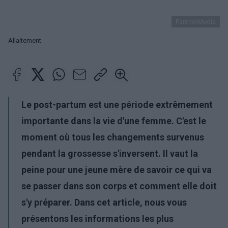
PantherMedia
Allaitement
Le post-partum est une période extrêmement
importante dans la vie d'une femme. C'est le
moment où tous les changements survenus
pendant la grossesse s'inversent. Il vaut la
peine pour une jeune mère de savoir ce qui va
se passer dans son corps et comment elle doit
s'y préparer. Dans cet article, nous vous
présentons les informations les plus