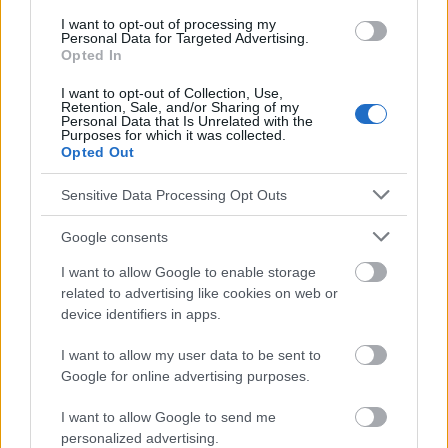
postpartum#6
I want to opt-out of processing my
Personal Data for Targeted Advertising.
Opted In
I want to opt-out of Collection, Use,
Le contenu et les documents de ce site Web sont éducatifs et
Retention, Sale, and/or Sharing of my
informatifs. L'éditeur et les éditeurs du site ne sont pas
Personal Data that Is Unrelated with the
Purposes for which it was collected.
responsables des effets de leur utilisation. Avant d'utiliser les
Opted Out
conseils et astuces contenus dans le site, vous devez
absolument consulter votre médecin.
Sensitive Data Processing Opt Outs
Google consents
Publicité:
I want to allow Google to enable storage
related to advertising like cookies on web or
device identifiers in apps.
I want to allow my user data to be sent to
Google for online advertising purposes.
I want to allow Google to send me
personalized advertising.