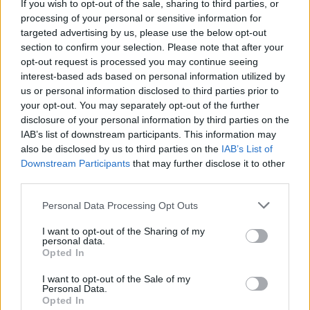
If you wish to opt-out of the sale, sharing to third parties, or
processing of your personal or sensitive information for
Vous voulez rester informé ? Suivez-
G
o
o
g
l
e
targeted advertising by us, please use the below opt-out
nous sur
News
section to confirm your selection. Please note that after your
opt-out request is processed you may continue seeing
interest-based ads based on personal information utilized by
EN RAPPORT
us or personal information disclosed to third parties prior to
your opt-out. You may separately opt-out of the further
Sujets
Césarienne-coupe
Corps féminin
Natural-por
disclosure of your personal information by third parties on the
Polog
Post-partum
Saignement
IAB’s list of downstream participants. This information may
also be disclosed by us to third parties on the
IAB’s List of
Downstream Participants
that may further disclose it to other
Voir aussi en
english
español
deutsch
polskim
third parties.
Please note that this website/app uses one or more Google
Personal Data Processing Opt Outs
services and may gather and store information including but
not limited to your visit or usage behaviour. You may click to
I want to opt-out of the Sharing of my
Les sources
personal data.
grant or deny consent to Google and its third-party tags to
Opted In
use your data for below specified purposes in below Google
https://www.aboutkidshealth.ca/Article?
consent section.
I want to opt-out of the Sale of my
contentid=414&language=English
Personal Data.
https://www.ncbi.nlm.nih.gov/pmc/articles/PMC3279173/
Opted In
https://www.healthline.com/health/pregnancy/first-period-