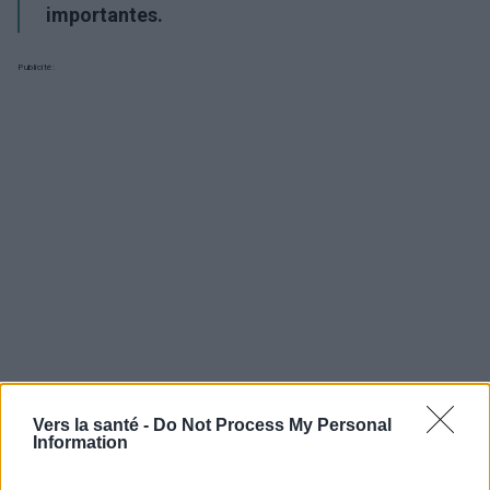
importantes.
Publicité:
Vers la santé -
Do Not Process My Personal
Information
Utile? Partagez-le sur Facebook!