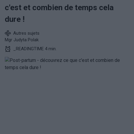
c'est et combien de temps cela
dure !
Autres sujets
Mgr Judyta Polak
_READINGTIME 4 min.