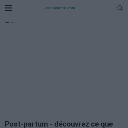
verslasante.com
Publicité:
Post-partum - découvrez ce que