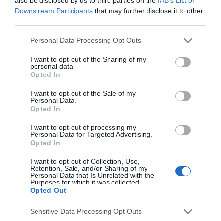
also be disclosed by us to third parties on the
IAB’s List of
Voir aussi en
english
español
deutsch
polskim
Downstream Participants
that may further disclose it to other
third parties.
Please note that this website/app uses one or more Google
Personal Data Processing Opt Outs
services and may gather and store information including but
Les sources
not limited to your visit or usage behaviour. You may click to
I want to opt-out of the Sharing of my
personal data.
grant or deny consent to Google and its third-party tags to
Opted In
http://www.phmd.pl/api/files/view/1730.pdf
use your data for below specified purposes in below Google
https://www.eurostemcell.org/pl/jakie-choroby-i-schorzenia-
consent section.
I want to opt-out of the Sale of my
moga-byc-leczone-za-pomoca-komorek-macierzystych
Personal Data.
http://www.postepybiochemii.pl/pdf/2_2017/143.pdf
Opted In
I want to opt-out of processing my
Personal Data for Targeted Advertising.
Opted In
Le contenu et les documents de ce site Web sont éducatifs et
informatifs. L'éditeur et les éditeurs du site ne sont pas
I want to opt-out of Collection, Use,
responsables des effets de leur utilisation. Avant d'utiliser les
Retention, Sale, and/or Sharing of my
Personal Data that Is Unrelated with the
conseils et astuces contenus dans le site, vous devez
Purposes for which it was collected.
absolument consulter votre médecin.
Opted Out
Sensitive Data Processing Opt Outs
Publicité: