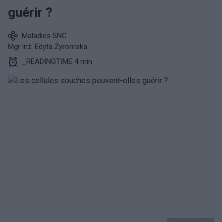
guérir ?
Maladies SNC
Mgr inż. Edyta Żyromska
_READINGTIME 4 min.