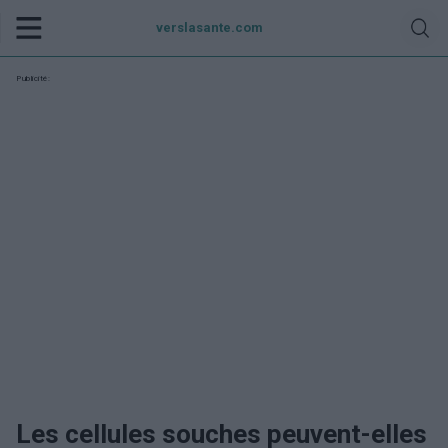
verslasante.com
Publicité:
Les cellules souches peuvent-elles