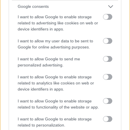
Google consents
I want to allow Google to enable storage
related to advertising like cookies on web or
device identifiers in apps.
I want to allow my user data to be sent to
Google for online advertising purposes.
I want to allow Google to send me
personalized advertising.
I want to allow Google to enable storage
related to analytics like cookies on web or
device identifiers in apps.
I want to allow Google to enable storage
related to functionality of the website or app.
I want to allow Google to enable storage
related to personalization.