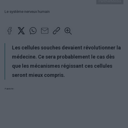
PantherMedia
Le système nerveux humain
Les cellules souches devaient révolutionner la
médecine. Ce sera probablement le cas dès
que les mécanismes régissant ces cellules
seront mieux compris.
Publicité: