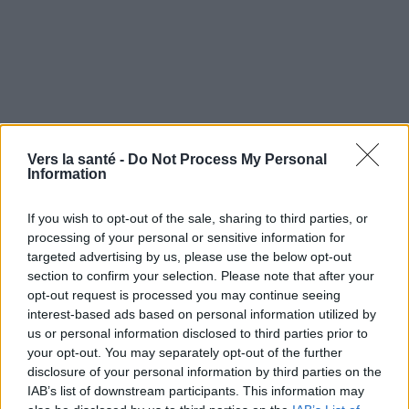
Vers la santé -
Do Not Process My Personal
Information
Utile? Partagez-le sur Facebook!
If you wish to opt-out of the sale, sharing to third parties, or
processing of your personal or sensitive information for
targeted advertising by us, please use the below opt-out
Vous voulez rester informé ? Suivez-
G
o
o
g
l
e
section to confirm your selection. Please note that after your
nous sur
News
opt-out request is processed you may continue seeing
interest-based ads based on personal information utilized by
us or personal information disclosed to third parties prior to
EN RAPPORT
your opt-out. You may separately opt-out of the further
Sujets
Cellules souches
Pluripotence
Totipotence
disclosure of your personal information by third parties on the
IAB’s list of downstream participants. This information may