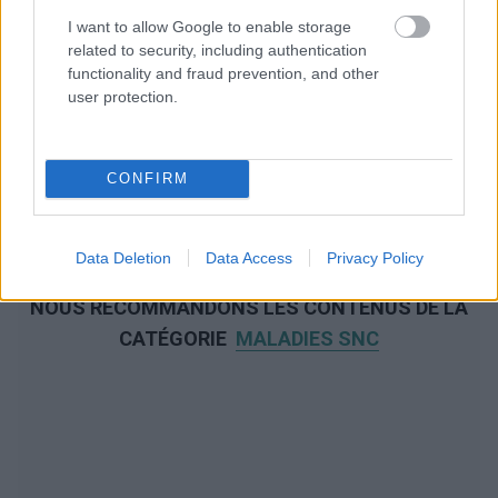
I want to allow Google to enable storage
related to security, including authentication
functionality and fraud prevention, and other
user protection.
CONFIRM
Data Deletion
Data Access
Privacy Policy
NOUS RECOMMANDONS LES CONTENUS DE LA
CATÉGORIE
MALADIES SNC