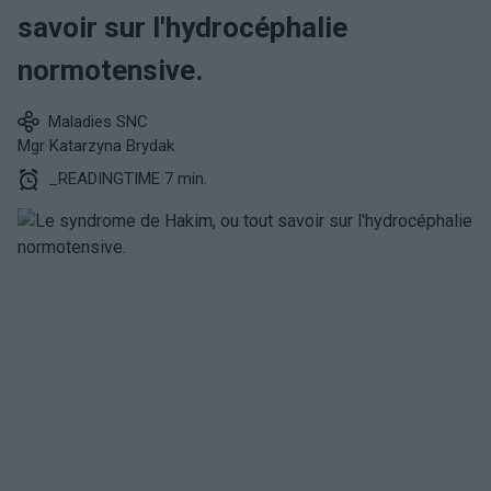
savoir sur l'hydrocéphalie
normotensive.
Maladies SNC
Mgr Katarzyna Brydak
_READINGTIME 7 min.