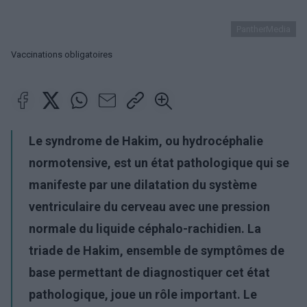
PantherMedia
Vaccinations obligatoires
Le syndrome de Hakim, ou hydrocéphalie
normotensive, est un état pathologique qui se
manifeste par une dilatation du système
ventriculaire du cerveau avec une pression
normale du liquide céphalo-rachidien. La
triade de Hakim, ensemble de symptômes de
base permettant de diagnostiquer cet état
pathologique, joue un rôle important. Le