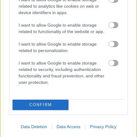
related to analytics like cookies on web or
device identifiers in apps.
I want to allow Google to enable storage
related to functionality of the website or app.
I want to allow Google to enable storage
related to personalization.
I want to allow Google to enable storage
related to security, including authentication
functionality and fraud prevention, and other
user protection.
CONFIRM
Data Deletion
Data Access
Privacy Policy