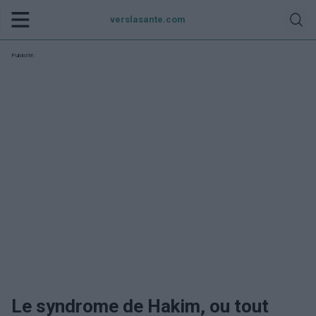
verslasante.com
Publicité:
Le syndrome de Hakim, ou tout