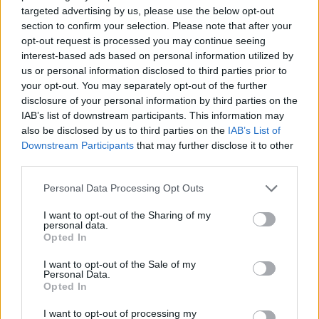
targeted advertising by us, please use the below opt-out
Utile? Partagez-le sur Facebook!
section to confirm your selection. Please note that after your
opt-out request is processed you may continue seeing
Vous voulez rester informé ? Suivez-
G
o
o
g
l
e
interest-based ads based on personal information utilized by
us or personal information disclosed to third parties prior to
nous sur
News
your opt-out. You may separately opt-out of the further
disclosure of your personal information by third parties on the
EN RAPPORT
IAB’s list of downstream participants. This information may
also be disclosed by us to third parties on the
IAB’s List of
Sujets
Hydrocéphalie-normotensive
Team-hakima
Downstream Participants
that may further disclose it to other
Triad-hakima
third parties.
Please note that this website/app uses one or more Google
Personal Data Processing Opt Outs
Voir aussi en
english
español
deutsch
polskim
services and may gather and store information including but
not limited to your visit or usage behaviour. You may click to
I want to opt-out of the Sharing of my
personal data.
grant or deny consent to Google and its third-party tags to
Opted In
use your data for below specified purposes in below Google
consent section.
Les sources
I want to opt-out of the Sale of my
Personal Data.
Opted In
[1] "Hydrocephalus in the fetus and newborn" par L. Polis [in :]
"Perinatology, Neonatology and Gynaecology", vol. 2, z. 3 [2]
I want to opt-out of processing my
"Paranoid syndrome in a 16-year-old boy with normotensive