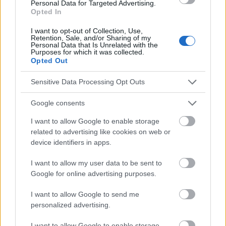
Personal Data for Targeted Advertising.
hydrocephalus and arachnoid cysts" M. Janas- Kozik et al.
Opted In
Janas-Kozik et al [in :] Advances in Psychiatry and Neurology
2007 ; 16, supplement 1 (21) [3] "Cognitive dysfunction and
I want to opt-out of Collection, Use,
depression" A. Bilikiewicz et al [in :] Stroke Brain 2004, vol. 6, no.
Retention, Sale, and/or Sharing of my
1 [4} "Analyse statistique des paramètres volumétriques à l'aide
Personal Data that Is Unrelated with the
Purposes for which it was collected.
de la plateforme VisNow [...]" E. Szczepek et al [in :] Advances in
Opted Out
Medical Sciences, vol. XXVIII, no. 8, 2015
Sensitive Data Processing Opt Outs
Google consents
Le contenu et les documents de ce site Web sont éducatifs et
informatifs. L'éditeur et les éditeurs du site ne sont pas
I want to allow Google to enable storage
responsables des effets de leur utilisation. Avant d'utiliser les
related to advertising like cookies on web or
conseils et astuces contenus dans le site, vous devez
device identifiers in apps.
absolument consulter votre médecin.
I want to allow my user data to be sent to
Google for online advertising purposes.
Publicité:
I want to allow Google to send me
personalized advertising.
I want to allow Google to enable storage