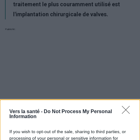
traitement le plus couramment utilisé est
l'implantation chirurgicale de valves.
Publicité:
Vers la santé -
Do Not Process My Personal
Information
If you wish to opt-out of the sale, sharing to third parties, or
processing of your personal or sensitive information for