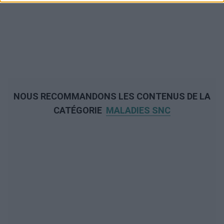
NOUS RECOMMANDONS LES CONTENUS DE LA
CATÉGORIE
MALADIES SNC