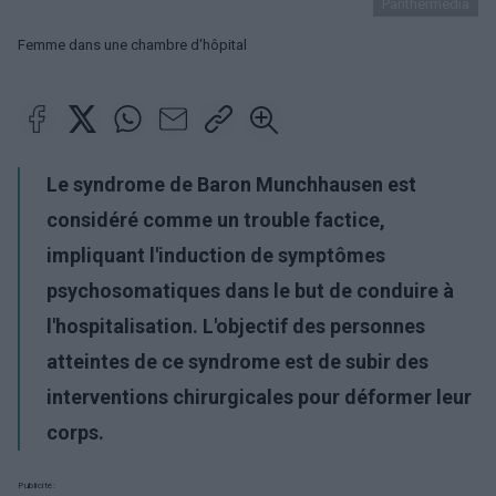
Panthermedia
Femme dans une chambre d'hôpital
Le syndrome de Baron Munchhausen est
considéré comme un trouble factice,
impliquant l'induction de symptômes
psychosomatiques dans le but de conduire à
l'hospitalisation. L'objectif des personnes
atteintes de ce syndrome est de subir des
interventions chirurgicales pour déformer leur
corps.
Publicité: