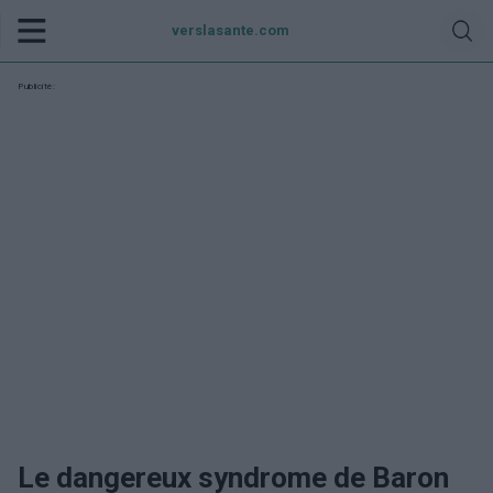
verslasante.com
Publicité:
Le dangereux syndrome de Baron