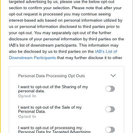
targeted advertising by us, please use the below opt-out
section to confirm your selection. Please note that after your
opt-out request is processed you may continue seeing
EN RAPPORT
interest-based ads based on personal information utilized by
Sujets
Simulation
Syndrome de baron-munchhausen
us or personal information disclosed to third parties prior to
your opt-out. You may separately opt-out of the further
disclosure of your personal information by third parties on the
Voir aussi en
english
español
deutsch
polskim
IAB’s list of downstream participants. This information may
also be disclosed by us to third parties on the
IAB’s List of
Downstream Participants
that may further disclose it to other
third parties.
Les sources
Please note that this website/app uses one or more Google
Personal Data Processing Opt Outs
services and may gather and store information including but
http://www.webmd.com/mental-health/munchausen-by-proxy
not limited to your visit or usage behaviour. You may click to
I want to opt-out of the Sharing of my
https://www.nlm.nih.gov/medlineplus/ency/article/001555.htm
personal data.
grant or deny consent to Google and its third-party tags to
https://my.clevelandclinic.org/health/diseases_conditions/hic_
Opted In
use your data for below specified purposes in below Google
An_Overview_of_Factitious_Disorders/hic_Munchausen_Syndro
consent section.
me/hic_Munchausen_Syndrome_by_Proxy
I want to opt-out of the Sale of my
Personal Data.
Opted In
I want to opt-out of processing my
Le contenu et les documents de ce site Web sont éducatifs et
Personal Data for Targeted Advertising.