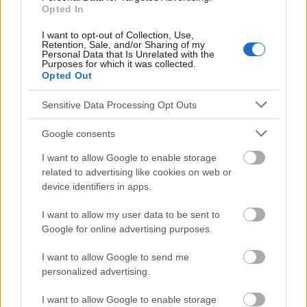
Opted In
informatifs. L'éditeur et les éditeurs du site ne sont pas
responsables des effets de leur utilisation. Avant d'utiliser les
I want to opt-out of Collection, Use,
conseils et astuces contenus dans le site, vous devez
Retention, Sale, and/or Sharing of my
absolument consulter votre médecin.
Personal Data that Is Unrelated with the
Purposes for which it was collected.
Opted Out
Publicité:
Sensitive Data Processing Opt Outs
Google consents
I want to allow Google to enable storage
related to advertising like cookies on web or
device identifiers in apps.
I want to allow my user data to be sent to
Google for online advertising purposes.
I want to allow Google to send me
personalized advertising.
I want to allow Google to enable storage