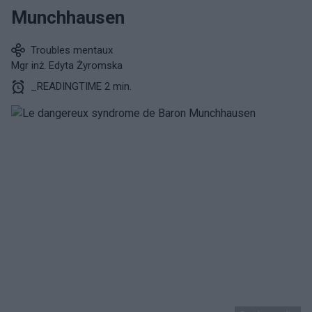
Munchhausen
Troubles mentaux
Mgr inż. Edyta Żyromska
_READINGTIME 2 min.