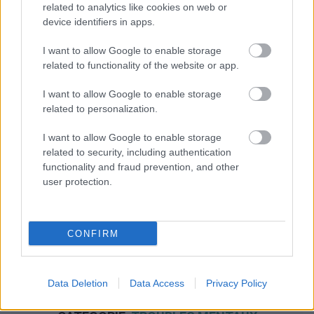
related to analytics like cookies on web or
device identifiers in apps.
I want to allow Google to enable storage
related to functionality of the website or app.
I want to allow Google to enable storage
related to personalization.
I want to allow Google to enable storage
related to security, including authentication
functionality and fraud prevention, and other
user protection.
CONFIRM
Data Deletion
Data Access
Privacy Policy
NOUS RECOMMANDONS LES CONTENUS DE LA