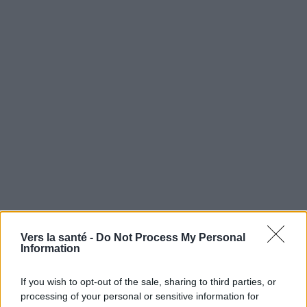
Vers la santé -
Do Not Process My Personal
Information
Utile? Partagez-le sur Facebook!
If you wish to opt-out of the sale, sharing to third parties, or
Vous voulez rester informé ? Suivez-
G
o
o
g
l
e
processing of your personal or sensitive information for
nous sur
News