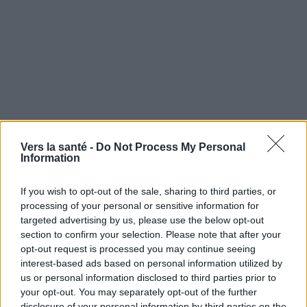
Vers la santé -
Do Not Process My Personal
Information
If you wish to opt-out of the sale, sharing to third parties, or
Utile? Partagez-le sur Facebook!
processing of your personal or sensitive information for
targeted advertising by us, please use the below opt-out
section to confirm your selection. Please note that after your
Vous voulez rester informé ? Suivez-
G
o
o
g
l
e
opt-out request is processed you may continue seeing
nous sur
News
interest-based ads based on personal information utilized by
us or personal information disclosed to third parties prior to
your opt-out. You may separately opt-out of the further
EN RAPPORT
disclosure of your personal information by third parties on the