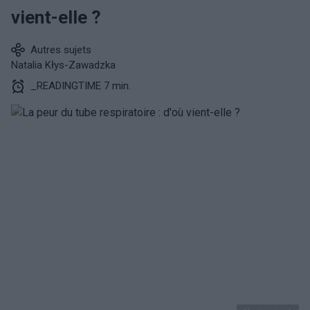
vient-elle ?
Autres sujets
Natalia Kłys-Zawadzka
_READINGTIME 7 min.