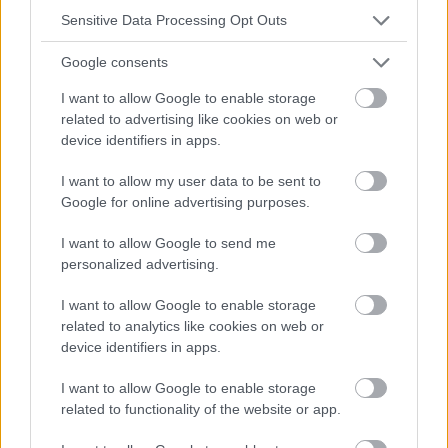
absolument consulter votre médecin.
Sensitive Data Processing Opt Outs
Google consents
Publicité:
I want to allow Google to enable storage
related to advertising like cookies on web or
device identifiers in apps.
I want to allow my user data to be sent to
Google for online advertising purposes.
I want to allow Google to send me
personalized advertising.
I want to allow Google to enable storage
related to analytics like cookies on web or
device identifiers in apps.
I want to allow Google to enable storage
related to functionality of the website or app.