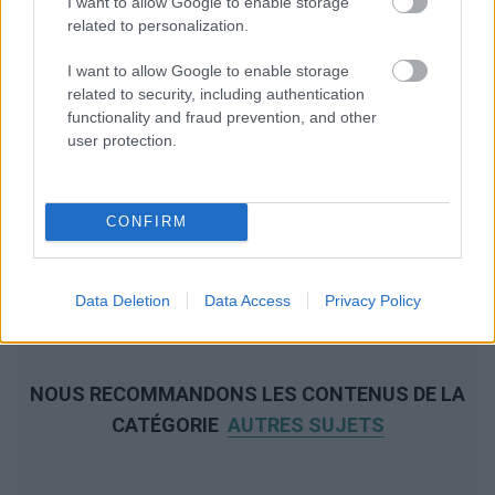
I want to allow Google to enable storage
related to personalization.
I want to allow Google to enable storage
related to security, including authentication
functionality and fraud prevention, and other
user protection.
CONFIRM
Data Deletion
Data Access
Privacy Policy
NOUS RECOMMANDONS LES CONTENUS DE LA
CATÉGORIE
AUTRES SUJETS