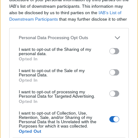
IAB’s list of downstream participants. This information may
Sujets
Anesthésie
Anxiété
Intubation
Opération
also be disclosed by us to third parties on the
IAB’s List of
Peur
Tube respiratoire
Downstream Participants
that may further disclose it to other
third parties.
Voir aussi en
english
deutsch
español
polskim
Please note that this website/app uses one or more Google
Personal Data Processing Opt Outs
services and may gather and store information including but
not limited to your visit or usage behaviour. You may click to
I want to opt-out of the Sharing of my
personal data.
grant or deny consent to Google and its third-party tags to
Opted In
Les sources
use your data for below specified purposes in below Google
consent section.
I want to opt-out of the Sale of my
Personal Data.
https://my.clevelandclinic.org/health/articles/22160-intubation
Opted In
https://www.mdpi.com/1648-9144/58/11/1577
https://pmc.ncbi.nlm.nih.gov/articles/PMC10251663/
I want to opt-out of processing my
Personal Data for Targeted Advertising.
Opted In
I want to opt-out of Collection, Use,
Le contenu et les documents de ce site Web sont éducatifs et
Retention, Sale, and/or Sharing of my
Personal Data that Is Unrelated with the
informatifs. L'éditeur et les éditeurs du site ne sont pas
Purposes for which it was collected.
responsables des effets de leur utilisation. Avant d'utiliser les
Opted Out
conseils et astuces contenus dans le site, vous devez