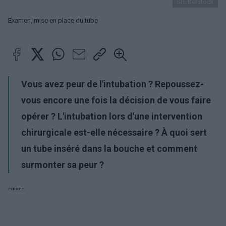
Shutterstock
Examen, mise en place du tube
Vous avez peur de l'intubation ? Repoussez-
vous encore une fois la décision de vous faire
opérer ? L'intubation lors d'une intervention
chirurgicale est-elle nécessaire ? À quoi sert
un tube inséré dans la bouche et comment
surmonter sa peur ?
Publicité: