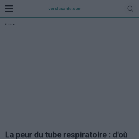
verslasante.com
Publicité:
La peur du tube respiratoire : d'où