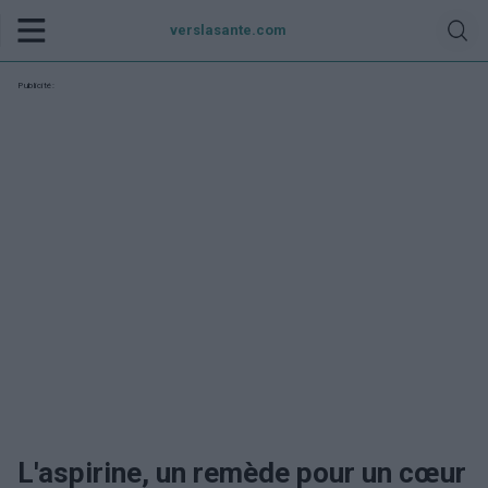
verslasante.com
Publicité:
L'aspirine, un remède pour un cœur