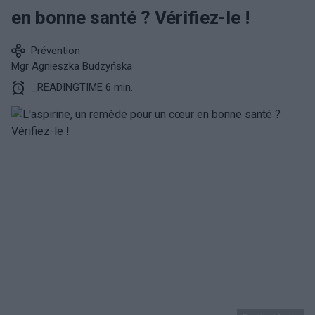
en bonne santé ? Vérifiez-le !
Prévention
Mgr Agnieszka Budzyńska
_READINGTIME 6 min.