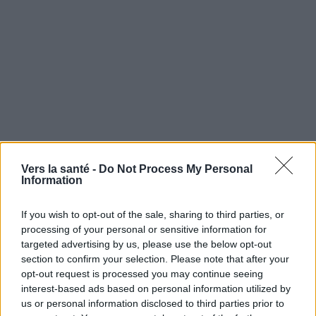
Vers la santé -
Do Not Process My Personal
Information
If you wish to opt-out of the sale, sharing to third parties, or
processing of your personal or sensitive information for
Utile? Partagez-le sur Facebook!
targeted advertising by us, please use the below opt-out
section to confirm your selection. Please note that after your
opt-out request is processed you may continue seeing
Vous voulez rester informé ? Suivez-
G
o
o
g
l
e
interest-based ads based on personal information utilized by
nous sur
News
us or personal information disclosed to third parties prior to