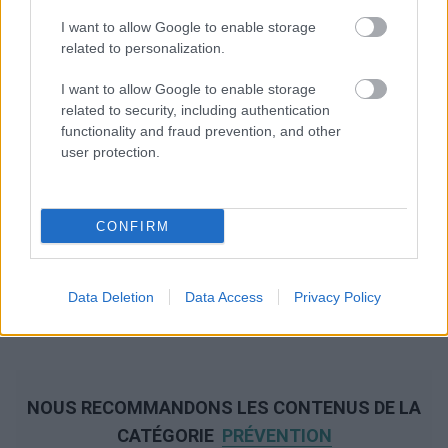
I want to allow Google to enable storage
related to personalization.
I want to allow Google to enable storage
related to security, including authentication
functionality and fraud prevention, and other
user protection.
CONFIRM
Data Deletion
Data Access
Privacy Policy
NOUS RECOMMANDONS LES CONTENUS DE LA
CATÉGORIE
PRÉVENTION