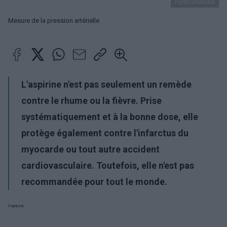
PantherMedia
Mesure de la pression artérielle
L'aspirine n'est pas seulement un remède
contre le rhume ou la fièvre. Prise
systématiquement et à la bonne dose, elle
protège également contre l'infarctus du
myocarde ou tout autre accident
cardiovasculaire. Toutefois, elle n'est pas
recommandée pour tout le monde.
Publicité: