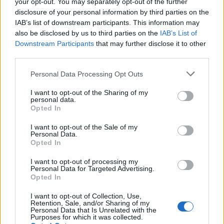
your opt-out. You may separately opt-out of the further
EN RAPPORT
disclosure of your personal information by third parties on the
IAB’s list of downstream participants. This information may
Sujets
Aspirine
Cœur
événement cardiovasculaire
also be disclosed by us to third parties on the
IAB’s List of
Downstream Participants
that may further disclose it to other
Infarctus
third parties.
Voir aussi en
english
español
deutsch
polskim
Please note that this website/app uses one or more Google
Personal Data Processing Opt Outs
services and may gather and store information including but
not limited to your visit or usage behaviour. You may click to
I want to opt-out of the Sharing of my
personal data.
grant or deny consent to Google and its third-party tags to
Opted In
use your data for below specified purposes in below Google
Les sources
consent section.
I want to opt-out of the Sale of my
Personal Data.
https://www.aspirin.pl/produkty/aspirin-c
Opted In
https://www.medicalnewstoday.com/articles/heart-attack-
patients-should-take-aspirin-to-avoid-a-new-heart-attack-
I want to opt-out of processing my
Personal Data for Targeted Advertising.
stroke-and-death
Opted In
I want to opt-out of Collection, Use,
Retention, Sale, and/or Sharing of my
Personal Data that Is Unrelated with the
Le contenu et les documents de ce site Web sont éducatifs et
Purposes for which it was collected.
informatifs. L'éditeur et les éditeurs du site ne sont pas