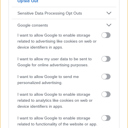
Opted Out
responsables des effets de leur utilisation. Avant d'utiliser les
conseils et astuces contenus dans le site, vous devez
Sensitive Data Processing Opt Outs
absolument consulter votre médecin.
Google consents
Publicité:
I want to allow Google to enable storage
related to advertising like cookies on web or
device identifiers in apps.
I want to allow my user data to be sent to
Google for online advertising purposes.
I want to allow Google to send me
personalized advertising.
I want to allow Google to enable storage
related to analytics like cookies on web or
device identifiers in apps.
I want to allow Google to enable storage
related to functionality of the website or app.