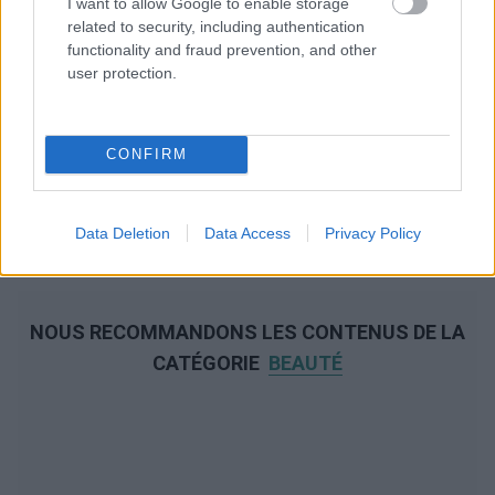
I want to allow Google to enable storage
related to security, including authentication
functionality and fraud prevention, and other
user protection.
CONFIRM
Data Deletion
Data Access
Privacy Policy
NOUS RECOMMANDONS LES CONTENUS DE LA
CATÉGORIE
BEAUTÉ