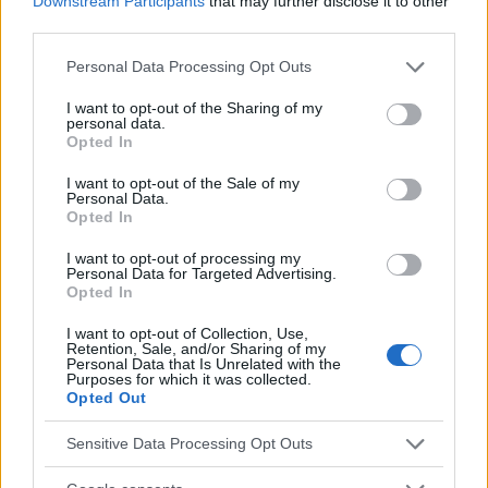
Downstream Participants
that may further disclose it to other
Utile? Partagez-le sur Facebook!
third parties.
Please note that this website/app uses one or more Google
Personal Data Processing Opt Outs
Vous voulez rester informé ? Suivez-
G
o
o
g
l
e
services and may gather and store information including but
not limited to your visit or usage behaviour. You may click to
I want to opt-out of the Sharing of my
nous sur
News
personal data.
grant or deny consent to Google and its third-party tags to
Opted In
use your data for below specified purposes in below Google
EN RAPPORT
consent section.
I want to opt-out of the Sale of my
Personal Data.
Sujets
Hydratation de la peau
Skincare
Spas
Opted In
I want to opt-out of processing my
Voir aussi en
english
español
deutsch
polskim
Personal Data for Targeted Advertising.
Opted In
I want to opt-out of Collection, Use,
Le contenu et les documents de ce site Web sont éducatifs et
Retention, Sale, and/or Sharing of my
Personal Data that Is Unrelated with the
informatifs. L'éditeur et les éditeurs du site ne sont pas
Purposes for which it was collected.
responsables des effets de leur utilisation. Avant d'utiliser les
Opted Out
conseils et astuces contenus dans le site, vous devez
absolument consulter votre médecin.
Sensitive Data Processing Opt Outs