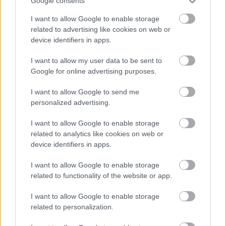
Google consents
Publicité:
I want to allow Google to enable storage
related to advertising like cookies on web or
device identifiers in apps.
I want to allow my user data to be sent to
Google for online advertising purposes.
I want to allow Google to send me
personalized advertising.
I want to allow Google to enable storage
related to analytics like cookies on web or
device identifiers in apps.
I want to allow Google to enable storage
related to functionality of the website or app.
I want to allow Google to enable storage
related to personalization.