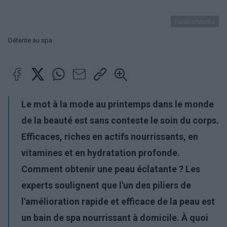
PantherMedia
Détente au spa
Le mot à la mode au printemps dans le monde
de la beauté est sans conteste le soin du corps.
Efficaces, riches en actifs nourrissants, en
vitamines et en hydratation profonde.
Comment obtenir une peau éclatante ? Les
experts soulignent que l'un des piliers de
l'amélioration rapide et efficace de la peau est
un bain de spa nourrissant à domicile. À quoi