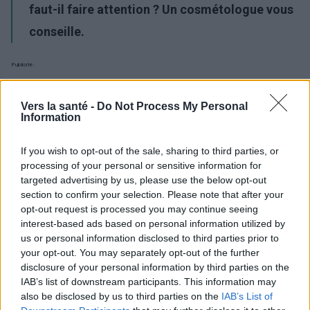
faut-il faire attention ? Un cosmétologue vous
conseille.
Publicité:
Vers la santé -
Do Not Process My Personal
Information
If you wish to opt-out of the sale, sharing to third parties, or
processing of your personal or sensitive information for
targeted advertising by us, please use the below opt-out
section to confirm your selection. Please note that after your
opt-out request is processed you may continue seeing
interest-based ads based on personal information utilized by
us or personal information disclosed to third parties prior to
your opt-out. You may separately opt-out of the further
disclosure of your personal information by third parties on the
IAB’s list of downstream participants. This information may
also be disclosed by us to third parties on the
IAB’s List of