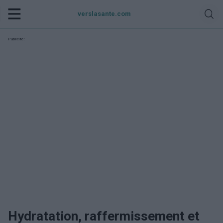
verslasante.com
Publicité:
Hydratation, raffermissement et