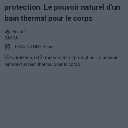
protection. Le pouvoir naturel d'un
bain thermal pour le corps
Beauté
BAŚKA
_READINGTIME 4 min.