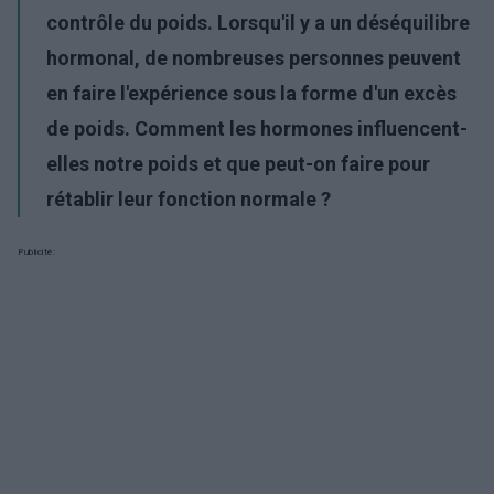
contrôle du poids. Lorsqu'il y a un déséquilibre
hormonal, de nombreuses personnes peuvent
en faire l'expérience sous la forme d'un excès
de poids. Comment les hormones influencent-
elles notre poids et que peut-on faire pour
rétablir leur fonction normale ?
Publicité: