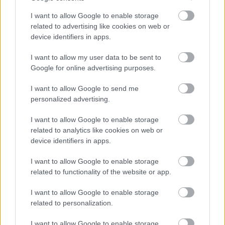
I want to allow Google to enable storage
related to advertising like cookies on web or
Le contenu et les documents de ce site Web sont éducatifs et
device identifiers in apps.
informatifs. L'éditeur et les éditeurs du site ne sont pas
responsables des effets de leur utilisation. Avant d'utiliser les
I want to allow my user data to be sent to
conseils et astuces contenus dans le site, vous devez
Google for online advertising purposes.
absolument consulter votre médecin.
I want to allow Google to send me
personalized advertising.
Publicité:
I want to allow Google to enable storage
related to analytics like cookies on web or
device identifiers in apps.
I want to allow Google to enable storage
related to functionality of the website or app.
I want to allow Google to enable storage
related to personalization.
I want to allow Google to enable storage