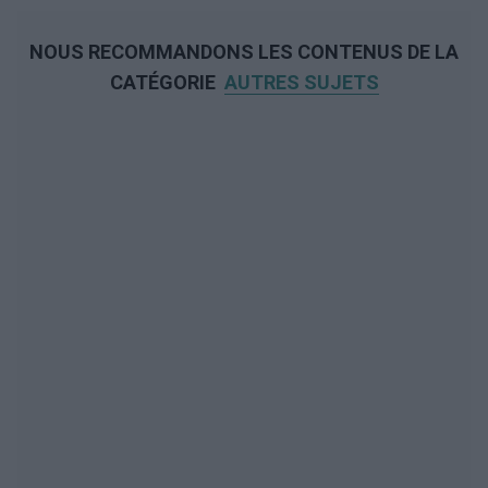
NOUS RECOMMANDONS LES CONTENUS DE LA
CATÉGORIE
AUTRES SUJETS