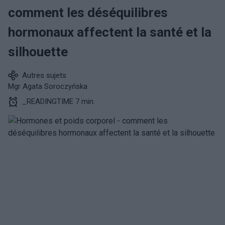
comment les déséquilibres
hormonaux affectent la santé et la
silhouette
Autres sujets
Mgr Agata Soroczyńska
_READINGTIME 7 min.