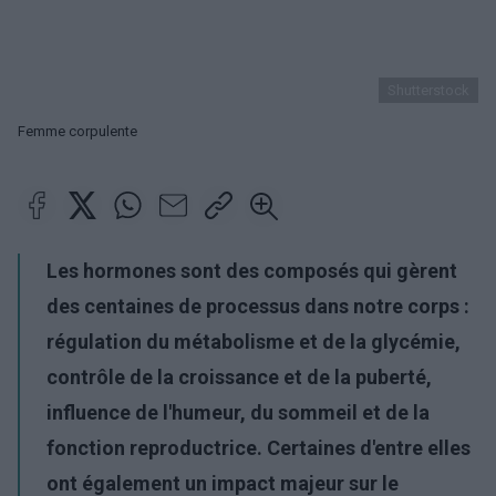
Shutterstock
Femme corpulente
Les hormones sont des composés qui gèrent
des centaines de processus dans notre corps :
régulation du métabolisme et de la glycémie,
contrôle de la croissance et de la puberté,
influence de l'humeur, du sommeil et de la
fonction reproductrice. Certaines d'entre elles
ont également un impact majeur sur le