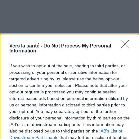
Vers la santé -
Do Not Process My Personal
Utile? Partagez-le sur Facebook!
Information
If you wish to opt-out of the sale, sharing to third parties, or
Vous voulez rester informé ? Suivez-
G
o
o
g
l
e
processing of your personal or sensitive information for
nous sur
News
targeted advertising by us, please use the below opt-out
section to confirm your selection. Please note that after your
EN RAPPORT
opt-out request is processed you may continue seeing
interest-based ads based on personal information utilized by
Sujets
Hormones
Hormones et poids corporel
us or personal information disclosed to third parties prior to
your opt-out. You may separately opt-out of the further
Système endocrinien
disclosure of your personal information by third parties on the
IAB’s list of downstream participants. This information may
Voir aussi en
english
deutsch
español
polskim
also be disclosed by us to third parties on the
IAB’s List of
Downstream Participants
that may further disclose it to other