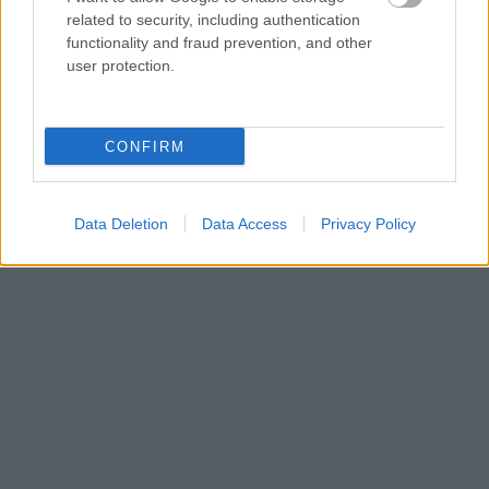
related to security, including authentication
functionality and fraud prevention, and other
user protection.
CONFIRM
Data Deletion
Data Access
Privacy Policy