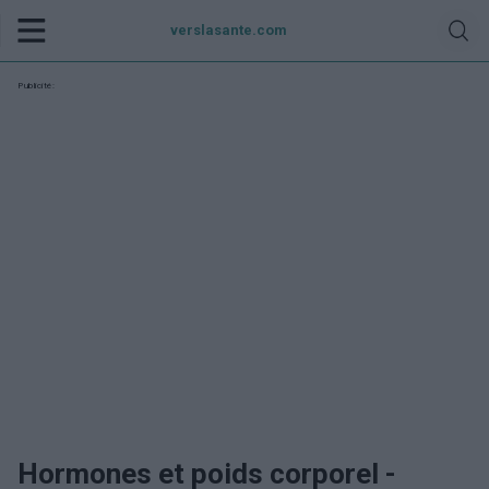
verslasante.com
Publicité:
Hormones et poids corporel -