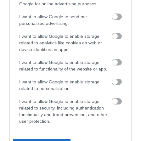
Google for online advertising purposes.
informatifs. L'éditeur et les éditeurs du site ne sont pas
responsables des effets de leur utilisation. Avant d'utiliser les
I want to allow Google to send me
conseils et astuces contenus dans le site, vous devez
personalized advertising.
absolument consulter votre médecin.
I want to allow Google to enable storage
related to analytics like cookies on web or
Publicité:
device identifiers in apps.
I want to allow Google to enable storage
related to functionality of the website or app.
I want to allow Google to enable storage
related to personalization.
I want to allow Google to enable storage
related to security, including authentication
functionality and fraud prevention, and other
user protection.