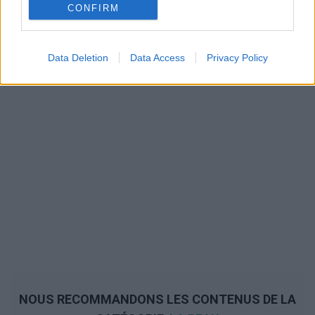
CONFIRM
Data Deletion
Data Access
Privacy Policy
NOUS RECOMMANDONS LES CONTENUS DE LA