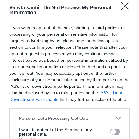
Vers la santé -
Do Not Process My Personal
Information
If you wish to opt-out of the sale, sharing to third parties, or
processing of your personal or sensitive information for
targeted advertising by us, please use the below opt-out
section to confirm your selection. Please note that after your
opt-out request is processed you may continue seeing
Utile? Partagez-le sur Facebook!
interest-based ads based on personal information utilized by
us or personal information disclosed to third parties prior to
your opt-out. You may separately opt-out of the further
Vous voulez rester informé ? Suivez-
G
o
o
g
l
e
disclosure of your personal information by third parties on the
nous sur
News
IAB’s list of downstream participants. This information may
also be disclosed by us to third parties on the
IAB’s List of
EN RAPPORT
Downstream Participants
that may further disclose it to other
third parties.
Sujets
Hirsutisme
Perturbateurs endocriniens
Please note that this website/app uses one or more Google
Personal Data Processing Opt Outs
Poils excessifs
services and may gather and store information including but
not limited to your visit or usage behaviour. You may click to
I want to opt-out of the Sharing of my
personal data.
Voir aussi en
english
deutsch
español
polskim
grant or deny consent to Google and its third-party tags to