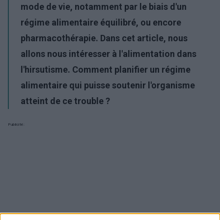
mode de vie, notamment par le biais d'un
régime alimentaire équilibré, ou encore
pharmacothérapie. Dans cet article, nous
allons nous intéresser à l'alimentation dans
l'hirsutisme. Comment planifier un régime
alimentaire qui puisse soutenir l'organisme
atteint de ce trouble ?
Publicité: