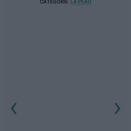
CATÉGORIE
LA PEAU
‹
›