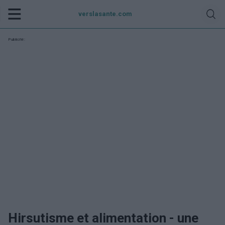
verslasante.com
Publicité:
Hirsutisme et alimentation - une