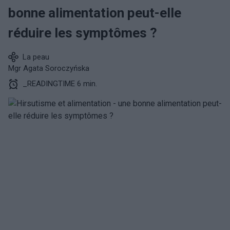
bonne alimentation peut-elle
réduire les symptômes ?
La peau
Mgr Agata Soroczyńska
_READINGTIME 6 min.