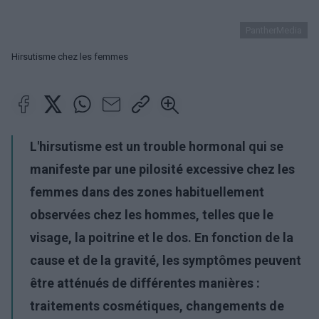
PantherMedia
Hirsutisme chez les femmes
L'hirsutisme est un trouble hormonal qui se
manifeste par une pilosité excessive chez les
femmes dans des zones habituellement
observées chez les hommes, telles que le
visage, la poitrine et le dos. En fonction de la
cause et de la gravité, les symptômes peuvent
être atténués de différentes manières :
traitements cosmétiques, changements de