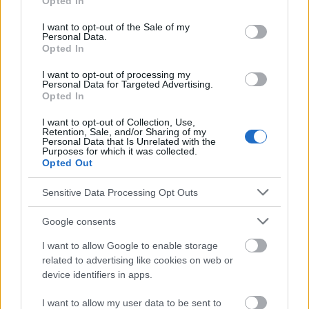
Opted In
use your data for below specified purposes in below Google
consent section.
I want to opt-out of the Sale of my
Personal Data.
Opted In
Les sources
I want to opt-out of processing my
1. Agrawal N. K., Management of hirsutism, Indian Journal of
Personal Data for Targeted Advertising.
Endocrinology and Metabolism, 2013, Vol 17, Supplement 1. 2.
Opted In
Hirsutism - usually not a disease, yet a hassle [Interview], 2015,
podyplomie.co.uk. 3. Otlewska A. et al, Hirsutism, Pediatr Med
I want to opt-out of Collection, Use,
Rodz 2018, 14 (4), p. 392-395. 4. Wikiera B. et al, Basal and
Retention, Sale, and/or Sharing of my
Personal Data that Is Unrelated with the
stimulated insulin levels in girls with hirsutism, Paediatric
Purposes for which it was collected.
Endocrinology, Vol. 3/2004 No. 1(6).
Opted Out
https://pmc.ncbi.nlm.nih.gov/articles/PMC3830374/,
Sensitive Data Processing Opt Outs
https://podyplomie.pl/dermatologia/18122,hirsutyzm-
zazwyczaj-nie-choroba-a-jednak-klopot
Google consents
https://pimr.pl/artykul.php?a=1247,
https://www.endokrynologiapediatryczna.pl/contents/files/a_9
I want to allow Google to enable storage
02.pdf
related to advertising like cookies on web or
device identifiers in apps.
I want to allow my user data to be sent to
Le contenu et les documents de ce site Web sont éducatifs et