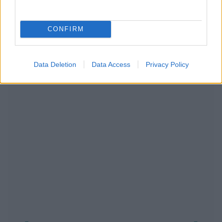
CONFIRM
NOUS RECOMMANDONS LES CONTENUS DE LA
CATÉGORIE
PRÉVENTION
Data Deletion
Data Access
Privacy Policy