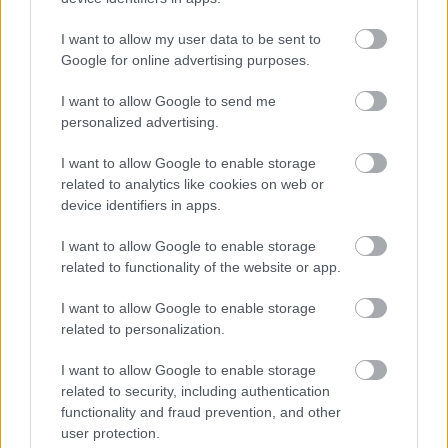
I want to allow my user data to be sent to
Google for online advertising purposes.
I want to allow Google to send me
personalized advertising.
I want to allow Google to enable storage
related to analytics like cookies on web or
device identifiers in apps.
I want to allow Google to enable storage
related to functionality of the website or app.
I want to allow Google to enable storage
related to personalization.
I want to allow Google to enable storage
related to security, including authentication
functionality and fraud prevention, and other
user protection.