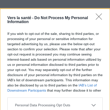
Vers la santé -
Do Not Process My Personal
Information
If you wish to opt-out of the sale, sharing to third parties, or
processing of your personal or sensitive information for
targeted advertising by us, please use the below opt-out
section to confirm your selection. Please note that after your
Utile? Partagez-le sur Facebook!
opt-out request is processed you may continue seeing
interest-based ads based on personal information utilized by
Vous voulez rester informé ? Suivez-
G
o
o
g
l
e
us or personal information disclosed to third parties prior to
your opt-out. You may separately opt-out of the further
nous sur
News
disclosure of your personal information by third parties on the
IAB’s list of downstream participants. This information may
EN RAPPORT
also be disclosed by us to third parties on the
IAB’s List of
Downstream Participants
that may further disclose it to other
Sujets
Crise cardiaque
Infarctus du myocarde
third parties.
Infarctus du myocarde asymptomatique
Please note that this website/app uses one or more Google
Personal Data Processing Opt Outs
services and may gather and store information including but