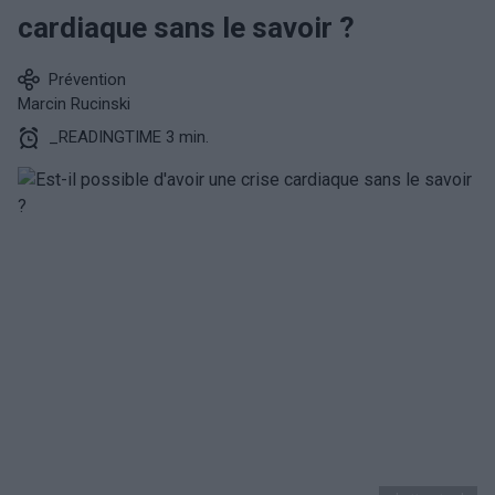
cardiaque sans le savoir ?
Prévention
Marcin Rucinski
_READINGTIME 3 min.