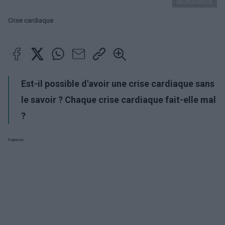
shutterstock
Crise cardiaque
Est-il possible d'avoir une crise cardiaque sans
le savoir ? Chaque crise cardiaque fait-elle mal
?
Publicité: