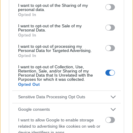
Voir aussi en
english
español
deutsch
polskim
not limited to your visit or usage behaviour. You may click to
I want to opt-out of the Sharing of my
personal data.
grant or deny consent to Google and its third-party tags to
Opted In
use your data for below specified purposes in below Google
consent section.
I want to opt-out of the Sale of my
Le contenu et les documents de ce site Web sont éducatifs et
Personal Data.
informatifs. L'éditeur et les éditeurs du site ne sont pas
Opted In
responsables des effets de leur utilisation. Avant d'utiliser les
conseils et astuces contenus dans le site, vous devez
I want to opt-out of processing my
Personal Data for Targeted Advertising.
absolument consulter votre médecin.
Opted In
I want to opt-out of Collection, Use,
Publicité:
Retention, Sale, and/or Sharing of my
Personal Data that Is Unrelated with the
Purposes for which it was collected.
Opted Out
Sensitive Data Processing Opt Outs
Google consents
I want to allow Google to enable storage
related to advertising like cookies on web or
device identifiers in apps.