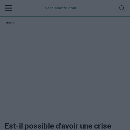
verslasante.com
Publicité:
Est-il possible d'avoir une crise