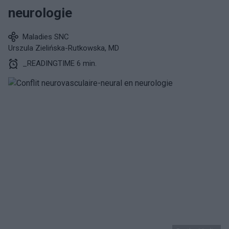
neurologie
Maladies SNC
Urszula Zielińska-Rutkowska, MD
_READINGTIME 6 min.