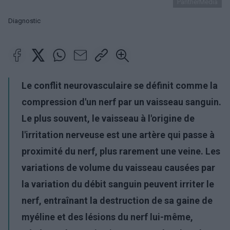
PantherMedia
Diagnostic
Le conflit neurovasculaire se définit comme la
compression d'un nerf par un vaisseau sanguin.
Le plus souvent, le vaisseau à l'origine de
l'irritation nerveuse est une artère qui passe à
proximité du nerf, plus rarement une veine. Les
variations de volume du vaisseau causées par
la variation du débit sanguin peuvent irriter le
nerf, entraînant la destruction de sa gaine de
myéline et des lésions du nerf lui-même,