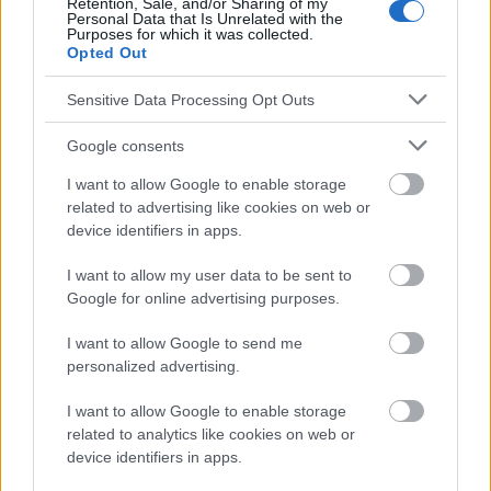
Retention, Sale, and/or Sharing of my
Personal Data that Is Unrelated with the
Purposes for which it was collected.
Opted Out
Le contenu et les documents de ce site Web sont éducatifs et
informatifs. L'éditeur et les éditeurs du site ne sont pas
Sensitive Data Processing Opt Outs
responsables des effets de leur utilisation. Avant d'utiliser les
conseils et astuces contenus dans le site, vous devez
Google consents
absolument consulter votre médecin.
I want to allow Google to enable storage
related to advertising like cookies on web or
Publicité:
device identifiers in apps.
I want to allow my user data to be sent to
Google for online advertising purposes.
I want to allow Google to send me
personalized advertising.
I want to allow Google to enable storage
related to analytics like cookies on web or
device identifiers in apps.