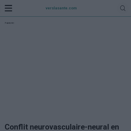
verslasante.com
Publicité:
Conflit neurovasculaire-neural en