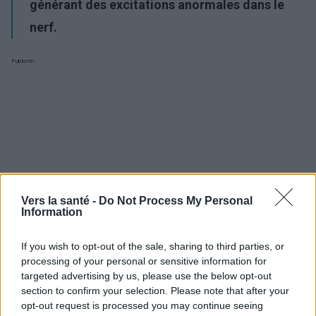
générant des excitations anormales dans le
nerf.
Publicité:
Vers la santé -
Do Not Process My Personal
Information
If you wish to opt-out of the sale, sharing to third parties, or
processing of your personal or sensitive information for
targeted advertising by us, please use the below opt-out
section to confirm your selection. Please note that after your
opt-out request is processed you may continue seeing