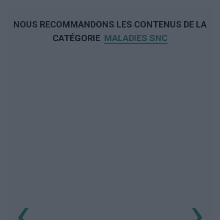
NOUS RECOMMANDONS LES CONTENUS DE LA
CATÉGORIE
MALADIES SNC
‹
›