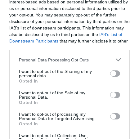
interest-based ads based on personal information utilized by
Utile? Partagez-le sur Facebook!
us or personal information disclosed to third parties prior to
your opt-out. You may separately opt-out of the further
disclosure of your personal information by third parties on the
Vous voulez rester informé ? Suivez-
G
o
o
g
l
e
IAB’s list of downstream participants. This information may
nous sur
News
also be disclosed by us to third parties on the
IAB’s List of
Downstream Participants
that may further disclose it to other
EN RAPPORT
third parties.
Sujets
Conflit vasculo-neuronal
Please note that this website/app uses one or more Google
Personal Data Processing Opt Outs
services and may gather and store information including but
Ganglion du genou neurlagia
Névralgie du trijumeau
not limited to your visit or usage behaviour. You may click to
I want to opt-out of the Sharing of my
personal data.
grant or deny consent to Google and its third-party tags to
Névralgie linguale-pharyngée
Spasme hémifacial
Opted In
use your data for below specified purposes in below Google
consent section.
I want to opt-out of the Sale of my
Voir aussi en
english
español
deutsch
polskim
Personal Data.
Opted In
I want to opt-out of processing my
Personal Data for Targeted Advertising.
Les sources
Opted In
Rowland, L. P. Merritt Neurology(2008)
I want to opt-out of Collection, Use,