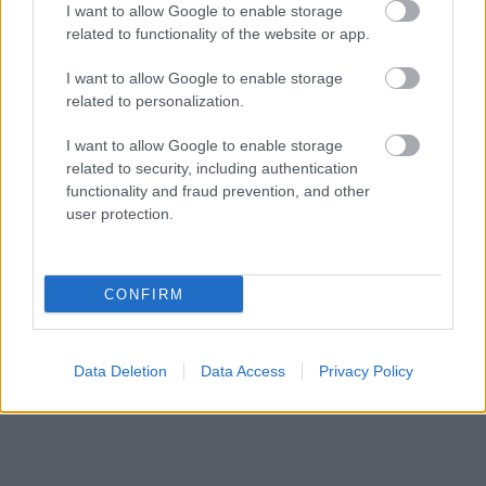
I want to allow Google to enable storage
related to functionality of the website or app.
I want to allow Google to enable storage
related to personalization.
I want to allow Google to enable storage
related to security, including authentication
functionality and fraud prevention, and other
user protection.
CONFIRM
Data Deletion
Data Access
Privacy Policy