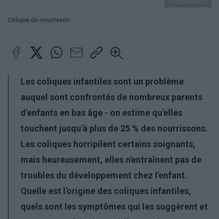
PantherMedia
Colique du nourrisson
Les coliques infantiles sont un problème
auquel sont confrontés de nombreux parents
d'enfants en bas âge - on estime qu'elles
touchent jusqu'à plus de 25 % des nourrissons.
Les coliques horripilent certains soignants,
mais heureusement, elles n'entraînent pas de
troubles du développement chez l'enfant.
Quelle est l'origine des coliques infantiles,
quels sont les symptômes qui les suggèrent et