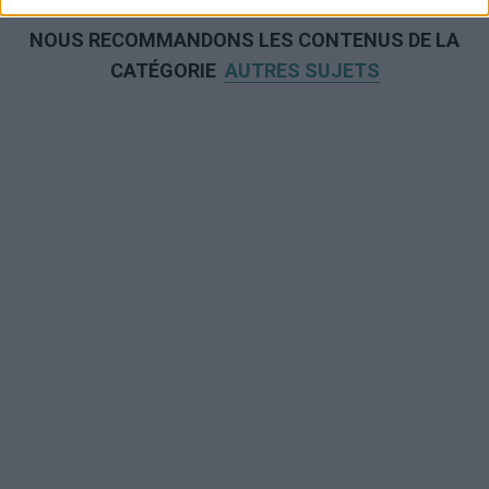
NOUS RECOMMANDONS LES CONTENUS DE LA
CATÉGORIE
AUTRES SUJETS