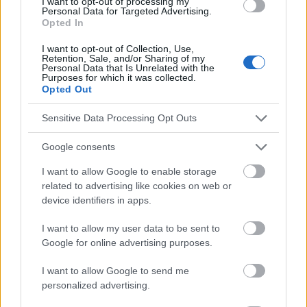
I want to opt-out of processing my
Personal Data for Targeted Advertising.
Opted In
Le contenu et les documents de ce site Web sont éducatifs et
I want to opt-out of Collection, Use,
informatifs. L'éditeur et les éditeurs du site ne sont pas
Retention, Sale, and/or Sharing of my
responsables des effets de leur utilisation. Avant d'utiliser les
Personal Data that Is Unrelated with the
Purposes for which it was collected.
conseils et astuces contenus dans le site, vous devez
Opted Out
absolument consulter votre médecin.
Sensitive Data Processing Opt Outs
Publicité:
Google consents
I want to allow Google to enable storage
related to advertising like cookies on web or
device identifiers in apps.
I want to allow my user data to be sent to
Google for online advertising purposes.
I want to allow Google to send me
personalized advertising.