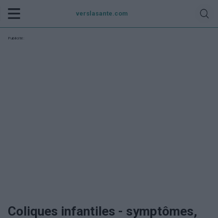
verslasante.com
Publicité:
Coliques infantiles - symptômes,