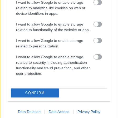
I want to allow Google to enable storage
related to analytics like cookies on web or
device identifiers in apps.
I want to allow Google to enable storage
related to functionality of the website or app.
I want to allow Google to enable storage
related to personalization.
I want to allow Google to enable storage
related to security, including authentication
functionality and fraud prevention, and other
user protection.
CONFIRM
Data Deletion
Data Access
Privacy Policy