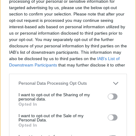
processing of your personal or sensitive information for
targeted advertising by us, please use the below opt-out
Vous voulez rester informé ? Suivez-
G
o
o
g
l
e
section to confirm your selection. Please note that after your
nous sur
News
opt-out request is processed you may continue seeing
interest-based ads based on personal information utilized by
us or personal information disclosed to third parties prior to
EN RAPPORT
your opt-out. You may separately opt-out of the further
Sujets
Coliques du nourrisson
disclosure of your personal information by third parties on the
IAB’s list of downstream participants. This information may
Méthodes de soulagement des coliques
Nourrisson
also be disclosed by us to third parties on the
IAB’s List of
Downstream Participants
that may further disclose it to other
third parties.
Voir aussi en
english
español
deutsch
polskim
Please note that this website/app uses one or more Google
Personal Data Processing Opt Outs
services and may gather and store information including but
not limited to your visit or usage behaviour. You may click to
I want to opt-out of the Sharing of my
personal data.
Les sources
grant or deny consent to Google and its third-party tags to
Opted In
use your data for below specified purposes in below Google
consent section.
https://www.ncbi.nlm.nih.gov/pmc/articles/PMC6091773/
I want to opt-out of the Sale of my
Personal Data.
https://www.mayoclinic.org/diseases-
Opted In
conditions/colic/symptoms-causes/syc-20371074