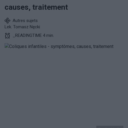
causes, traitement
Autres sujets
Lek. Tomasz Nęcki
_READINGTIME 4 min.