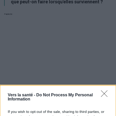
que peut-on faire lorsqu'elles surviennent ?
Publicité:
Vers la santé -
Do Not Process My Personal
Information
Utile? Partagez-le sur Facebook!
If you wish to opt-out of the sale, sharing to third parties, or