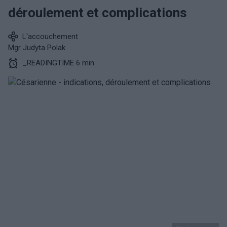
déroulement et complications
L'accouchement
Mgr Judyta Polak
_READINGTIME 6 min.