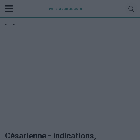
verslasante.com
Publicité:
Césarienne - indications,