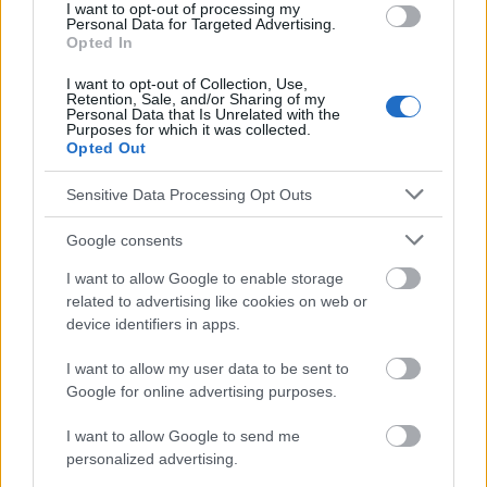
cesarskich-ciec-o-cesarce-nie-decyduje-juz-lekarz-
I want to opt-out of processing my
Personal Data for Targeted Advertising.
prowadzacy/df366r7
Opted In
I want to opt-out of Collection, Use,
Retention, Sale, and/or Sharing of my
Personal Data that Is Unrelated with the
Le contenu et les documents de ce site Web sont éducatifs et
Purposes for which it was collected.
informatifs. L'éditeur et les éditeurs du site ne sont pas
Opted Out
responsables des effets de leur utilisation. Avant d'utiliser les
conseils et astuces contenus dans le site, vous devez
Sensitive Data Processing Opt Outs
absolument consulter votre médecin.
Google consents
Publicité:
I want to allow Google to enable storage
related to advertising like cookies on web or
device identifiers in apps.
I want to allow my user data to be sent to
Google for online advertising purposes.
I want to allow Google to send me
personalized advertising.