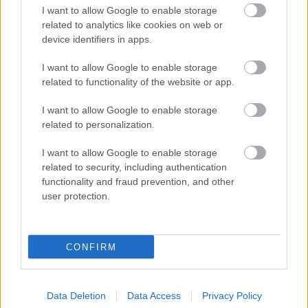
I want to allow Google to enable storage
related to analytics like cookies on web or
device identifiers in apps.
I want to allow Google to enable storage
related to functionality of the website or app.
I want to allow Google to enable storage
related to personalization.
I want to allow Google to enable storage
related to security, including authentication
functionality and fraud prevention, and other
user protection.
CONFIRM
Data Deletion
Data Access
Privacy Policy