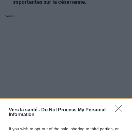
importantes sur la césarienne.
Publicité:
Vers la santé -
Do Not Process My Personal
Information
Utile? Partagez-le sur Facebook!
If you wish to opt-out of the sale, sharing to third parties, or