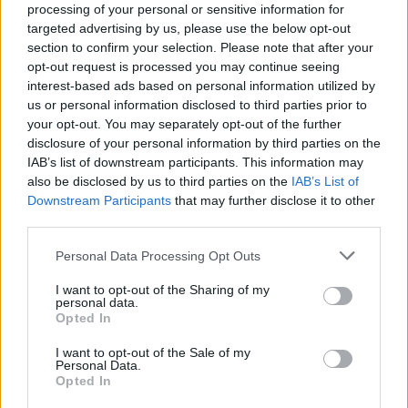
processing of your personal or sensitive information for
targeted advertising by us, please use the below opt-out
Vous voulez rester informé ? Suivez-
G
o
o
g
l
e
section to confirm your selection. Please note that after your
nous sur
News
opt-out request is processed you may continue seeing
interest-based ads based on personal information utilized by
EN RAPPORT
us or personal information disclosed to third parties prior to
your opt-out. You may separately opt-out of the further
Sujets
Accouchement. mère
Cc
Césarienne-coupe
disclosure of your personal information by third parties on the
IAB’s list of downstream participants. This information may
Complications
Enfant
Grossesse
Kilométrage
also be disclosed by us to third parties on the
IAB’s List of
Downstream Participants
that may further disclose it to other
Voir aussi en
english
español
deutsch
polskim
third parties.
Please note that this website/app uses one or more Google
Personal Data Processing Opt Outs
services and may gather and store information including but
not limited to your visit or usage behaviour. You may click to
I want to opt-out of the Sharing of my
Les sources
personal data.
grant or deny consent to Google and its third-party tags to
Opted In
use your data for below specified purposes in below Google
https://szpital.szpitalzelazna.pl/poloznictwo/cesarskie-
consent section.
I want to opt-out of the Sale of my
ciecie/#
Personal Data.
https://www.medicalnewstoday.com/articles/299502#recovery
Opted In
https://kobieta.onet.pl/zdrowie/nowe-zalecenia-w-sprawie-