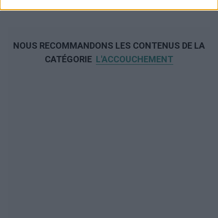
NOUS RECOMMANDONS LES CONTENUS DE LA
CATÉGORIE
L'ACCOUCHEMENT