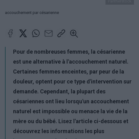
Pantherstock
accouchement par césarienne
Pour de nombreuses femmes, la césarienne
est une alternative à l'accouchement naturel.
Certaines femmes enceintes, par peur de la
douleur, optent pour ce type d'intervention sur
demande. Cependant, la plupart des
césariennes ont lieu lorsqu'un accouchement
naturel est impossible ou menace la vie de la
mère ou du bébé. Lisez l'article ci-dessous et
découvrez les informations les plus