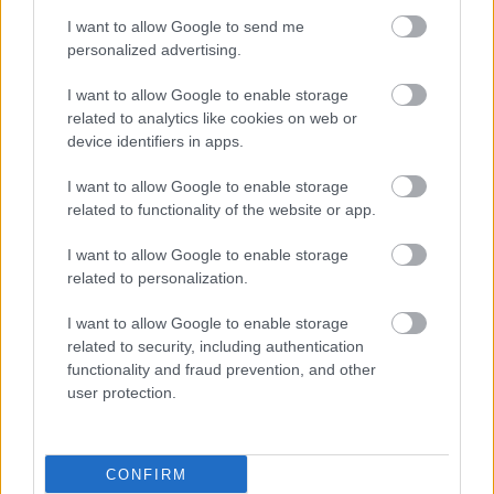
absolument consulter votre médecin.
I want to allow Google to send me
personalized advertising.
Publicité:
I want to allow Google to enable storage
related to analytics like cookies on web or
device identifiers in apps.
I want to allow Google to enable storage
related to functionality of the website or app.
I want to allow Google to enable storage
related to personalization.
I want to allow Google to enable storage
related to security, including authentication
functionality and fraud prevention, and other
user protection.
CONFIRM