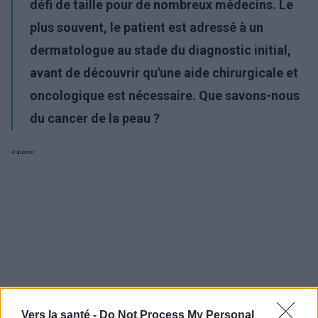
défi de taille pour de nombreux médecins. Le
plus souvent, le patient est adressé à un
dermatologue au stade du diagnostic initial,
avant de découvrir qu'une aide chirurgicale et
oncologique est nécessaire. Que savons-nous
du cancer de la peau ?
Publicité:
Vers la santé -
Do Not Process My Personal