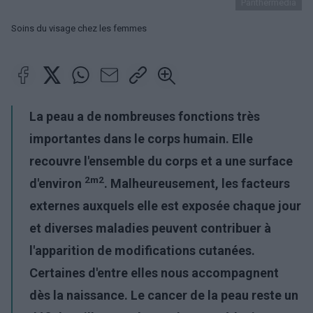
Panthermedia
Soins du visage chez les femmes
La peau
a de nombreuses fonctions très
importantes dans le corps humain. Elle
recouvre l'ensemble du corps et a une surface
2m2
d'environ
. Malheureusement, les facteurs
externes auxquels elle est exposée chaque jour
et diverses maladies peuvent contribuer à
l'apparition de modifications cutanées.
Certaines d'entre elles nous accompagnent
dès la naissance. Le
cancer de la peau
reste un