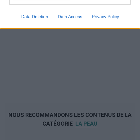
Data Deletion
Data Access
Privacy Policy
NOUS RECOMMANDONS LES CONTENUS DE LA
CATÉGORIE
LA PEAU