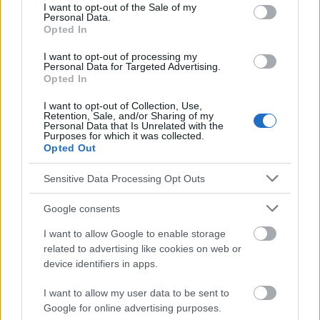
consent section.
I want to opt-out of the Sale of my
Personal Data.
Les sources
Opted In
I want to opt-out of processing my
http://www.nejm.org/medical-research/skin-cancer
Personal Data for Targeted Advertising.
Opted In
http://onlinelibrary.wiley.com/doi/10.1002/1096-
9071(200007)61:3%3C289::AID-JMV2%3E3.0.CO;2-Z/full
I want to opt-out of Collection, Use,
http://onlinelibrary.wiley.com/doi/10.1002/1097-
Retention, Sale, and/or Sharing of my
0142(19811015)48:8%3C1907::AID-
Personal Data that Is Unrelated with the
CNCR2820480832%3E3.0.CO;2-T/abstract
Purposes for which it was collected.
http://onlinelibrary.wiley.com/doi/10.1002/1097-
Opted Out
0142(197811)42:5%3C2311::AID-CNCR2820420531%3E3.0.CO;2-
L/abstract
Sensitive Data Processing Opt Outs
https://www.cancer.gov/publications/patient-
education/skin.pdf
Google consents
http://www.irjponline.com/admin/php/uploads/1938_pdf.pdf
I want to allow Google to enable storage
related to advertising like cookies on web or
device identifiers in apps.
Le contenu et les documents de ce site Web sont éducatifs et
informatifs. L'éditeur et les éditeurs du site ne sont pas
I want to allow my user data to be sent to
responsables des effets de leur utilisation. Avant d'utiliser les
Google for online advertising purposes.
conseils et astuces contenus dans le site, vous devez