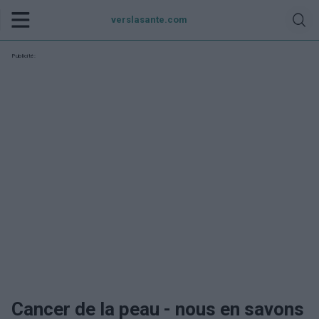
verslasante.com
Publicité:
Cancer de la peau - nous en savons