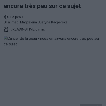
encore très peu sur ce sujet
La peau
Dr n. med. Magdalena Justyna Kacperska
_READINGTIME 6 min.