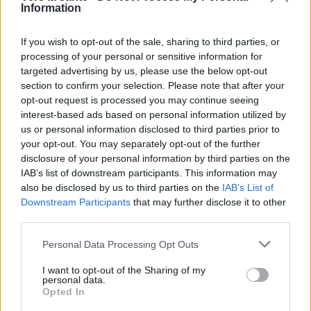
Information
If you wish to opt-out of the sale, sharing to third parties, or
processing of your personal or sensitive information for
targeted advertising by us, please use the below opt-out
section to confirm your selection. Please note that after your
Utile? Partagez-le sur Facebook!
opt-out request is processed you may continue seeing
interest-based ads based on personal information utilized by
us or personal information disclosed to third parties prior to
Vous voulez rester informé ? Suivez-
G
o
o
g
l
e
your opt-out. You may separately opt-out of the further
nous sur
News
disclosure of your personal information by third parties on the
IAB’s list of downstream participants. This information may
also be disclosed by us to third parties on the
IAB’s List of
EN RAPPORT
Downstream Participants
that may further disclose it to other
Sujets
Cancers de la peau
Kératose-peau
third parties.
Mélanome
Sarcome
Please note that this website/app uses one or more Google
Personal Data Processing Opt Outs
services and may gather and store information including but
not limited to your visit or usage behaviour. You may click to
I want to opt-out of the Sharing of my
Voir aussi en
english
español
deutsch
polskim
personal data.
grant or deny consent to Google and its third-party tags to
Opted In
use your data for below specified purposes in below Google