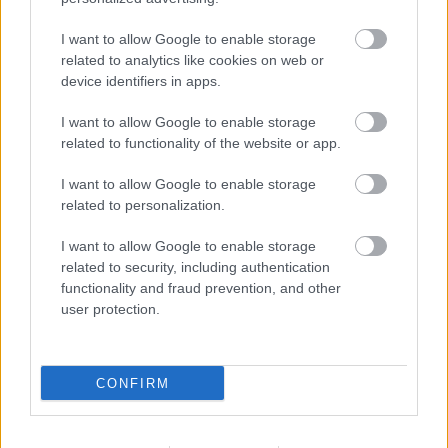
I want to allow Google to enable storage
related to analytics like cookies on web or
device identifiers in apps.
I want to allow Google to enable storage
related to functionality of the website or app.
I want to allow Google to enable storage
related to personalization.
I want to allow Google to enable storage
related to security, including authentication
functionality and fraud prevention, and other
user protection.
CONFIRM