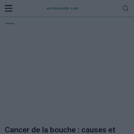
verslasante.com
Publicité:
Cancer de la bouche : causes et