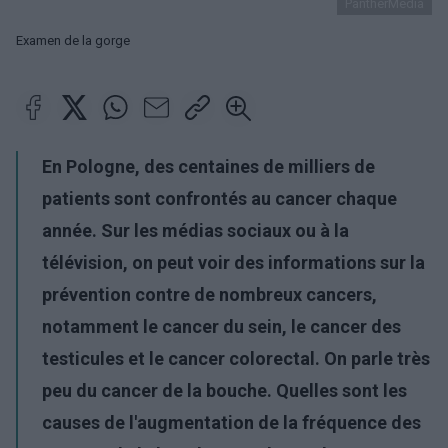
PantherMedia
Examen de la gorge
En Pologne, des centaines de milliers de
patients sont confrontés au cancer chaque
année. Sur les médias sociaux ou à la
télévision, on peut voir des informations sur la
prévention contre de nombreux cancers,
notamment le cancer du sein, le cancer des
testicules et le cancer colorectal. On parle très
peu du cancer de la bouche. Quelles sont les
causes de l'augmentation de la fréquence des