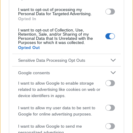
Medycyny Rodzinnej 2016, 10 (3), pp. 254-262 Walter A.,
I want to opt-out of processing my
Starzyńska A, Diagnosis of precancerous conditions of the oral
Personal Data for Targeted Advertising.
mucosa, Forum Medycyny Rodzinnej 2016, 10 (1), pp. 19-24.
Opted In
I want to opt-out of Collection, Use,
Retention, Sale, and/or Sharing of my
Personal Data that Is Unrelated with the
Le contenu et les documents de ce site Web sont éducatifs et
Purposes for which it was collected.
informatifs. L'éditeur et les éditeurs du site ne sont pas
Opted Out
responsables des effets de leur utilisation. Avant d'utiliser les
conseils et astuces contenus dans le site, vous devez
Sensitive Data Processing Opt Outs
absolument consulter votre médecin.
Google consents
Publicité:
I want to allow Google to enable storage
related to advertising like cookies on web or
device identifiers in apps.
I want to allow my user data to be sent to
Google for online advertising purposes.
I want to allow Google to send me
personalized advertising.