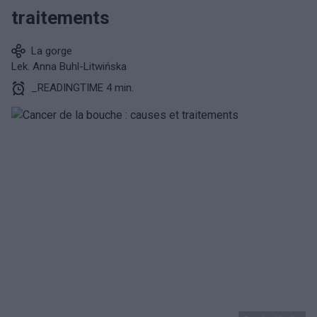
traitements
La gorge
Lek. Anna Buhl-Litwińska
_READINGTIME 4 min.