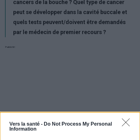
cancers de la bouche ? Quel type de cancer
peut se développer dans la cavité buccale et
quels tests peuvent/doivent être demandés
par le médecin de premier recours ?
Publicité:
Vers la santé -
Do Not Process My Personal
Information