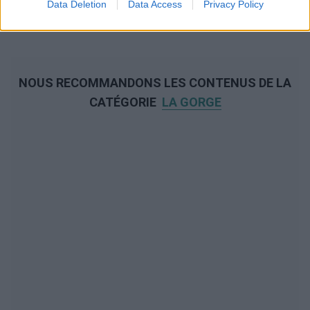
Data Deletion
Data Access
Privacy Policy
NOUS RECOMMANDONS LES CONTENUS DE LA
CATÉGORIE
LA GORGE