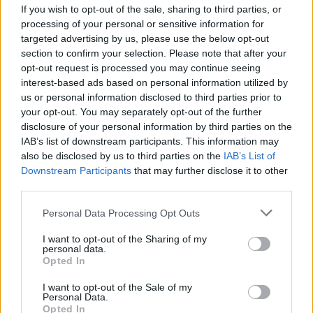
If you wish to opt-out of the sale, sharing to third parties, or
processing of your personal or sensitive information for
targeted advertising by us, please use the below opt-out
Utile? Partagez-le sur Facebook!
section to confirm your selection. Please note that after your
opt-out request is processed you may continue seeing
interest-based ads based on personal information utilized by
Vous voulez rester informé ? Suivez-
G
o
o
g
l
e
us or personal information disclosed to third parties prior to
nous sur
News
your opt-out. You may separately opt-out of the further
disclosure of your personal information by third parties on the
IAB’s list of downstream participants. This information may
EN RAPPORT
also be disclosed by us to third parties on the
IAB’s List of
Downstream Participants
that may further disclose it to other
Sujets
Cancer
Cavité buccale
Prévention
third parties.
Voir aussi en
english
español
deutsch
polskim
Please note that this website/app uses one or more Google
Personal Data Processing Opt Outs
services and may gather and store information including but
not limited to your visit or usage behaviour. You may click to
I want to opt-out of the Sharing of my
personal data.
grant or deny consent to Google and its third-party tags to
Opted In
use your data for below specified purposes in below Google
Les sources
consent section.
I want to opt-out of the Sale of my
Jankowska M., Starzyńska A., Malignant neoplasms of the oral
Personal Data.
Opted In
cavity - characteristics, diagnosis, proceedings, Forum