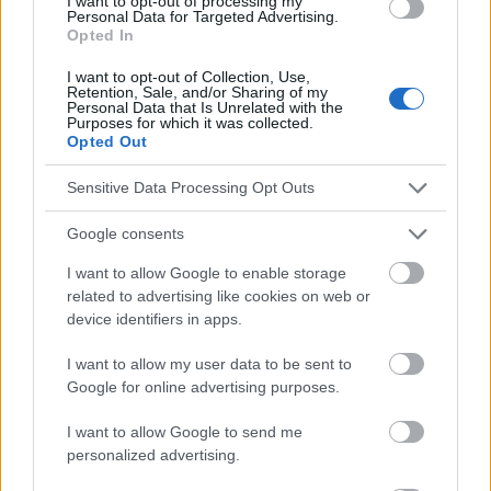
I want to opt-out of processing my
health-bodies-urged-launch-period-tracking-apps-protect-data
Personal Data for Targeted Advertising.
https://absta.pl/aplikacje-do-sledzenia-
Opted In
cyklu/#:~:text=Niestety%2C%20wi%C4%99kszo%C5%9B%C4%8
7%20z%20nich%20opiera%20swoje%20dzia%C5%82anie,jej%20
I want to opt-out of Collection, Use,
dostarczasz.%20Kt%C3%B3ra%20aplikacja%20jest%20wi%C4%
Retention, Sale, and/or Sharing of my
Personal Data that Is Unrelated with the
99c%20najdok%C5%82adniejsza?
Purposes for which it was collected.
Opted Out
Sensitive Data Processing Opt Outs
Le contenu et les documents de ce site Web sont éducatifs et
informatifs. L'éditeur et les éditeurs du site ne sont pas
Google consents
responsables des effets de leur utilisation. Avant d'utiliser les
conseils et astuces contenus dans le site, vous devez
I want to allow Google to enable storage
absolument consulter votre médecin.
related to advertising like cookies on web or
device identifiers in apps.
Publicité:
I want to allow my user data to be sent to
Google for online advertising purposes.
I want to allow Google to send me
personalized advertising.