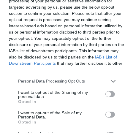
processing of your personal or sensitive information for
nous sur
News
targeted advertising by us, please use the below opt-out
section to confirm your selection. Please note that after your
EN RAPPORT
opt-out request is processed you may continue seeing
interest-based ads based on personal information utilized by
Sujets
Application
Calendrier
Contraception
us or personal information disclosed to third parties prior to
Grossesse
La prévention de la grossesse
your opt-out. You may separately opt-out of the further
disclosure of your personal information by third parties on the
Menstruation
IAB’s list of downstream participants. This information may
also be disclosed by us to third parties on the
IAB’s List of
Downstream Participants
that may further disclose it to other
Voir aussi en
english
deutsch
español
polskim
third parties.
Please note that this website/app uses one or more Google
Personal Data Processing Opt Outs
services and may gather and store information including but
Les sources
not limited to your visit or usage behaviour. You may click to
I want to opt-out of the Sharing of my
personal data.
grant or deny consent to Google and its third-party tags to
Opted In
use your data for below specified purposes in below Google
https://panoptykon.org/przeglad-aplikacji-dla-kobiet#1
consent section.
https://www.womanlog.com/pl/
I want to opt-out of the Sale of my
Personal Data.
https://helloclue.com/
Opted In
https://flo.health/pl
https://www.theguardian.com/society/2025/jun/11/public-