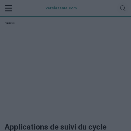
verslasante.com
Publicité:
Applications de suivi du cycle