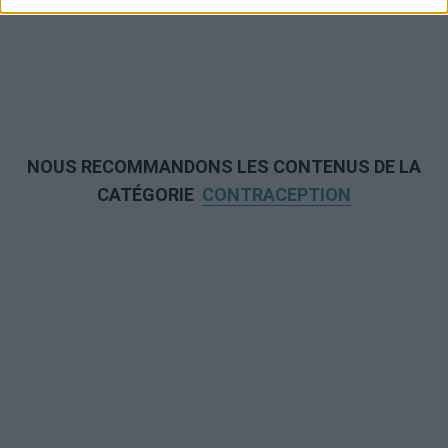
NOUS RECOMMANDONS LES CONTENUS DE LA
CATÉGORIE
CONTRACEPTION