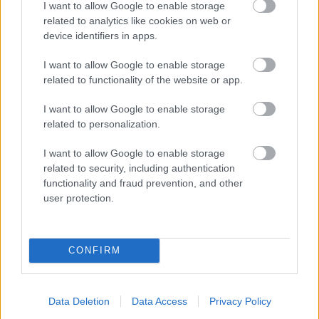
I want to allow Google to enable storage
related to analytics like cookies on web or
device identifiers in apps.
I want to allow Google to enable storage
related to functionality of the website or app.
I want to allow Google to enable storage
related to personalization.
I want to allow Google to enable storage
related to security, including authentication
functionality and fraud prevention, and other
user protection.
CONFIRM
Data Deletion
Data Access
Privacy Policy