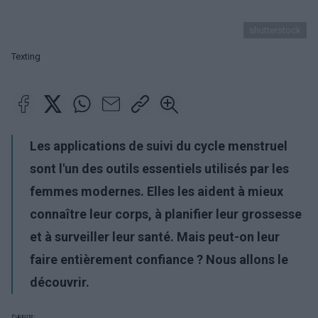
shutterstock
Texting
Les applications de suivi du cycle menstruel
sont l'un des outils essentiels utilisés par les
femmes modernes. Elles les aident à mieux
connaître leur corps, à planifier leur grossesse
et à surveiller leur santé. Mais peut-on leur
faire entièrement confiance ? Nous allons le
découvrir.
Publicité: