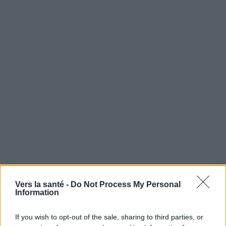
Vers la santé -
Do Not Process My Personal
Utile? Partagez-le sur Facebook!
Information
Vous voulez rester informé ? Suivez-
G
o
o
g
l
e
If you wish to opt-out of the sale, sharing to third parties, or