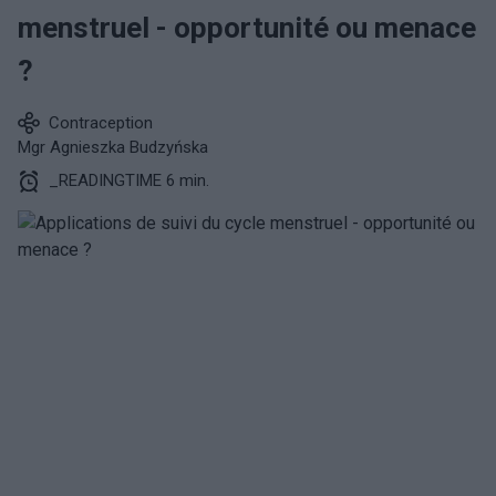
menstruel - opportunité ou menace
?
Contraception
Mgr Agnieszka Budzyńska
_READINGTIME 6 min.