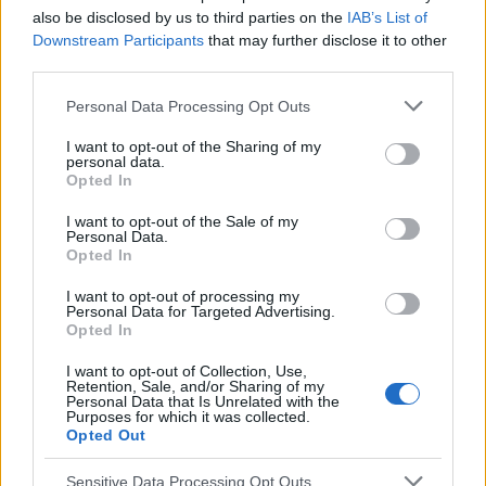
Voir aussi en
english
español
deutsch
polskim
also be disclosed by us to third parties on the
IAB’s List of
Downstream Participants
that may further disclose it to other
third parties.
Please note that this website/app uses one or more Google
Personal Data Processing Opt Outs
Les sources
services and may gather and store information including but
not limited to your visit or usage behaviour. You may click to
I want to opt-out of the Sharing of my
personal data.
grant or deny consent to Google and its third-party tags to
http://www.allergieinformationsdienst.de
Opted In
https://alergiczne.info/alergia-kurz-domowy-roztocza/
use your data for below specified purposes in below Google
consent section.
I want to opt-out of the Sale of my
Personal Data.
Opted In
Le contenu et les documents de ce site Web sont éducatifs et
I want to opt-out of processing my
informatifs. L'éditeur et les éditeurs du site ne sont pas
Personal Data for Targeted Advertising.
responsables des effets de leur utilisation. Avant d'utiliser les
Opted In
conseils et astuces contenus dans le site, vous devez
absolument consulter votre médecin.
I want to opt-out of Collection, Use,
Retention, Sale, and/or Sharing of my
Personal Data that Is Unrelated with the
Purposes for which it was collected.
Opted Out
Publicité:
Sensitive Data Processing Opt Outs