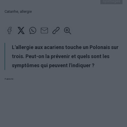
ojoimages
Catarrhe, allergie
L'allergie aux acariens touche un Polonais sur
trois. Peut-on la prévenir et quels sont les
symptômes qui peuvent l'indiquer ?
Publicité: