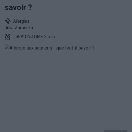
savoir ?
Allergies
Julia Zarańska
_READINGTIME 2 min.