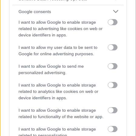
Google consents
I want to allow Google to enable storage
related to advertising like cookies on web or
device identifiers in apps.
I want to allow my user data to be sent to
Google for online advertising purposes.
I want to allow Google to send me
personalized advertising.
I want to allow Google to enable storage
related to analytics like cookies on web or
device identifiers in apps.
I want to allow Google to enable storage
related to functionality of the website or app.
I want to allow Google to enable storage
related to personalization.