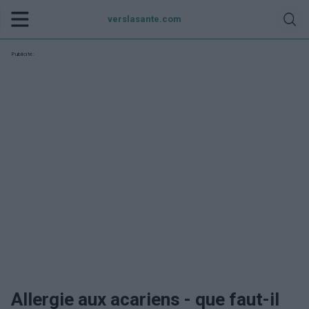
verslasante.com
Publicité:
Allergie aux acariens - que faut-il