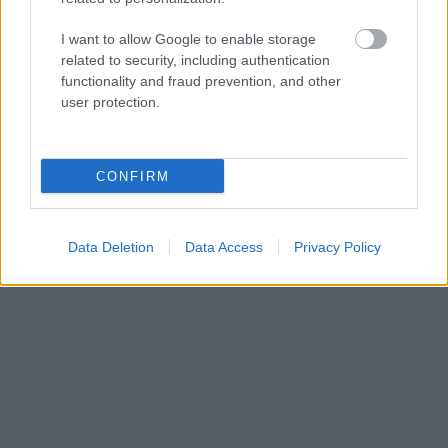
I want to allow Google to enable storage
related to security, including authentication
functionality and fraud prevention, and other
user protection.
CONFIRM
NOUS RECOMMANDONS LES CONTENUS DE LA
Data Deletion
Data Access
Privacy Policy
CATÉGORIE
ALLERGIES