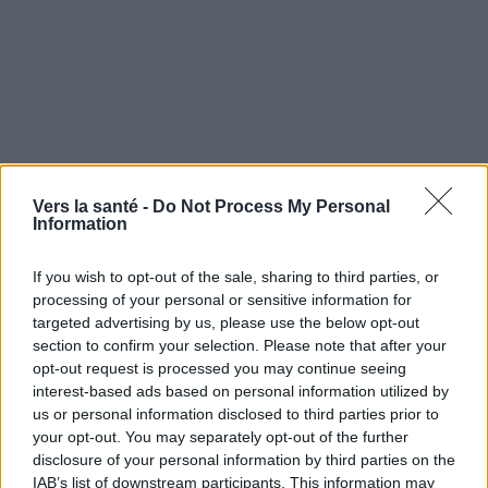
Vers la santé -
Do Not Process My Personal
Utile? Partagez-le sur Facebook!
Information
If you wish to opt-out of the sale, sharing to third parties, or
Vous voulez rester informé ? Suivez-
G
o
o
g
l
e
processing of your personal or sensitive information for
nous sur
News
targeted advertising by us, please use the below opt-out
section to confirm your selection. Please note that after your
opt-out request is processed you may continue seeing
EN RAPPORT
interest-based ads based on personal information utilized by
Sujets
Acariens de la poussière domestique
Allergie
us or personal information disclosed to third parties prior to
your opt-out. You may separately opt-out of the further
Allergologie
disclosure of your personal information by third parties on the
IAB’s list of downstream participants. This information may