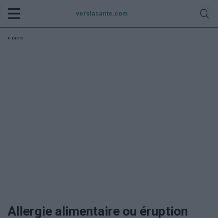
verslasante.com
Publicité:
Allergie alimentaire ou éruption