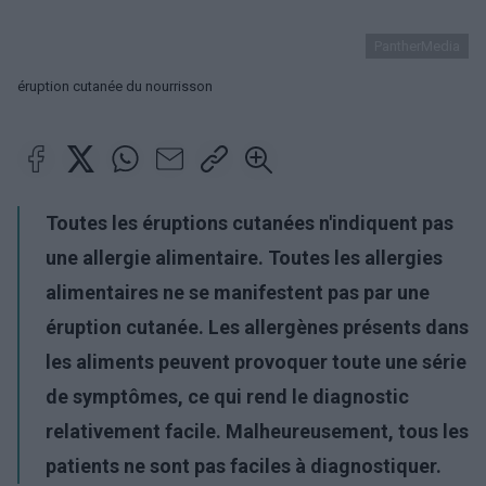
PantherMedia
éruption cutanée du nourrisson
Toutes les éruptions cutanées n'indiquent pas
une allergie alimentaire. Toutes les allergies
alimentaires ne se manifestent pas par une
éruption cutanée. Les allergènes présents dans
les aliments peuvent provoquer toute une série
de symptômes, ce qui rend le diagnostic
relativement facile. Malheureusement, tous les
patients ne sont pas faciles à diagnostiquer.