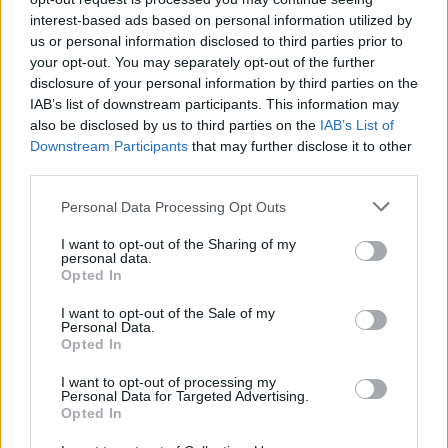
Vous voulez rester informé ? Suivez-
G
o
o
g
l
e
interest-based ads based on personal information utilized by
nous sur
News
us or personal information disclosed to third parties prior to
your opt-out. You may separately opt-out of the further
disclosure of your personal information by third parties on the
EN RAPPORT
IAB’s list of downstream participants. This information may
also be disclosed by us to third parties on the
Sujets
Allergie
Allergie alimentaire
IAB’s List of
Downstream Participants
that may further disclose it to other
Allergie de contact
éruption
Ige
Igg
third parties.
Please note that this website/app uses one or more Google
Personal Data Processing Opt Outs
Voir aussi en
english
español
deutsch
polskim
services and may gather and store information including but
not limited to your visit or usage behaviour. You may click to
I want to opt-out of the Sharing of my
personal data.
grant or deny consent to Google and its third-party tags to
Opted In
use your data for below specified purposes in below Google
Les sources
consent section.
I want to opt-out of the Sale of my
Personal Data.
Opted In
https://www.mayoclinic.org/diseases-conditions/food-
allergy/symptoms-causes/syc-20355095
I want to opt-out of processing my
https://www.nhs.uk/conditions/food-allergy/
Personal Data for Targeted Advertising.
Opted In