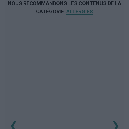
NOUS RECOMMANDONS LES CONTENUS DE LA
CATÉGORIE
ALLERGIES
‹
›