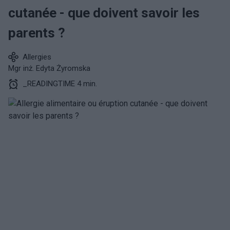
cutanée - que doivent savoir les
parents ?
Allergies
Mgr inż. Edyta Żyromska
_READINGTIME 4 min.