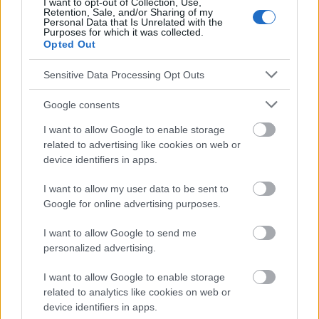
I want to opt-out of Collection, Use,
Retention, Sale, and/or Sharing of my
Le contenu et les documents de ce site Web sont éducatifs et
Personal Data that Is Unrelated with the
Purposes for which it was collected.
informatifs. L'éditeur et les éditeurs du site ne sont pas
Opted Out
responsables des effets de leur utilisation. Avant d'utiliser les
conseils et astuces contenus dans le site, vous devez
Sensitive Data Processing Opt Outs
absolument consulter votre médecin.
Google consents
Publicité:
I want to allow Google to enable storage
related to advertising like cookies on web or
device identifiers in apps.
I want to allow my user data to be sent to
Google for online advertising purposes.
I want to allow Google to send me
personalized advertising.
I want to allow Google to enable storage
related to analytics like cookies on web or
device identifiers in apps.