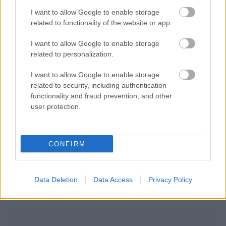
I want to allow Google to enable storage
related to functionality of the website or app.
I want to allow Google to enable storage
related to personalization.
I want to allow Google to enable storage
related to security, including authentication
functionality and fraud prevention, and other
user protection.
CONFIRM
Data Deletion
Data Access
Privacy Policy