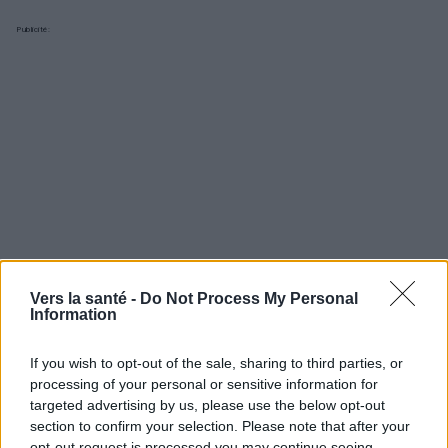
Publicité:
Vers la santé -
Do Not Process My Personal
Information
If you wish to opt-out of the sale, sharing to third parties, or
processing of your personal or sensitive information for
Utile? Partagez-le sur Facebook!
targeted advertising by us, please use the below opt-out
section to confirm your selection. Please note that after your
opt-out request is processed you may continue seeing