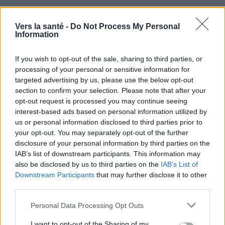
Vers la santé -
Do Not Process My Personal
Information
If you wish to opt-out of the sale, sharing to third parties, or
processing of your personal or sensitive information for
targeted advertising by us, please use the below opt-out
Utile? Partagez-le sur Facebook!
section to confirm your selection. Please note that after your
opt-out request is processed you may continue seeing
interest-based ads based on personal information utilized by
Vous voulez rester informé ? Suivez-
G
o
o
g
l
e
us or personal information disclosed to third parties prior to
nous sur
News
your opt-out. You may separately opt-out of the further
disclosure of your personal information by third parties on the
EN RAPPORT
IAB’s list of downstream participants. This information may
also be disclosed by us to third parties on the
IAB’s List of
Sujets
Cardiologie
Maladie du cœur
Downstream Participants
that may further disclose it to other
third parties.
Troubles du rythme
Please note that this website/app uses one or more Google
Personal Data Processing Opt Outs
Voir aussi en
english
español
deutsch
polskim
services and may gather and store information including but
not limited to your visit or usage behaviour. You may click to
I want to opt-out of the Sharing of my