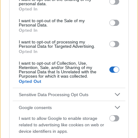
personal data.
grant or deny consent to Google and its third-party tags to
Opted In
use your data for below specified purposes in below Google
Le contenu et les documents de ce site Web sont éducatifs et
consent section.
I want to opt-out of the Sale of my
informatifs. L'éditeur et les éditeurs du site ne sont pas
Personal Data.
responsables des effets de leur utilisation. Avant d'utiliser les
Opted In
conseils et astuces contenus dans le site, vous devez
absolument consulter votre médecin.
I want to opt-out of processing my
Personal Data for Targeted Advertising.
Opted In
Publicité:
I want to opt-out of Collection, Use,
Retention, Sale, and/or Sharing of my
Personal Data that Is Unrelated with the
Purposes for which it was collected.
Opted Out
Sensitive Data Processing Opt Outs
Google consents
I want to allow Google to enable storage
related to advertising like cookies on web or
device identifiers in apps.