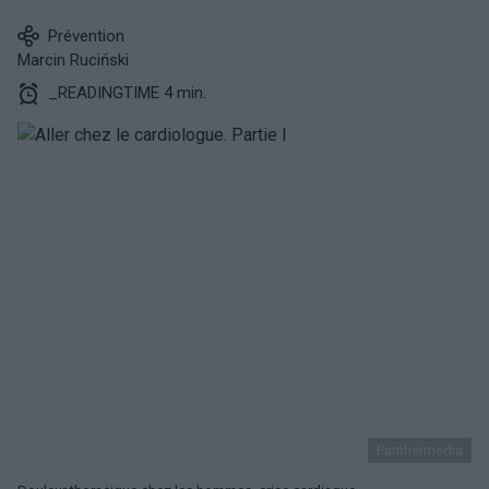
Prévention
Marcin Ruciński
_READINGTIME 4 min.
Panthermedia