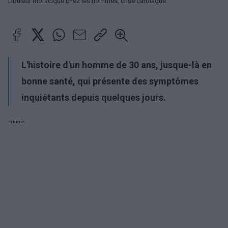
Douleur thoracique chez les hommes, crise cardiaque
L'histoire d'un homme de 30 ans, jusque-là en
bonne santé, qui présente des symptômes
inquiétants depuis quelques jours.
Publicité: