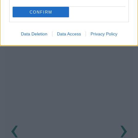
NOUS RECOMMANDONS LES CONTENUS DE LA
CONFIRM
CATÉGORIE
PRÉVENTION
Data Deletion
Data Access
Privacy Policy
‹
›