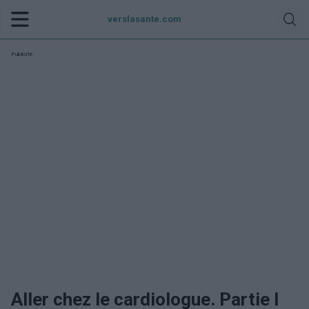
verslasante.com
Publicité:
Aller chez le cardiologue. Partie I