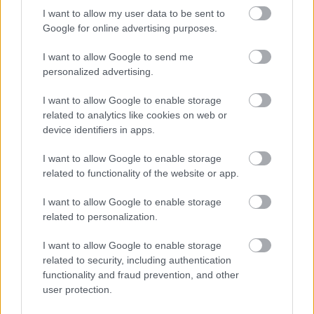
I want to allow my user data to be sent to
Google for online advertising purposes.
I want to allow Google to send me
personalized advertising.
I want to allow Google to enable storage
related to analytics like cookies on web or
device identifiers in apps.
I want to allow Google to enable storage
related to functionality of the website or app.
I want to allow Google to enable storage
related to personalization.
I want to allow Google to enable storage
related to security, including authentication
functionality and fraud prevention, and other
user protection.