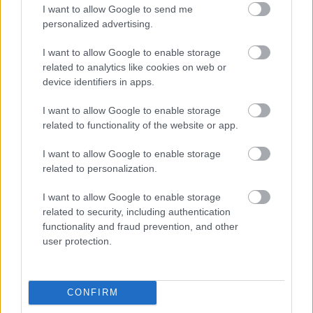
I want to allow Google to send me
personalized advertising.
I want to allow Google to enable storage
related to analytics like cookies on web or
device identifiers in apps.
I want to allow Google to enable storage
related to functionality of the website or app.
I want to allow Google to enable storage
related to personalization.
I want to allow Google to enable storage
related to security, including authentication
functionality and fraud prevention, and other
user protection.
CONFIRM