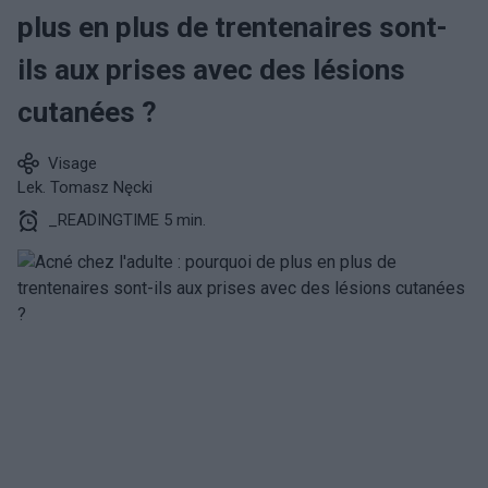
plus en plus de trentenaires sont-
ils aux prises avec des lésions
cutanées ?
Visage
Lek. Tomasz Nęcki
_READINGTIME 5 min.