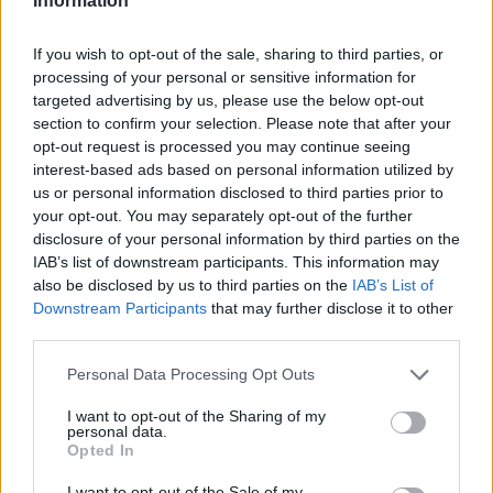
Information
If you wish to opt-out of the sale, sharing to third parties, or
processing of your personal or sensitive information for
Utile? Partagez-le sur Facebook!
targeted advertising by us, please use the below opt-out
section to confirm your selection. Please note that after your
opt-out request is processed you may continue seeing
Vous voulez rester informé ? Suivez-
G
o
o
g
l
e
interest-based ads based on personal information utilized by
nous sur
News
us or personal information disclosed to third parties prior to
your opt-out. You may separately opt-out of the further
disclosure of your personal information by third parties on the
EN RAPPORT
IAB’s list of downstream participants. This information may
also be disclosed by us to third parties on the
IAB’s List of
Sujets
Acné adulte
Lésions d'acné
Retinoids
Downstream Participants
that may further disclose it to other
Traitement de l'acné
third parties.
Please note that this website/app uses one or more Google
Personal Data Processing Opt Outs
Voir aussi en
english
deutsch
español
polskim
services and may gather and store information including but
not limited to your visit or usage behaviour. You may click to
I want to opt-out of the Sharing of my
personal data.
grant or deny consent to Google and its third-party tags to
Opted In
use your data for below specified purposes in below Google
Les sources
consent section.
I want to opt-out of the Sale of my