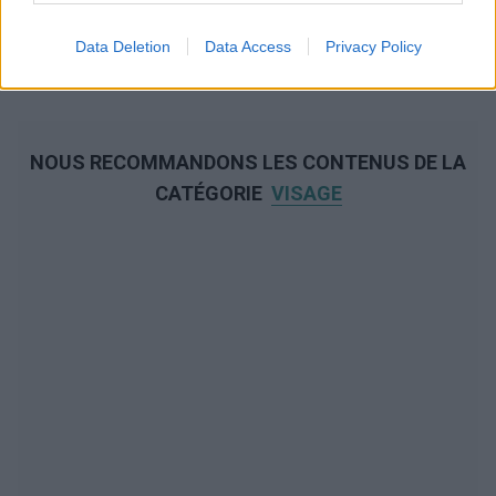
Data Deletion
Data Access
Privacy Policy
NOUS RECOMMANDONS LES CONTENUS DE LA
CATÉGORIE
VISAGE