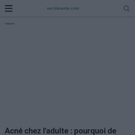
verslasante.com
Publicité:
Acné chez l'adulte : pourquoi de