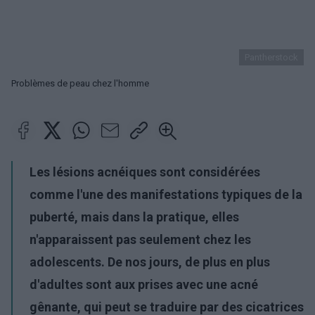
Pantherstock
Problèmes de peau chez l'homme
Les lésions acnéiques sont considérées
comme l'une des manifestations typiques de la
puberté, mais dans la pratique, elles
n'apparaissent pas seulement chez les
adolescents. De nos jours, de plus en plus
d'adultes sont aux prises avec une acné
gênante, qui peut se traduire par des cicatrices