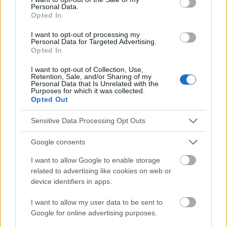
Personal Data.
Opted In
https://www.aad.org/public/diseases/acne/really-acne/adult-
acne
I want to opt-out of processing my
https://dermnetnz.org/topics/adult-acne
Personal Data for Targeted Advertising.
Opted In
I want to opt-out of Collection, Use,
Retention, Sale, and/or Sharing of my
Personal Data that Is Unrelated with the
Le contenu et les documents de ce site Web sont éducatifs et
Purposes for which it was collected.
informatifs. L'éditeur et les éditeurs du site ne sont pas
Opted Out
responsables des effets de leur utilisation. Avant d'utiliser les
conseils et astuces contenus dans le site, vous devez
Sensitive Data Processing Opt Outs
absolument consulter votre médecin.
Google consents
Publicité:
I want to allow Google to enable storage
related to advertising like cookies on web or
device identifiers in apps.
I want to allow my user data to be sent to
Google for online advertising purposes.