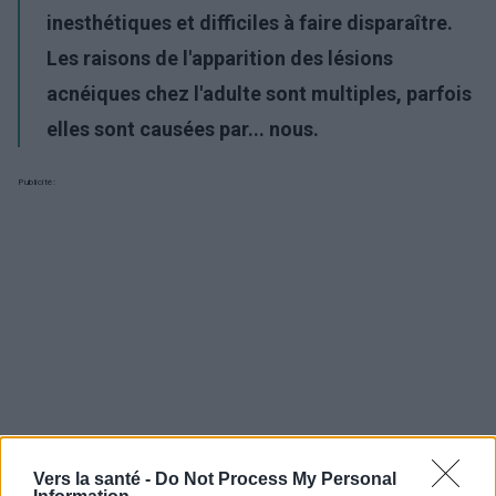
inesthétiques et difficiles à faire disparaître.
Les raisons de l'apparition des lésions
acnéiques chez l'adulte sont multiples, parfois
elles sont causées par... nous.
Publicité:
Vers la santé -
Do Not Process My Personal